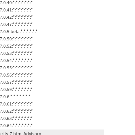
t:7.0.64:*:*:*:*:*:*:*
rity-7.html Advisory