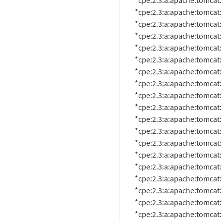
          *cpe:2.3:a:apache:tomcat:7.0.19:*:*:*:*:*:*:*

          *cpe:2.3:a:apache:tomcat:7.0.2:beta:*:*:*:*:*:*

          *cpe:2.3:a:apache:tomcat:7.0.20:*:*:*:*:*:*:*

          *cpe:2.3:a:apache:tomcat:7.0.21:*:*:*:*:*:*:*

          *cpe:2.3:a:apache:tomcat:7.0.22:*:*:*:*:*:*:*

          *cpe:2.3:a:apache:tomcat:7.0.23:*:*:*:*:*:*:*

          *cpe:2.3:a:apache:tomcat:7.0.25:*:*:*:*:*:*:*

          *cpe:2.3:a:apache:tomcat:7.0.26:*:*:*:*:*:*:*

          *cpe:2.3:a:apache:tomcat:7.0.27:*:*:*:*:*:*:*

          *cpe:2.3:a:apache:tomcat:7.0.28:*:*:*:*:*:*:*

          *cpe:2.3:a:apache:tomcat:7.0.29:*:*:*:*:*:*:*

          *cpe:2.3:a:apache:tomcat:7.0.30:*:*:*:*:*:*:*

          *cpe:2.3:a:apache:tomcat:7.0.32:*:*:*:*:*:*:*

          *cpe:2.3:a:apache:tomcat:7.0.33:*:*:*:*:*:*:*

          *cpe:2.3:a:apache:tomcat:7.0.34:*:*:*:*:*:*:*

          *cpe:2.3:a:apache:tomcat:7.0.35:*:*:*:*:*:*:*

          *cpe:2.3:a:apache:tomcat:7.0.37:*:*:*:*:*:*:*

          *cpe:2.3:a:apache:tomcat:7.0.39:*:*:*:*:*:*:*

          *cpe:2.3:a:apache:tomcat:7.0.4:beta:*:*:*:*:*:*
