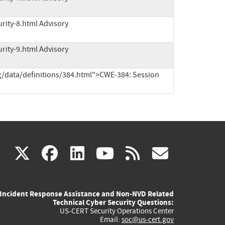
rity-8.html Advisory
rity-9.html Advisory
g/data/definitions/384.html">CWE-384: Session 
(link
(link
(link
(link
(link
X
facebook
linkedin
youtube
rss
govd
is
is
is
is
is
Incident Response Assistance and Non-NVD Related
external)
external)
external)
external)
externa
Technical Cyber Security Questions:
US-CERT Security Operations Center
Email:
soc@us-cert.gov