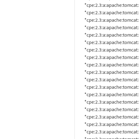
          *cpe:2.3:a:apache:tomcat:8.0.12:*:*:*:*:*:*:*

          *cpe:2.3:a:apache:tomcat:8.0.14:*:*:*:*:*:*:*

          *cpe:2.3:a:apache:tomcat:8.0.15:*:*:*:*:*:*:*

          *cpe:2.3:a:apache:tomcat:8.0.17:*:*:*:*:*:*:*

          *cpe:2.3:a:apache:tomcat:8.0.18:*:*:*:*:*:*:*

          *cpe:2.3:a:apache:tomcat:8.0.20:*:*:*:*:*:*:*

          *cpe:2.3:a:apache:tomcat:8.0.21:*:*:*:*:*:*:*

          *cpe:2.3:a:apache:tomcat:8.0.22:*:*:*:*:*:*:*

          *cpe:2.3:a:apache:tomcat:8.0.23:*:*:*:*:*:*:*

          *cpe:2.3:a:apache:tomcat:8.0.24:*:*:*:*:*:*:*

          *cpe:2.3:a:apache:tomcat:8.0.26:*:*:*:*:*:*:*

          *cpe:2.3:a:apache:tomcat:7.0.65:*:*:*:*:*:*:*

          *cpe:2.3:a:apache:tomcat:7.0.0:beta:*:*:*:*:*:*

          *cpe:2.3:a:apache:tomcat:7.0.10:*:*:*:*:*:*:*

          *cpe:2.3:a:apache:tomcat:7.0.11:*:*:*:*:*:*:*

          *cpe:2.3:a:apache:tomcat:7.0.12:*:*:*:*:*:*:*

          *cpe:2.3:a:apache:tomcat:7.0.14:*:*:*:*:*:*:*

          *cpe:2.3:a:apache:tomcat:7.0.16:*:*:*:*:*:*:*
