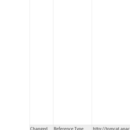
Changed
Reference Type
http://tomcat.apac