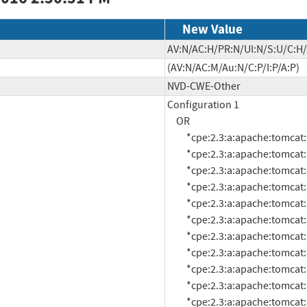
New Value
AV:N/AC:H/PR:N/UI:N/S:U/C:H/
(AV:N/AC:M/Au:N/C:P/I:P/A:P)
NVD-CWE-Other
Configuration 1

     OR

          *cpe:2.3:a:apache:tomcat:9.0.0:m1:*:*:*:*:*:*

          *cpe:2.3:a:apache:tomcat:8.0.3:*:*:*:*:*:*:*

          *cpe:2.3:a:apache:tomcat:8.0.29:*:*:*:*:*:*:*

          *cpe:2.3:a:apache:tomcat:8.0.28:*:*:*:*:*:*:*

          *cpe:2.3:a:apache:tomcat:8.0.27:*:*:*:*:*:*:*

          *cpe:2.3:a:apache:tomcat:8.0.0:rc1:*:*:*:*:*:*

          *cpe:2.3:a:apache:tomcat:8.0.0:rc10:*:*:*:*:*:*

          *cpe:2.3:a:apache:tomcat:8.0.0:rc3:*:*:*:*:*:*

          *cpe:2.3:a:apache:tomcat:8.0.0:rc5:*:*:*:*:*:*

          *cpe:2.3:a:apache:tomcat:8.0.1:*:*:*:*:*:*:*

          *cpe:2.3:a:apache:tomcat:8.0.11:*:*:*:*:*:*:*
