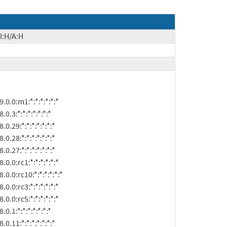
I:H/A:H