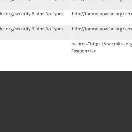
he.org/security-8.html No Types 
http://tomcat.apache.org/secu
he.org/security-9.html No Types 
http://tomcat.apache.org/secu
<a href="https://cwe.mitre.or
Fixation</a>