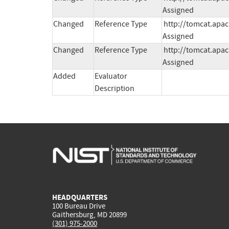
Assigned
Changed
Reference Type
http://tomcat.apac
Assigned
Changed
Reference Type
http://tomcat.apac
Assigned
Added
Evaluator
Description
HEADQUARTERS
100 Bureau Drive
Gaithersburg, MD 20899
(301) 975-2000