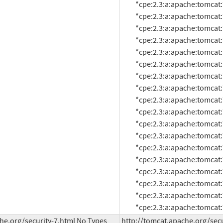
          *cpe:2.3:a:apache:tomcat:7.0.40:*:*:*:*:*:*:*

          *cpe:2.3:a:apache:tomcat:7.0.41:*:*:*:*:*:*:*

          *cpe:2.3:a:apache:tomcat:7.0.42:*:*:*:*:*:*:*

          *cpe:2.3:a:apache:tomcat:7.0.47:*:*:*:*:*:*:*

          *cpe:2.3:a:apache:tomcat:7.0.5:beta:*:*:*:*:*:*

          *cpe:2.3:a:apache:tomcat:7.0.50:*:*:*:*:*:*:*

          *cpe:2.3:a:apache:tomcat:7.0.52:*:*:*:*:*:*:*

          *cpe:2.3:a:apache:tomcat:7.0.53:*:*:*:*:*:*:*

          *cpe:2.3:a:apache:tomcat:7.0.54:*:*:*:*:*:*:*

          *cpe:2.3:a:apache:tomcat:7.0.55:*:*:*:*:*:*:*

          *cpe:2.3:a:apache:tomcat:7.0.56:*:*:*:*:*:*:*

          *cpe:2.3:a:apache:tomcat:7.0.57:*:*:*:*:*:*:*

          *cpe:2.3:a:apache:tomcat:7.0.59:*:*:*:*:*:*:*

          *cpe:2.3:a:apache:tomcat:7.0.6:*:*:*:*:*:*:*

          *cpe:2.3:a:apache:tomcat:7.0.61:*:*:*:*:*:*:*

          *cpe:2.3:a:apache:tomcat:7.0.62:*:*:*:*:*:*:*

          *cpe:2.3:a:apache:tomcat:7.0.63:*:*:*:*:*:*:*

          *cpe:2.3:a:apache:tomca
he.org/security-7.html No Types 
http://tomcat.apache.org/secu