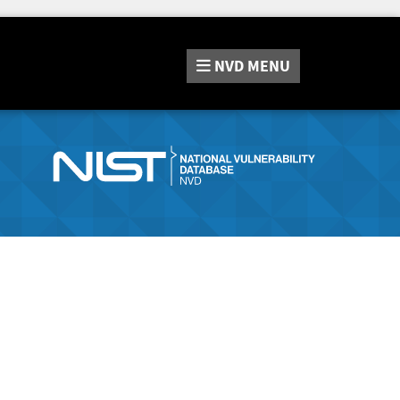
NVD
MENU