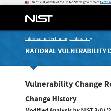
An official website of the United States government
Here's 
Information Technology Laboratory
NATIONAL VULNERABILITY 
Vulnerability Change R
Change History
Modified Analysis by NIST
3/01/