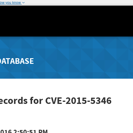
how you know
DATABASE
ecords for CVE-2015-5346
2016 2:50:51 PM