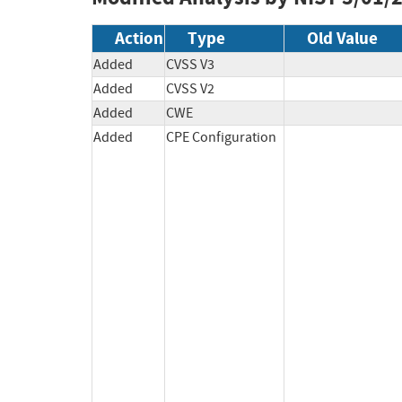
Action
Type
Old Value
Added
CVSS V3
Added
CVSS V2
Added
CWE
Added
CPE Configuration