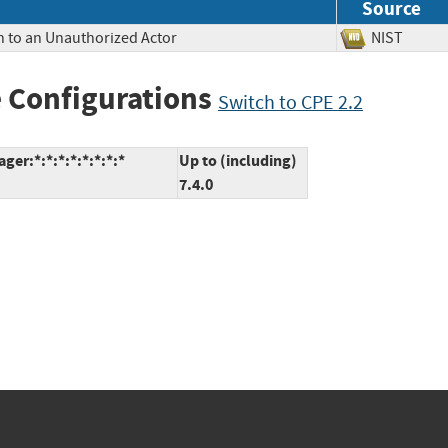
Source
n to an Unauthorized Actor
NIST
 Configurations
Switch to CPE 2.2
er:*:*:*:*:*:*:*:*
Up to (including)
7.4.0