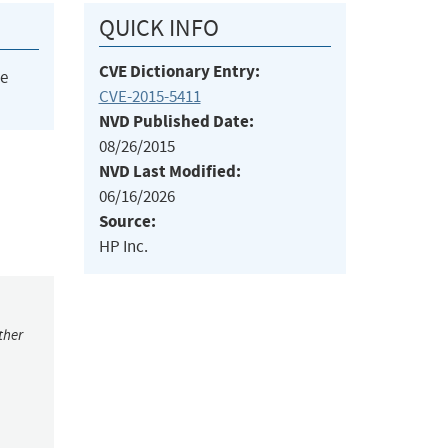
QUICK INFO
CVE Dictionary Entry:
he
CVE-2015-5411
NVD Published Date:
08/26/2015
NVD Last Modified:
06/16/2026
Source:
HP Inc.
ther