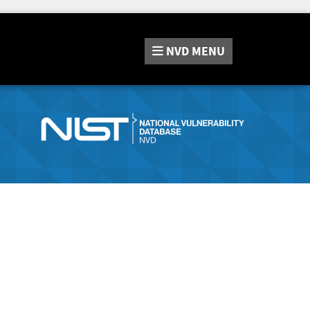
NVD
MENU