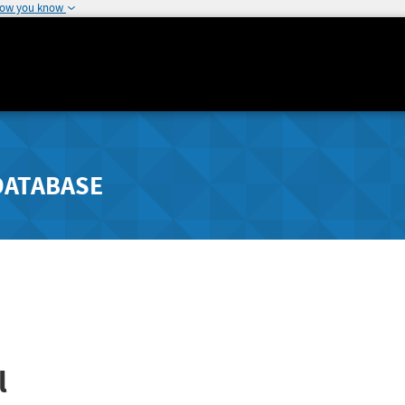
how you know
DATABASE
l