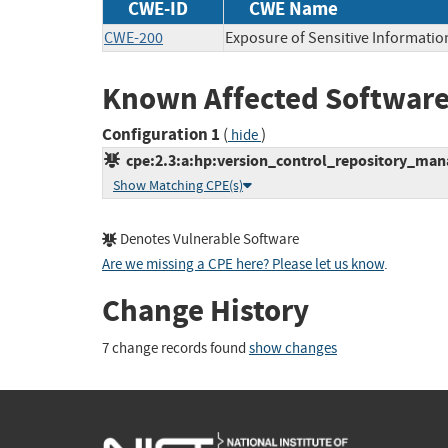
CWE-ID
CWE Name
CWE-200
Exposure of Sensitive Informatio
Known Affected Software
Configuration 1
(
)
hide
cpe:2.3:a:hp:version_control_repository_manag
Show Matching CPE(s)
Denotes Vulnerable Software
Are we missing a CPE here? Please let us know
.
Change History
7 change records found
show changes