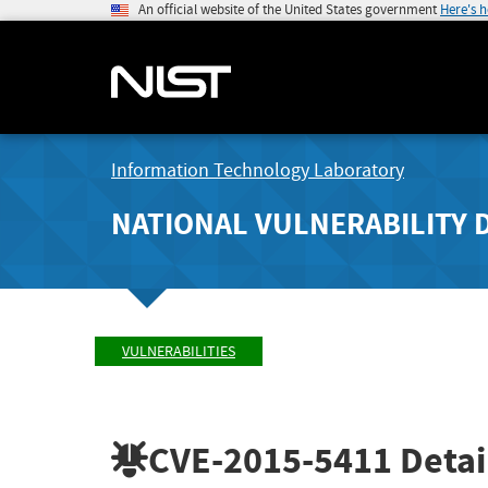
An official website of the United States government
Here's 
Information Technology Laboratory
NATIONAL VULNERABILITY 
VULNERABILITIES
CVE-2015-5411
Detai