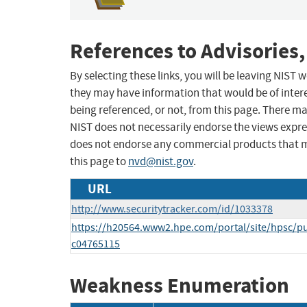
References to Advisories,
By selecting these links, you will be leaving NIST
they may have information that would be of intere
being referenced, or not, from this page. There m
NIST does not necessarily endorse the views expres
does not endorse any commercial products that 
this page to
nvd@nist.gov
.
URL
http://www.securitytracker.com/id/1033378
https://h20564.www2.hpe.com/portal/site/hpsc/p
c04765115
Weakness Enumeration