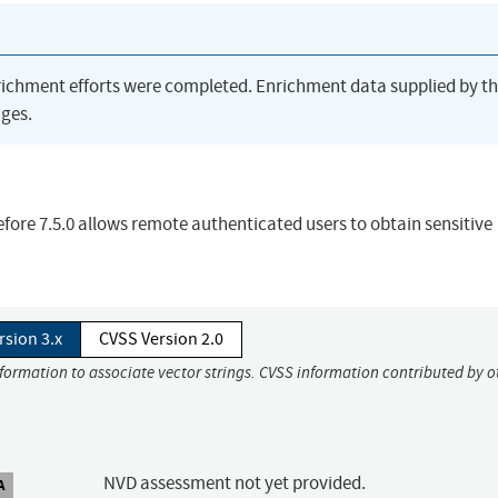
richment efforts were completed. Enrichment data supplied by t
ges.
ore 7.5.0 allows remote authenticated users to obtain sensitive
rsion 3.x
CVSS Version 2.0
nformation to associate vector strings. CVSS information contributed by o
NVD assessment not yet provided.
A