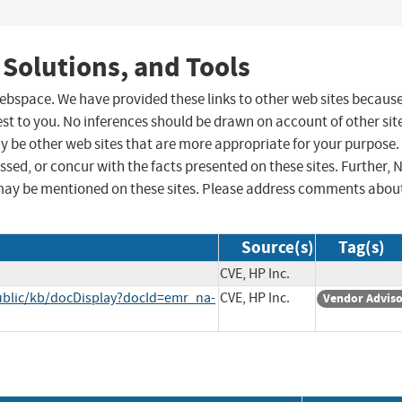
 Solutions, and Tools
 webspace. We have provided these links to other web sites becaus
st to you. No inferences should be drawn on account of other sit
ay be other web sites that are more appropriate for your purpose.
sed, or concur with the facts presented on these sites. Further, 
may be mentioned on these sites. Please address comments abou
Source(s)
Tag(s)
CVE, HP Inc.
ublic/kb/docDisplay?docId=emr_na-
CVE, HP Inc.
Vendor Advis