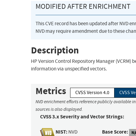
MODIFIED AFTER ENRICHMENT
This CVE record has been updated after NVD en
NVD may require amendment due to these chan
Description
HP Version Control Repository Manager (VCRM) bef
information via unspecified vectors.
Metrics
CVSS Version 4.0
CVSS Ve
NVD enrichment efforts reference publicly available i
sources is also displayed.
CVSS 3.x Severity and Vector Strings:
NIST:
Base Score:
NVD
N/