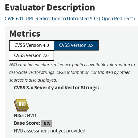
Evaluator Description
CWE-601: URL Redirection to Untrusted Site ('Open Redirect')
Metrics
CVSS Version 4.0
CVSS Version 3.x
CVSS Version 2.0
NVD enrichment efforts reference publicly available information to
associate vector strings. CVSS information contributed by other
sources is also displayed.
CVSS 3.x Severity and Vector Strings:
NIST:
NVD
Base Score:
N/A
NVD assessment not yet provided.