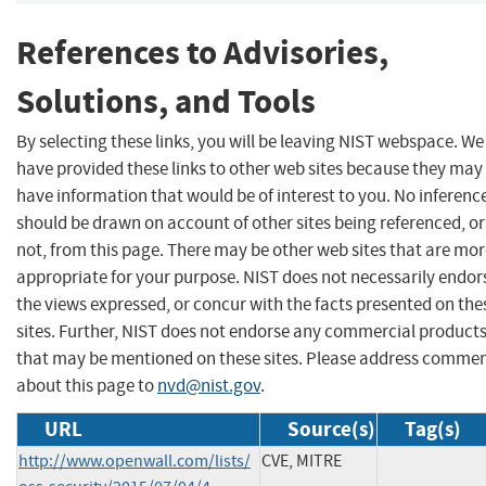
References to Advisories,
Solutions, and Tools
By selecting these links, you will be leaving NIST webspace. We
have provided these links to other web sites because they may
have information that would be of interest to you. No inferenc
should be drawn on account of other sites being referenced, or
not, from this page. There may be other web sites that are mo
appropriate for your purpose. NIST does not necessarily endor
the views expressed, or concur with the facts presented on the
sites. Further, NIST does not endorse any commercial product
that may be mentioned on these sites. Please address comme
about this page to
nvd@nist.gov
.
URL
Source(s)
Tag(s)
http://www.openwall.com/lists/
CVE, MITRE