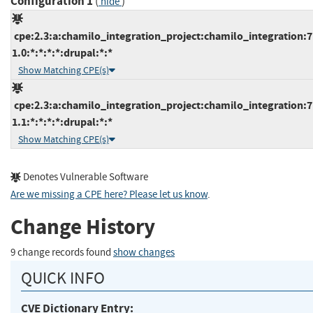
Configuration 1
(
)
hide
cpe:2.3:a:chamilo_integration_project:chamilo_integration:7
1.0:*:*:*:*:drupal:*:*
Show Matching CPE(s)
cpe:2.3:a:chamilo_integration_project:chamilo_integration:7
1.1:*:*:*:*:drupal:*:*
Show Matching CPE(s)
Denotes Vulnerable Software
Are we missing a CPE here? Please let us know
.
Change History
9 change records found
show changes
QUICK INFO
CVE Dictionary Entry: