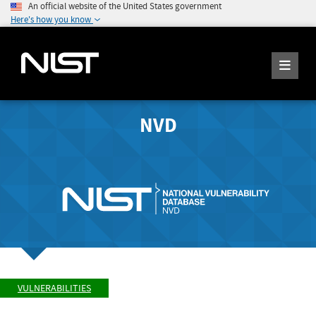
An official website of the United States government
Here's how you know
NVD
VULNERABILITIES