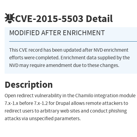
CVE-2015-5503
Detail
MODIFIED AFTER ENRICHMENT
This CVE record has been updated after NVD enrichment
efforts were completed. Enrichment data supplied by the
NVD may require amendment due to these changes.
Description
Open redirect vulnerability in the Chamilo integration module
7.x-1.x before 7.x-1.2 for Drupal allows remote attackers to
redirect users to arbitrary web sites and conduct phishing
attacks via unspecified parameters.