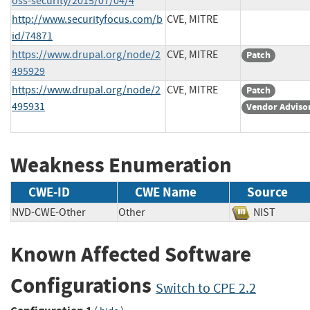
oss-security/2015/07/04/4
http://www.securityfocus.com/b
CVE, MITRE
id/74871
https://www.drupal.org/node/2
CVE, MITRE
Patch
495929
https://www.drupal.org/node/2
CVE, MITRE
Patch
495931
Vendor Adviso
Weakness Enumeration
CWE-ID
CWE Name
Source
NVD-CWE-Other
Other
NIST
Known Affected Software
Configurations
Switch to CPE 2.2