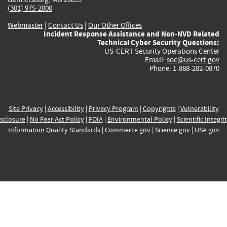
(301) 975-2000
Webmaster
|
Contact Us
|
Our Other Offices
Incident Response Assistance and Non-NVD Related
Technical Cyber Security Questions:
US-CERT Security Operations Center
Email:
soc@us-cert.gov
Phone: 1-888-282-0870
Site Privacy
|
Accessibility
|
Privacy Program
|
Copyrights
|
Vulnerability
sclosure
|
No Fear Act Policy
|
FOIA
|
Environmental Policy
|
Scientific Integri
Information Quality Standards
|
Commerce.gov
|
Science.gov
|
USA.gov