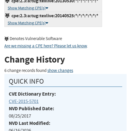
cpe:2.3:a:tug:texlive:20130530:*:*:*:*:*:*:*
Show Matching CPE(s)
cpe:2.3:a:tug:texlive:20140525:*:*:*:*:*:*:*
Show Matching CPE(s)
Denotes Vulnerable Software
Are we missing a CPE here? Please let us know
.
Change History
6 change records found
show changes
QUICK INFO
CVE Dictionary Entry:
CVE-2015-5701
NVD Published Date:
08/25/2017
NVD Last Modified:
06/16/2026