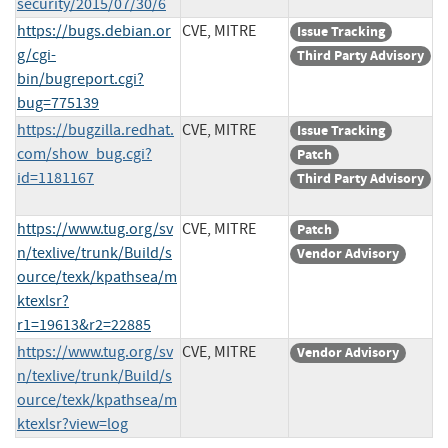
security/2015/07/30/6
https://bugs.debian.or
CVE, MITRE
Issue Tracking
g/cgi-
Third Party Advisory
bin/bugreport.cgi?
bug=775139
https://bugzilla.redhat.
CVE, MITRE
Issue Tracking
com/show_bug.cgi?
Patch
id=1181167
Third Party Advisory
https://www.tug.org/sv
CVE, MITRE
Patch
n/texlive/trunk/Build/s
Vendor Advisory
ource/texk/kpathsea/m
ktexlsr?
r1=19613&r2=22885
https://www.tug.org/sv
CVE, MITRE
Vendor Advisory
n/texlive/trunk/Build/s
ource/texk/kpathsea/m
ktexlsr?view=log