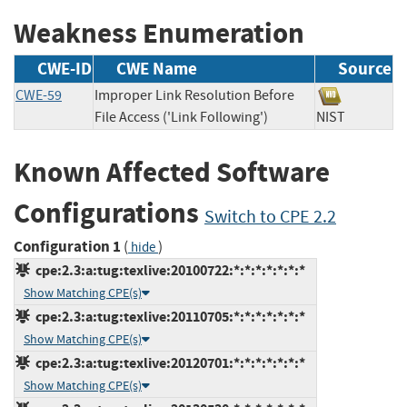
Weakness Enumeration
CWE-ID
CWE Name
Source
CWE-59
Improper Link Resolution Before
File Access ('Link Following')
NIST
Known Affected Software
Configurations
Switch to CPE 2.2
Configuration 1
(
)
hide
cpe:2.3:a:tug:texlive:20100722:*:*:*:*:*:*:*
Show Matching CPE(s)
cpe:2.3:a:tug:texlive:20110705:*:*:*:*:*:*:*
Show Matching CPE(s)
cpe:2.3:a:tug:texlive:20120701:*:*:*:*:*:*:*
Show Matching CPE(s)