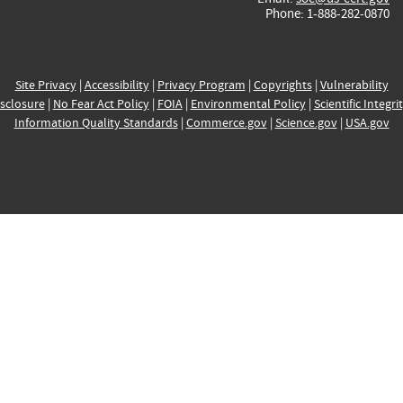
Phone: 1-888-282-0870
Site Privacy
|
Accessibility
|
Privacy Program
|
Copyrights
|
Vulnerability
sclosure
|
No Fear Act Policy
|
FOIA
|
Environmental Policy
|
Scientific Integri
Information Quality Standards
|
Commerce.gov
|
Science.gov
|
USA.gov