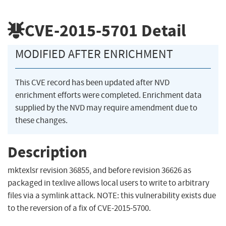
CVE-2015-5701
Detail
MODIFIED AFTER ENRICHMENT
This CVE record has been updated after NVD
enrichment efforts were completed. Enrichment data
supplied by the NVD may require amendment due to
these changes.
Description
mktexlsr revision 36855, and before revision 36626 as
packaged in texlive allows local users to write to arbitrary
files via a symlink attack. NOTE: this vulnerability exists due
to the reversion of a fix of CVE-2015-5700.