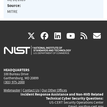
Source:
MITRE
(link
(link
(link
(link
(
X
facebook
linkedin
youtu
rss
g
is
is
is
is
i
external)
external)
external)
external)
e
HEADQUARTERS
100 Bureau Drive
Gaithersburg, MD 20899
(301) 975-2000
Webmaster
|
Contact Us
|
Our Other Offices
Incident Response Assistance and Non-NVD Related
Technical Cyber Security Questions:
US-CERT Security Operations Center
Email:
soc@us-cert.gov