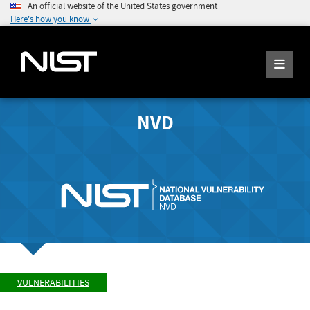
An official website of the United States government
Here's how you know
NVD
VULNERABILITIES