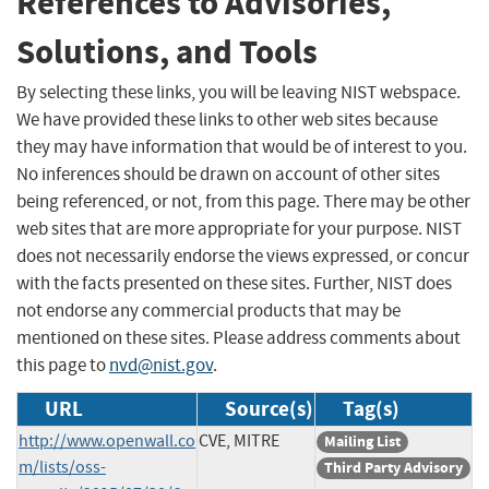
References to Advisories,
Solutions, and Tools
By selecting these links, you will be leaving NIST webspace.
We have provided these links to other web sites because
they may have information that would be of interest to you.
No inferences should be drawn on account of other sites
being referenced, or not, from this page. There may be other
web sites that are more appropriate for your purpose. NIST
does not necessarily endorse the views expressed, or concur
with the facts presented on these sites. Further, NIST does
not endorse any commercial products that may be
mentioned on these sites. Please address comments about
this page to
nvd@nist.gov
.
URL
Source(s)
Tag(s)
http://www.openwall.co
CVE, MITRE
Mailing List
m/lists/oss-
Third Party Advisory