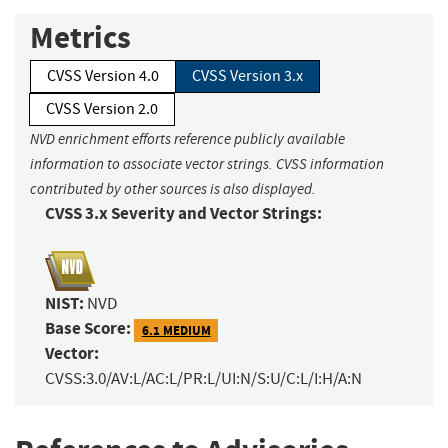
Metrics
CVSS Version 4.0
CVSS Version 3.x
CVSS Version 2.0
NVD enrichment efforts reference publicly available
information to associate vector strings. CVSS information
contributed by other sources is also displayed.
CVSS 3.x Severity and Vector Strings:
NIST:
NVD
Base Score:
6.1 MEDIUM
Vector:
CVSS:3.0/AV:L/AC:L/PR:L/UI:N/S:U/C:L/I:H/A:N