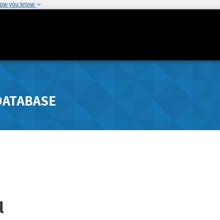
how you know
DATABASE
l