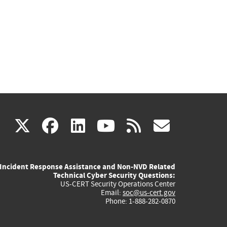
(link
(link
(link
(link
(link
X
facebook
linkedin
youtube
rss
govd
is
is
is
is
is
Incident Response Assistance and Non-NVD Related
external)
external)
external)
external)
externa
Technical Cyber Security Questions:
US-CERT Security Operations Center
Email:
soc@us-cert.gov
Phone: 1-888-282-0870