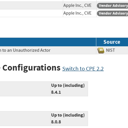
Apple Inc., CVE
Vendor Advisory
Apple Inc., CVE
Vendor Advisory
Source
n to an Unauthorized Actor
NIST
 Configurations
Switch to CPE 2.2
Up to (including)
8.4.1
Up to (including)
8.0.8