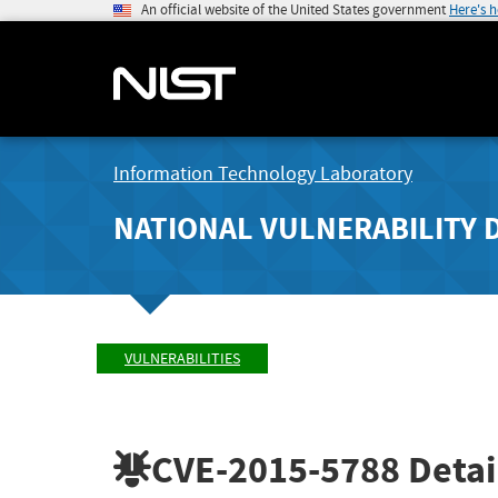
An official website of the United States government
Here's 
Information Technology Laboratory
NATIONAL VULNERABILITY 
VULNERABILITIES
CVE-2015-5788
Detai