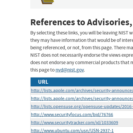
References to Advisories,
By selecting these links, you will be leaving NIST
they may have information that would be of intere
being referenced, or not, from this page. There m
NIST does not necessarily endorse the views expres
does not endorse any commercial products that 
this page to
nvd@nist.gov
.
URL
http://lists.apple.com/archives/security-announ
http://lists.apple.com/archives/security-announ
http://lists.opensuse.org/opensuse-updates/201
http://www.securityfocus.com/bid/76766
http://www.securitytracker.com/id/1033609
http://www.ubuntu.com/usn/USN-2937-1