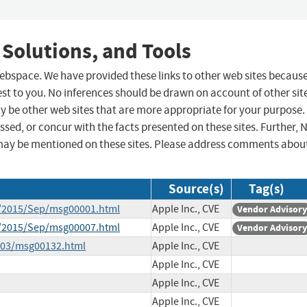
 Solutions, and Tools
 webspace. We have provided these links to other web sites becaus
st to you. No inferences should be drawn on account of other sit
ay be other web sites that are more appropriate for your purpose.
sed, or concur with the facts presented on these sites. Further, 
may be mentioned on these sites. Please address comments abou
Source(s)
Tag(s)
ce/2015/Sep/msg00001.html
Apple Inc., CVE
Vendor Advisory
ce/2015/Sep/msg00007.html
Apple Inc., CVE
Vendor Advisory
6-03/msg00132.html
Apple Inc., CVE
Apple Inc., CVE
Apple Inc., CVE
Apple Inc., CVE