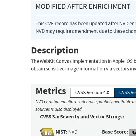
MODIFIED AFTER ENRICHMENT
This CVE record has been updated after NVD en
NVD may require amendment due to these chan
Description
The WebKit Canvas implementation in Apple iOS be
obtain sensitive image information via vectors i
Metrics
CVSS Version 4.0
CVSS Ve
NVD enrichment efforts reference publicly available i
sources is also displayed.
CVSS 3.x Severity and Vector Strings:
NIST:
Base Score:
NVD
N/