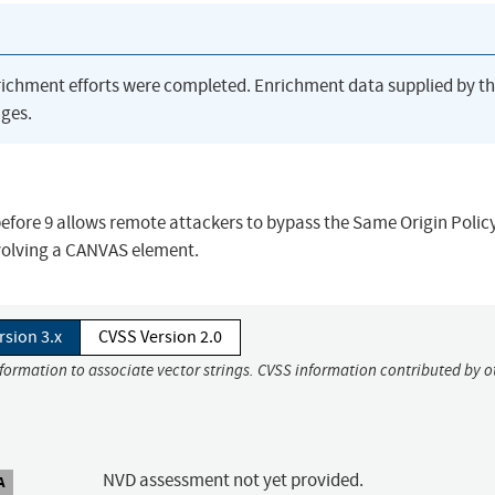
richment efforts were completed. Enrichment data supplied by t
ges.
fore 9 allows remote attackers to bypass the Same Origin Polic
nvolving a CANVAS element.
rsion 3.x
CVSS Version 2.0
nformation to associate vector strings. CVSS information contributed by o
NVD assessment not yet provided.
A