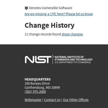
Denotes Vulnerable Software
Are we missing a CPE here? Please let us know
.
Change History
11 change records found
show changes
HEADQUARTERS
100 Bureau Drive
Gaithersburg, MD 20899
(301) 975-2000
Webmaster
|
Contact Us
|
Our Other Offices