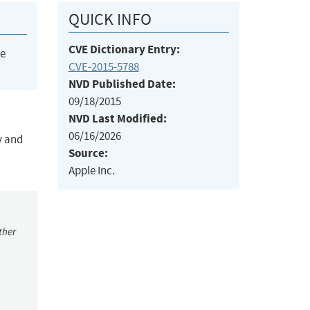
QUICK INFO
CVE Dictionary Entry:
he
CVE-2015-5788
NVD Published Date:
09/18/2015
NVD Last Modified:
06/16/2026
y and
Source:
Apple Inc.
ther