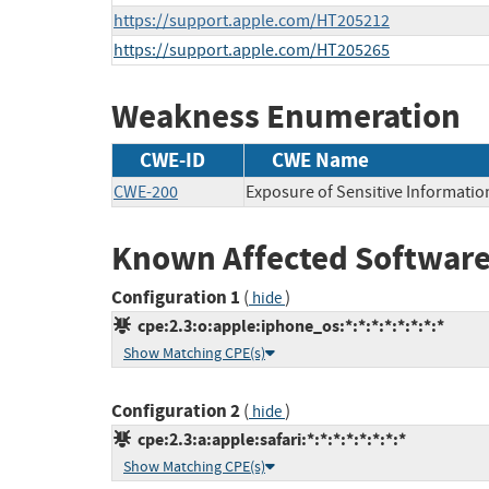
https://support.apple.com/HT205212
https://support.apple.com/HT205265
Weakness Enumeration
CWE-ID
CWE Name
CWE-200
Exposure of Sensitive Informatio
Known Affected Software
Configuration 1
(
)
hide
cpe:2.3:o:apple:iphone_os:*:*:*:*:*:*:*:*
Show Matching CPE(s)
Configuration 2
(
)
hide
cpe:2.3:a:apple:safari:*:*:*:*:*:*:*:*
Show Matching CPE(s)