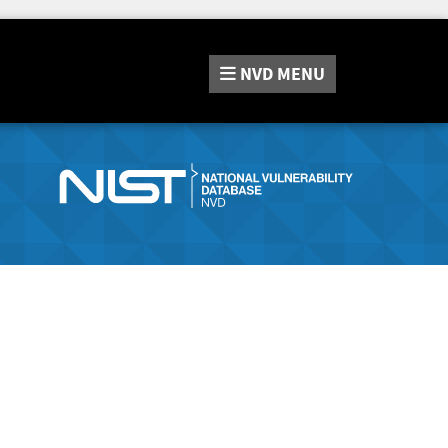
NVD
MENU