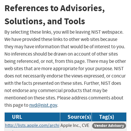
References to Advisories,
Solutions, and Tools
By selecting these links, you will be leaving NIST webspace.
We have provided these links to other web sites because
they may have information that would be of interest to you.
No inferences should be drawn on account of other sites
being referenced, or not, from this page. There may be other
web sites that are more appropriate for your purpose. NIST
does not necessarily endorse the views expressed, or concur
with the facts presented on these sites. Further, NIST does
not endorse any commercial products that may be
mentioned on these sites. Please address comments about
this page to
nvd@nist.gov
.
URL
Source(s)
Tag(s)
http://lists.apple.com/archi
Apple Inc., CVE
Vendor Advisory