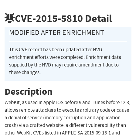
CVE-2015-5810
Detail
MODIFIED AFTER ENRICHMENT
This CVE record has been updated after NVD
enrichment efforts were completed. Enrichment data
supplied by the NVD may require amendment due to
these changes.
Description
WebKit, as used in Apple iOS before 9 and iTunes before 12.3,
allows remote attackers to execute arbitrary code or cause
a denial of service (memory corruption and application
crash) via a crafted web site, a different vulnerability than
other WebKit CVEs listed in APPLE-SA-2015-09-16-1 and