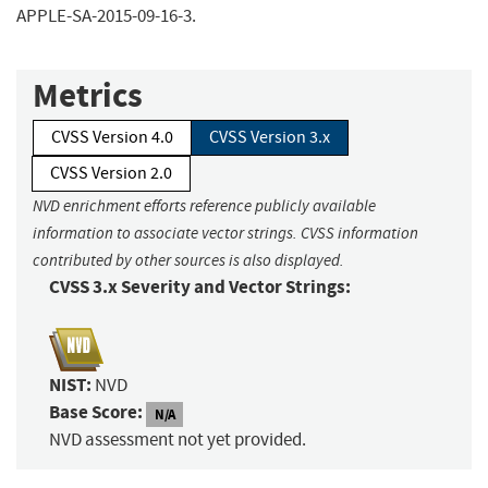
APPLE-SA-2015-09-16-3.
Metrics
CVSS Version 4.0
CVSS Version 3.x
CVSS Version 2.0
NVD enrichment efforts reference publicly available
information to associate vector strings. CVSS information
contributed by other sources is also displayed.
CVSS 3.x Severity and Vector Strings:
NIST:
NVD
Base Score:
N/A
NVD assessment not yet provided.