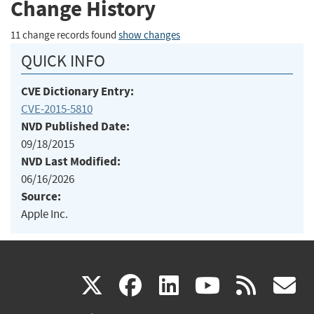
Change History
11 change records found
show changes
QUICK INFO
CVE Dictionary Entry:
CVE-2015-5810
NVD Published Date:
09/18/2015
NVD Last Modified:
06/16/2026
Source:
Apple Inc.
(link
(link
(link
(link
(
X
facebook
linkedin
youtu
rss
g