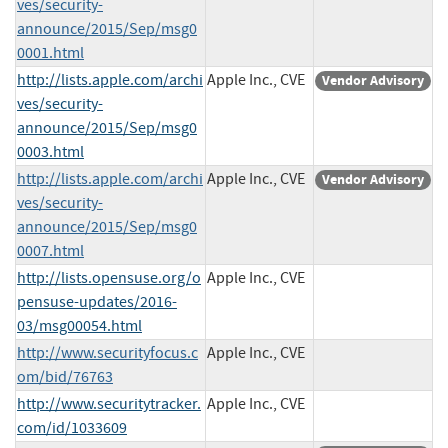
ves/security-
announce/2015/Sep/msg0
0001.html
http://lists.apple.com/archi
Apple Inc., CVE
Vendor Advisory
ves/security-
announce/2015/Sep/msg0
0003.html
http://lists.apple.com/archi
Apple Inc., CVE
Vendor Advisory
ves/security-
announce/2015/Sep/msg0
0007.html
http://lists.opensuse.org/o
Apple Inc., CVE
pensuse-updates/2016-
03/msg00054.html
http://www.securityfocus.c
Apple Inc., CVE
om/bid/76763
http://www.securitytracker.
Apple Inc., CVE
com/id/1033609