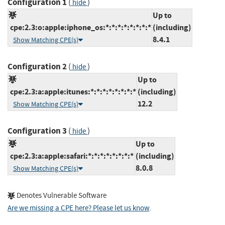
Configuration 1
(
)
hide
Up to
cpe:2.3:o:apple:iphone_os:*:*:*:*:*:*:*:*
(including)
8.4.1
Show Matching CPE(s)
Configuration 2
(
)
hide
Up to
cpe:2.3:a:apple:itunes:*:*:*:*:*:*:*:*
(including)
12.2
Show Matching CPE(s)
Configuration 3
(
)
hide
Up to
cpe:2.3:a:apple:safari:*:*:*:*:*:*:*:*
(including)
8.0.8
Show Matching CPE(s)
Denotes Vulnerable Software
Are we missing a CPE here? Please let us know
.