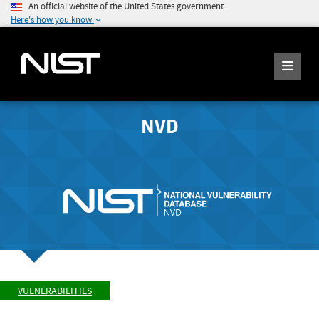
An official website of the United States government
Here's how you know
NVD
VULNERABILITIES