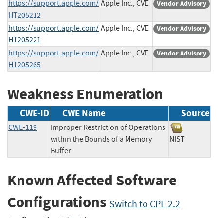
https://support.apple.com/
Apple Inc., CVE
Vendor Advisory
HT205212
https://support.apple.com/
Apple Inc., CVE
Vendor Advisory
HT205221
https://support.apple.com/
Apple Inc., CVE
Vendor Advisory
HT205265
Weakness Enumeration
CWE-ID
CWE Name
Source
CWE-119
Improper Restriction of Operations
within the Bounds of a Memory
NIST
Buffer
Known Affected Software
Configurations
Switch to CPE 2.2