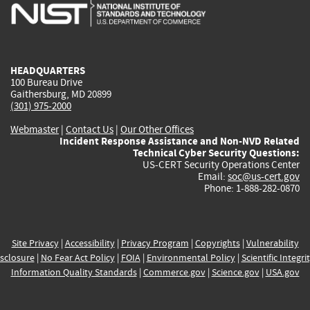
is
is
is
is
i
external)
external)
external)
external)
e
HEADQUARTERS
100 Bureau Drive
Gaithersburg, MD 20899
(301) 975-2000
Webmaster
|
Contact Us
|
Our Other Offices
Incident Response Assistance and Non-NVD Related
Technical Cyber Security Questions:
US-CERT Security Operations Center
Email:
soc@us-cert.gov
Phone: 1-888-282-0870
Site Privacy
|
Accessibility
|
Privacy Program
|
Copyrights
|
Vulnerability
sclosure
|
No Fear Act Policy
|
FOIA
|
Environmental Policy
|
Scientific Integri
Information Quality Standards
|
Commerce.gov
|
Science.gov
|
USA.gov