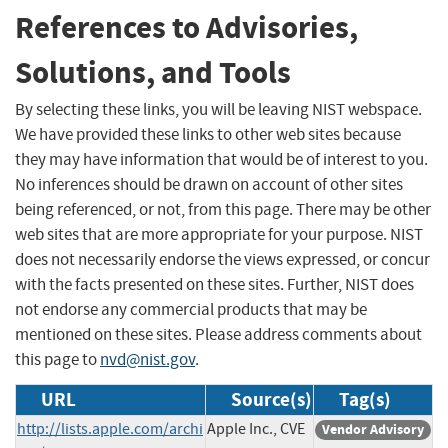
References to Advisories,
Solutions, and Tools
By selecting these links, you will be leaving NIST webspace.
We have provided these links to other web sites because
they may have information that would be of interest to you.
No inferences should be drawn on account of other sites
being referenced, or not, from this page. There may be other
web sites that are more appropriate for your purpose. NIST
does not necessarily endorse the views expressed, or concur
with the facts presented on these sites. Further, NIST does
not endorse any commercial products that may be
mentioned on these sites. Please address comments about
this page to
nvd@nist.gov
.
URL
Source(s)
Tag(s)
http://lists.apple.com/archi
Apple Inc., CVE
Vendor Advisory