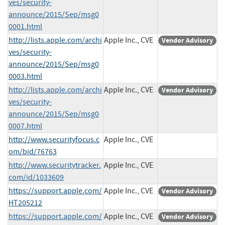
ves/security-
announce/2015/Sep/msg0
0001.html
http://lists.apple.com/archi
Apple Inc., CVE
Vendor Advisory
ves/security-
announce/2015/Sep/msg0
0003.html
http://lists.apple.com/archi
Apple Inc., CVE
Vendor Advisory
ves/security-
announce/2015/Sep/msg0
0007.html
http://www.securityfocus.c
Apple Inc., CVE
om/bid/76763
http://www.securitytracker.
Apple Inc., CVE
com/id/1033609
https://support.apple.com/
Apple Inc., CVE
Vendor Advisory
HT205212
https://support.apple.com/
Apple Inc., CVE
Vendor Advisory