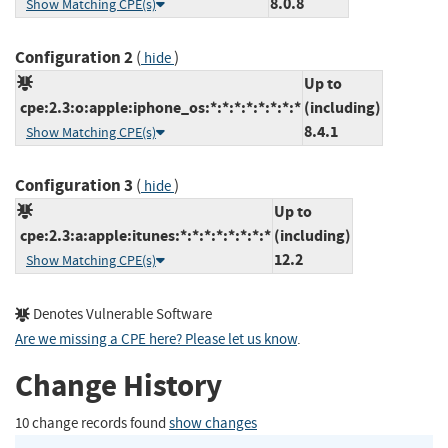
8.0.8
Show Matching CPE(s)
Configuration 2
(
)
hide
Up to
cpe:2.3:o:apple:iphone_os:*:*:*:*:*:*:*:*
(including)
8.4.1
Show Matching CPE(s)
Configuration 3
(
)
hide
Up to
cpe:2.3:a:apple:itunes:*:*:*:*:*:*:*:*
(including)
12.2
Show Matching CPE(s)
Denotes Vulnerable Software
Are we missing a CPE here? Please let us know
.
Change History
10 change records found
show changes