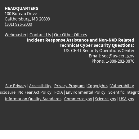
HEADQUARTERS
100 Bureau Drive
Gaithersburg, MD 20899
(301) 975-2000
Webmaster
|
Contact Us
|
Our Other Offices
Incident Response Assistance and Non-NVD Related
Technical Cyber Security Questions:
US-CERT Security Operations Center
Email:
soc@us-cert.gov
Phone: 1-888-282-0870
Site Privacy
|
Accessibility
|
Privacy Program
|
Copyrights
|
Vulnerability
sclosure
|
No Fear Act Policy
|
FOIA
|
Environmental Policy
|
Scientific Integri
Information Quality Standards
|
Commerce.gov
|
Science.gov
|
USA.gov