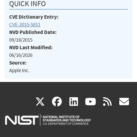
QUICK INFO
CVE Dictionary Entry:
CVE-2015-5811
NVD Published Date:
09/18/2015
NVD Last Modified:
06/16/2026
Source:
Apple Inc.
(link
(link
(link
(link
(
X
facebook
linkedin
youtu
rss
g
is
is
is
is
i
external)
external)
external)
external)
e