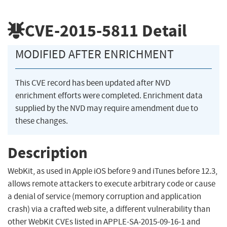
CVE-2015-5811
Detail
MODIFIED AFTER ENRICHMENT
This CVE record has been updated after NVD
enrichment efforts were completed. Enrichment data
supplied by the NVD may require amendment due to
these changes.
Description
WebKit, as used in Apple iOS before 9 and iTunes before 12.3,
allows remote attackers to execute arbitrary code or cause
a denial of service (memory corruption and application
crash) via a crafted web site, a different vulnerability than
other WebKit CVEs listed in APPLE-SA-2015-09-16-1 and