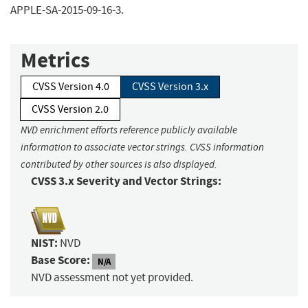
APPLE-SA-2015-09-16-3.
Metrics
CVSS Version 4.0
CVSS Version 3.x
CVSS Version 2.0
NVD enrichment efforts reference publicly available
information to associate vector strings. CVSS information
contributed by other sources is also displayed.
CVSS 3.x Severity and Vector Strings:
NIST:
NVD
Base Score:
N/A
NVD assessment not yet provided.