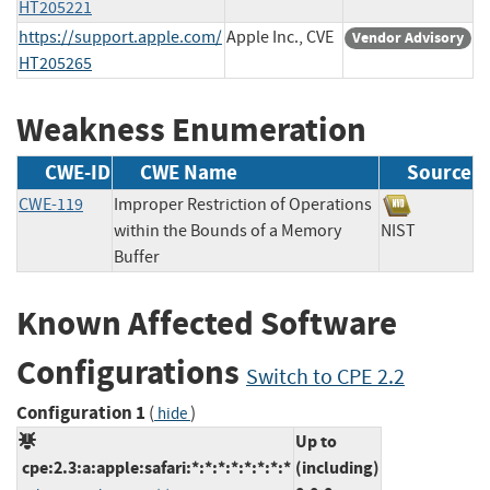
HT205221
https://support.apple.com/
Apple Inc., CVE
Vendor Advisory
HT205265
Weakness Enumeration
CWE-ID
CWE Name
Source
CWE-119
Improper Restriction of Operations
within the Bounds of a Memory
NIST
Buffer
Known Affected Software
Configurations
Switch to CPE 2.2
Configuration 1
(
)
hide
Up to
cpe:2.3:a:apple:safari:*:*:*:*:*:*:*:*
(including)