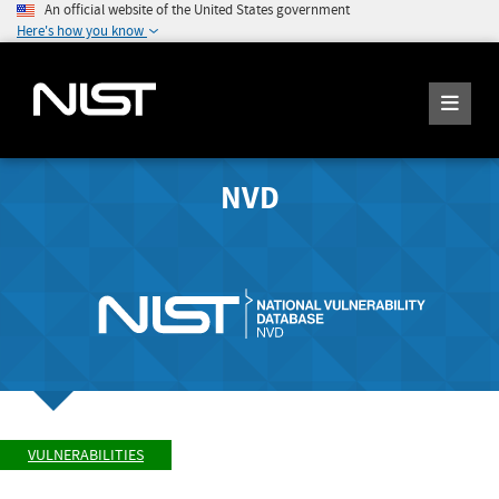
An official website of the United States government
Here's how you know
NVD
VULNERABILITIES