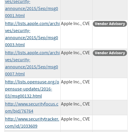
ves/security-
announce/2015/Sep/msg0
0001.html
http://lists.apple.com/archi
Apple Inc., CVE
Vendor Advisory
ves/security-
announce/2015/Sep/msg0
0003.html
http://lists.apple.com/archi
Apple Inc., CVE
Vendor Advisory
ves/security-
announce/2015/Sep/msg0
0007.html
http://lists.opensuse.org/o
Apple Inc., CVE
pensuse-updates/2016-
03/msg00132.html
http://www.securityfocus.c
Apple Inc., CVE
om/bid/76764
http://www.securitytracker.
Apple Inc., CVE
com/id/1033609