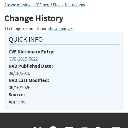
Are we missing a CPE here? Please let us know
.
Change History
11 change records found
show changes
QUICK INFO
CVE Dictionary Entry:
CVE-2015-5822
NVD Published Date:
09/18/2015
NVD Last Modified:
06/16/2026
Source:
Apple Inc.