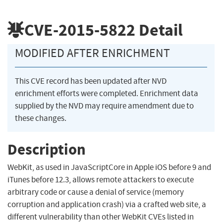
CVE-2015-5822
Detail
MODIFIED AFTER ENRICHMENT
This CVE record has been updated after NVD
enrichment efforts were completed. Enrichment data
supplied by the NVD may require amendment due to
these changes.
Description
WebKit, as used in JavaScriptCore in Apple iOS before 9 and
iTunes before 12.3, allows remote attackers to execute
arbitrary code or cause a denial of service (memory
corruption and application crash) via a crafted web site, a
different vulnerability than other WebKit CVEs listed in