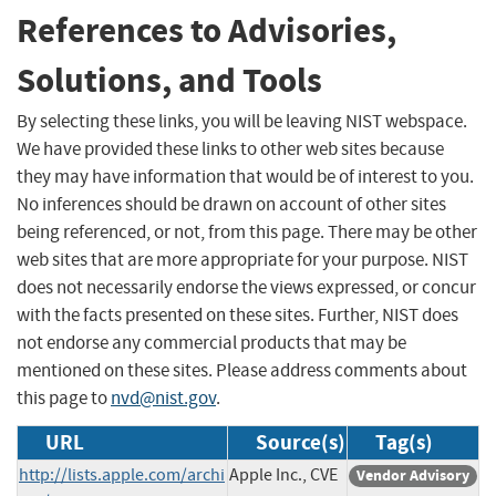
References to Advisories,
Solutions, and Tools
By selecting these links, you will be leaving NIST webspace.
We have provided these links to other web sites because
they may have information that would be of interest to you.
No inferences should be drawn on account of other sites
being referenced, or not, from this page. There may be other
web sites that are more appropriate for your purpose. NIST
does not necessarily endorse the views expressed, or concur
with the facts presented on these sites. Further, NIST does
not endorse any commercial products that may be
mentioned on these sites. Please address comments about
this page to
nvd@nist.gov
.
URL
Source(s)
Tag(s)
http://lists.apple.com/archi
Apple Inc., CVE
Vendor Advisory