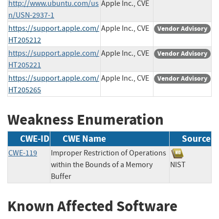
http://www.ubuntu.com/us
Apple Inc., CVE
n/USN-2937-1
https://support.apple.com/
Apple Inc., CVE
Vendor Advisory
HT205212
https://support.apple.com/
Apple Inc., CVE
Vendor Advisory
HT205221
https://support.apple.com/
Apple Inc., CVE
Vendor Advisory
HT205265
Weakness Enumeration
CWE-ID
CWE Name
Source
CWE-119
Improper Restriction of Operations
within the Bounds of a Memory
NIST
Buffer
Known Affected Software