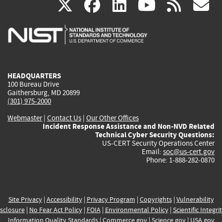
(link
(link
(link
(link
(
X
facebook
linkedin
youtu
rss
g
is
is
is
is
i
external)
external)
external)
external)
e
HEADQUARTERS
100 Bureau Drive
Gaithersburg, MD 20899
(301) 975-2000
Webmaster
|
Contact Us
|
Our Other Offices
Incident Response Assistance and Non-NVD Related
Technical Cyber Security Questions:
US-CERT Security Operations Center
Email:
soc@us-cert.gov
Phone: 1-888-282-0870
Site Privacy
|
Accessibility
|
Privacy Program
|
Copyrights
|
Vulnerability
sclosure
|
No Fear Act Policy
|
FOIA
|
Environmental Policy
|
Scientific Integri
Information Quality Standards
|
Commerce.gov
|
Science.gov
|
USA.gov