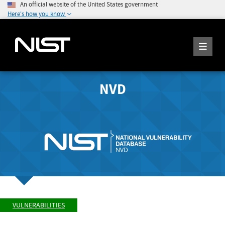
An official website of the United States government
Here's how you know
NVD
VULNERABILITIES