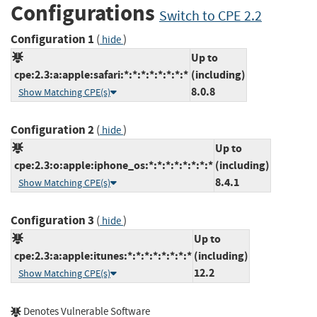
Configurations
Switch to CPE 2.2
Configuration 1
(
)
hide
Up to
cpe:2.3:a:apple:safari:*:*:*:*:*:*:*:*
(including)
8.0.8
Show Matching CPE(s)
Configuration 2
(
)
hide
Up to
cpe:2.3:o:apple:iphone_os:*:*:*:*:*:*:*:*
(including)
8.4.1
Show Matching CPE(s)
Configuration 3
(
)
hide
Up to
cpe:2.3:a:apple:itunes:*:*:*:*:*:*:*:*
(including)
12.2
Show Matching CPE(s)
Denotes Vulnerable Software