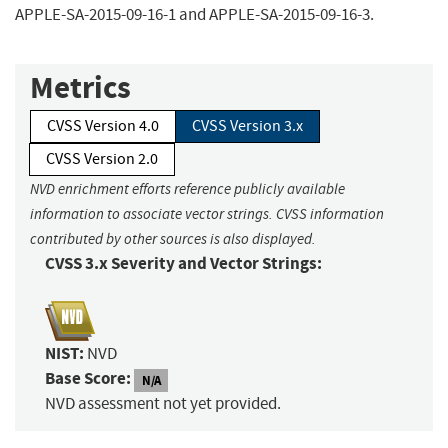
APPLE-SA-2015-09-16-1 and APPLE-SA-2015-09-16-3.
Metrics
CVSS Version 4.0
CVSS Version 3.x
CVSS Version 2.0
NVD enrichment efforts reference publicly available
information to associate vector strings. CVSS information
contributed by other sources is also displayed.
CVSS 3.x Severity and Vector Strings:
NIST:
NVD
Base Score:
N/A
NVD assessment not yet provided.