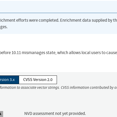
richment efforts were completed. Enrichment data supplied by t
ges.
 before 10.11 mismanages state, which allows local users to cause
rsion 3.x
CVSS Version 2.0
nformation to associate vector strings. CVSS information contributed by o
NVD assessment not yet provided.
A