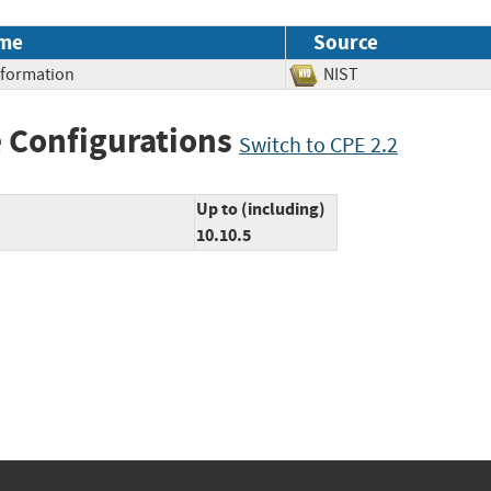
me
Source
Information
NIST
 Configurations
Switch to CPE 2.2
Up to (including)
10.10.5