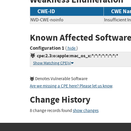
CWE-ID
CWE Na
NVD-CWE-noinfo
Insufficient 
Known Affected Software
Configuration 1
(
)
hide
cpe:2.3:o:apple:mac_os_x:*:*:*:*:*:*:*:*
Show Matching CPE(s)
Denotes Vulnerable Software
Are we missing a CPE here? Please let us know
.
Change History
8 change records found
show changes