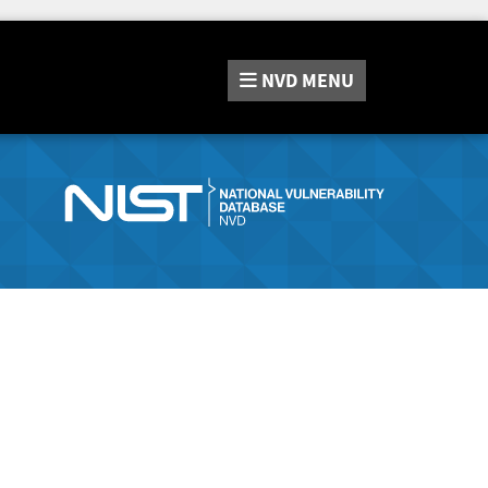
NVD
MENU