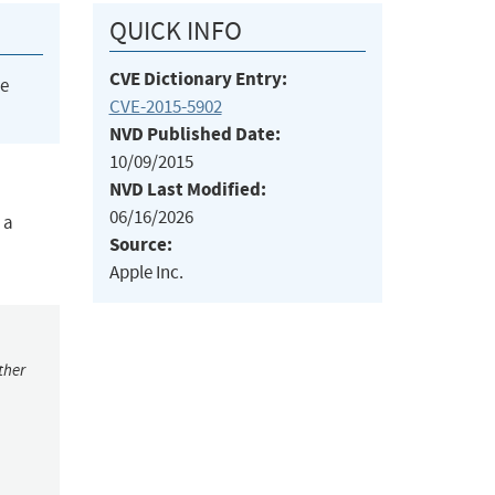
QUICK INFO
CVE Dictionary Entry:
he
CVE-2015-5902
NVD Published Date:
10/09/2015
NVD Last Modified:
06/16/2026
 a
Source:
Apple Inc.
ther