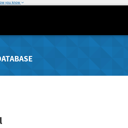
how you know
DATABASE
l