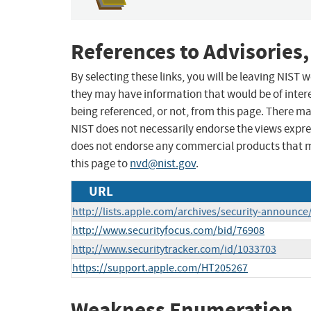
References to Advisories,
By selecting these links, you will be leaving NIST
they may have information that would be of intere
being referenced, or not, from this page. There m
NIST does not necessarily endorse the views expres
does not endorse any commercial products that 
this page to
nvd@nist.gov
.
URL
http://lists.apple.com/archives/security-announ
http://www.securityfocus.com/bid/76908
http://www.securitytracker.com/id/1033703
https://support.apple.com/HT205267
Weakness Enumeration