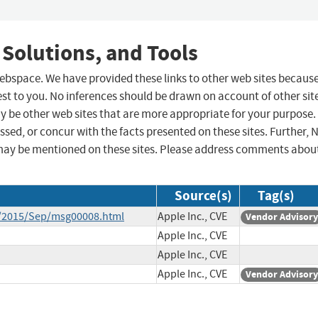
 Solutions, and Tools
 webspace. We have provided these links to other web sites becaus
st to you. No inferences should be drawn on account of other sit
ay be other web sites that are more appropriate for your purpose.
sed, or concur with the facts presented on these sites. Further, 
may be mentioned on these sites. Please address comments abou
Source(s)
Tag(s)
ce/2015/Sep/msg00008.html
Apple Inc., CVE
Vendor Advisory
Apple Inc., CVE
Apple Inc., CVE
Apple Inc., CVE
Vendor Advisory