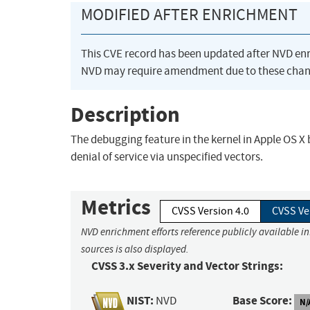
MODIFIED AFTER ENRICHMENT
This CVE record has been updated after NVD en
NVD may require amendment due to these chan
Description
The debugging feature in the kernel in Apple OS X
denial of service via unspecified vectors.
Metrics
CVSS Version 4.0
CVSS Ve
NVD enrichment efforts reference publicly available i
sources is also displayed.
CVSS 3.x Severity and Vector Strings:
NIST:
Base Score:
NVD
N/