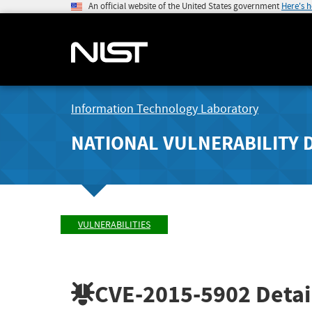
An official website of the United States government
Here's 
Information Technology Laboratory
NATIONAL VULNERABILITY 
VULNERABILITIES
CVE-2015-5902
Detai