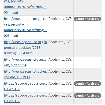
ves/security-
announce/2015/Oct/msg00
004.html
http://lists.apple.com/archi
Apple Inc., CVE
Vendor Advisory
ves/security-
announce/2015/Oct/msg00
006.html
http://lists.opensuse.org/o
Apple Inc., CVE
pensuse-updates/2016-
03/msg00054.html
http://www.securityfocus.c
Apple Inc., CVE
om/bid/77264
http://www.securitytracker.
Apple Inc., CVE
com/id/1033939
https://support.apple.com/
Apple Inc., CVE
Vendor Advisory
HT205372
https://support.apple.com/
Apple Inc., CVE
Vendor Advisory
HT205377