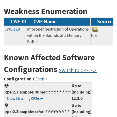
Weakness Enumeration
CWE-ID
CWE Name
Source
CWE-119
Improper Restriction of Operations
within the Bounds of a Memory
NIST
Buffer
Known Affected Software
Configurations
Switch to CPE 2.2
Configuration 1
(
)
hide
Up to
cpe:2.3:a:apple:itunes:*:*:*:*:*:*:*:*
(including)
12.3.0
Show Matching CPE(s)
Up to
cpe:2.3:a:apple:safari:*:*:*:*:*:*:*:*
(including)