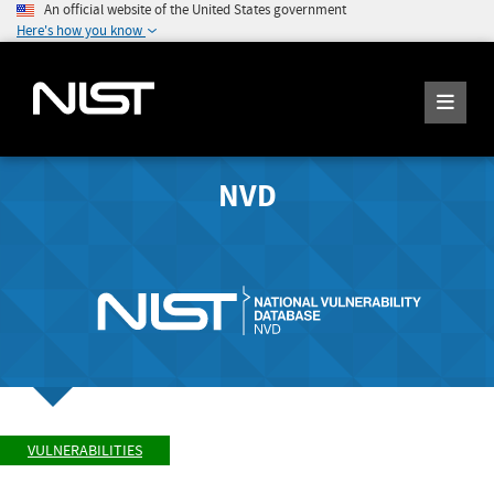
An official website of the United States government
Here's how you know
NVD
VULNERABILITIES