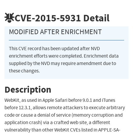
CVE-2015-5931
Detail
MODIFIED AFTER ENRICHMENT
This CVE record has been updated after NVD
enrichment efforts were completed. Enrichment data
supplied by the NVD may require amendment due to
these changes.
Description
WebKit, as used in Apple Safari before 9.0.1 and iTunes
before 12.3.1, allows remote attackers to execute arbitrary
code or cause a denial of service (memory corruption and
application crash) via a crafted web site, a different
vulnerability than other WebKit CVEs listed in APPLE-SA-