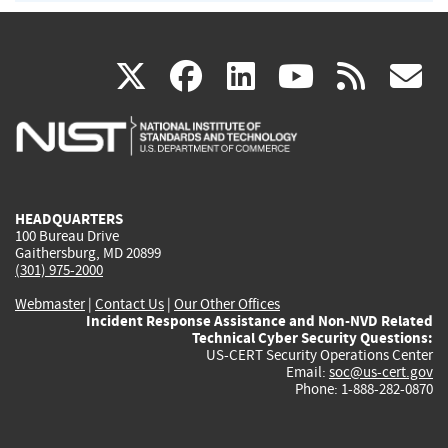
(link
(link
(link
(link
(
X
facebook
linkedin
youtu
rss
g
is
is
is
is
i
external)
external)
external)
external)
e
HEADQUARTERS
100 Bureau Drive
Gaithersburg, MD 20899
(301) 975-2000
Webmaster
|
Contact Us
|
Our Other Offices
Incident Response Assistance and Non-NVD Related
Technical Cyber Security Questions:
US-CERT Security Operations Center
Email:
soc@us-cert.gov
Phone: 1-888-282-0870