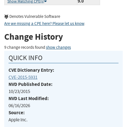
9.0
Show Matching CPE(s)
Denotes Vulnerable Software
Are we missing a CPE here? Please let us know
.
Change History
9 change records found
show changes
QUICK INFO
CVE Dictionary Entry:
CVE-2015-5931
NVD Published Date:
10/23/2015
NVD Last Modified:
06/16/2026
Source:
Apple Inc.