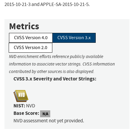
2015-10-21-3 and APPLE-SA-2015-10-21-5.
Metrics
CVSS Version 4.0
CVSS Version 3.x
CVSS Version 2.0
NVD enrichment efforts reference publicly available
information to associate vector strings. CVSS information
contributed by other sources is also displayed.
CVSS 3.x Severity and Vector Strings:
NIST:
NVD
Base Score:
N/A
NVD assessment not yet provided.