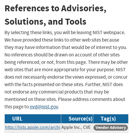
References to Advisories,
Solutions, and Tools
By selecting these links, you will be leaving NIST webspace.
We have provided these links to other web sites because
they may have information that would be of interest to you.
No inferences should be drawn on account of other sites
being referenced, or not, from this page. There may be other
web sites that are more appropriate for your purpose. NIST
does not necessarily endorse the views expressed, or concur
with the facts presented on these sites. Further, NIST does
not endorse any commercial products that may be
mentioned on these sites. Please address comments about
this page to
nvd@nist.gov
.
URL
Source(s)
Tag(s)
http://lists.apple.com/archi
Apple Inc., CVE
Vendor Advisory