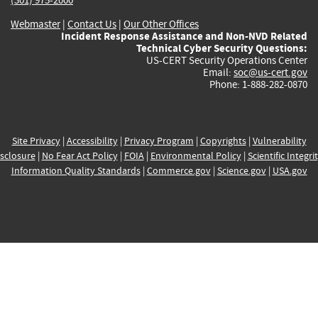
Webmaster
|
Contact Us
|
Our Other Offices
Incident Response Assistance and Non-NVD Related
Technical Cyber Security Questions:
US-CERT Security Operations Center
Email:
soc@us-cert.gov
Phone: 1-888-282-0870
Site Privacy
|
Accessibility
|
Privacy Program
|
Copyrights
|
Vulnerability
sclosure
|
No Fear Act Policy
|
FOIA
|
Environmental Policy
|
Scientific Integri
Information Quality Standards
|
Commerce.gov
|
Science.gov
|
USA.gov