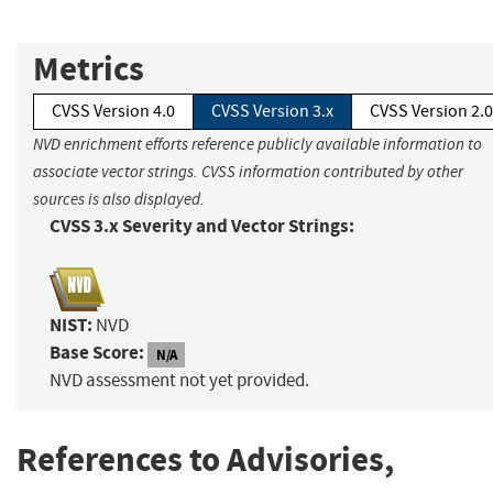
Metrics
CVSS Version 4.0
CVSS Version 3.x
CVSS Version 2.0
NVD enrichment efforts reference publicly available information to
associate vector strings. CVSS information contributed by other
sources is also displayed.
CVSS 3.x Severity and Vector Strings:
NIST:
NVD
Base Score:
N/A
NVD assessment not yet provided.
References to Advisories,