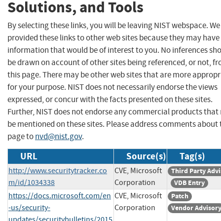
Solutions, and Tools
By selecting these links, you will be leaving NIST webspace. W
provided these links to other web sites because they may have
information that would be of interest to you. No inferences sh
be drawn on account of other sites being referenced, or not, f
this page. There may be other web sites that are more appropr
for your purpose. NIST does not necessarily endorse the views
expressed, or concur with the facts presented on these sites.
Further, NIST does not endorse any commercial products that
be mentioned on these sites. Please address comments about 
page to
nvd@nist.gov
.
URL
Source(s)
Tag(s)
http://www.securitytracker.co
CVE, Microsoft
Third Party Adv
m/id/1034338
Corporation
VDB Entry
https://docs.microsoft.com/en
CVE, Microsoft
Patch
-us/security-
Corporation
Vendor Advisor
updates/securitybulletins/2015