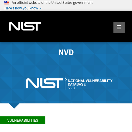
An official website of the United States government
Here's how you know
NVD
VULNERABILITIES