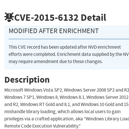
CVE-2015-6132
Detail
MODIFIED AFTER ENRICHMENT
This CVE record has been updated after NVD enrichment
efforts were completed. Enrichment data supplied by the N
may require amendment due to these changes.
Description
Microsoft Windows Vista SP2, Windows Server 2008 SP2 and R2
Windows 7 SP1, Windows 8, Windows 8.1, Windows Server 2012
and R2, Windows RT Gold and 8.1, and Windows 10 Gold and 15
mishandle library loading, which allows local users to gain
privileges via a crafted application, aka "Windows Library Loa
Remote Code Execution Vulnerability."