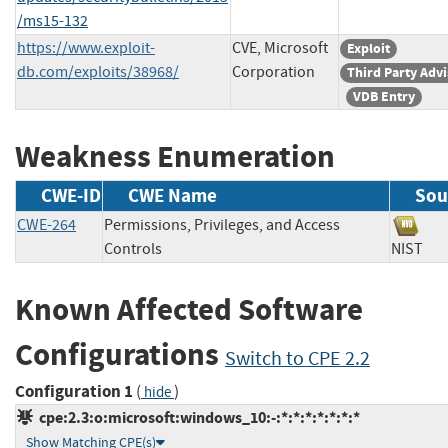
/ms15-132
https://www.exploit-
CVE, Microsoft
Exploit
db.com/exploits/38968/
Corporation
Third Party Adv
VDB Entry
Weakness Enumeration
CWE-ID
CWE Name
Sou
CWE-264
Permissions, Privileges, and Access
Controls
NIS
Known Affected Software
Configurations
Switch to CPE 2.2
Configuration 1
(
)
hide
cpe:2.3:o:microsoft:windows_10:-:*:*:*:*:*:*:*
Show Matching CPE(s)