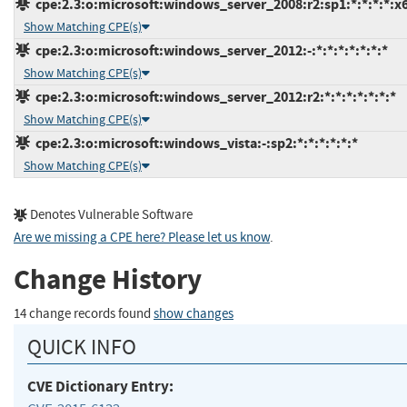
cpe:2.3:o:microsoft:windows_server_2008:r2:sp1:*:*:*:*:x
Show Matching CPE(s)
cpe:2.3:o:microsoft:windows_server_2012:-:*:*:*:*:*:*:*
Show Matching CPE(s)
cpe:2.3:o:microsoft:windows_server_2012:r2:*:*:*:*:*:*:*
Show Matching CPE(s)
cpe:2.3:o:microsoft:windows_vista:-:sp2:*:*:*:*:*:*
Show Matching CPE(s)
Denotes Vulnerable Software
Are we missing a CPE here? Please let us know
.
Change History
14 change records found
show changes
QUICK INFO
CVE Dictionary Entry: