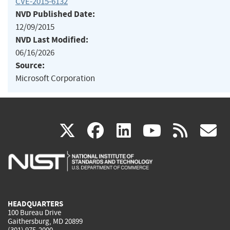
CVE-2015-6132
NVD Published Date:
12/09/2015
NVD Last Modified:
06/16/2026
Source:
Microsoft Corporation
(link
(link
(link
(link
(
X
facebook
linkedin
youtu
rss
g
is
is
is
is
i
external)
external)
external)
external)
e
HEADQUARTERS
100 Bureau Drive
Gaithersburg, MD 20899
(301) 975-2000