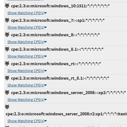
cpe:2.3:o:microsoft:windows_10:1511:*:*:*:*:*:*:*
Show Matching CPE(s)
cpe:2.3:o:microsoft:windows_7:-:sp1:*:*:*:*:*:*
Show Matching CPE(s)
cpe:2.3:o:microsoft:windows_8:-:*:*:*:*:*:*:*
Show Matching CPE(s)
cpe:2.3:o:microsoft:windows_8.1:-:*:*:*:*:*:*:*
Show Matching CPE(s)
cpe:2.3:o:microsoft:windows_rt:-:*:*:*:*:*:*:*
Show Matching CPE(s)
cpe:2.3:o:microsoft:windows_rt_8.1:-:*:*:*:*:*:*:*
Show Matching CPE(s)
cpe:2.3:o:microsoft:windows_server_2008:-:sp2:*:*:*:*:*:*
Show Matching CPE(s)
cpe:2.3:o:microsoft:windows_server_2008:r2:sp1:*:*:*:*:itan
Show Matching CPE(s)