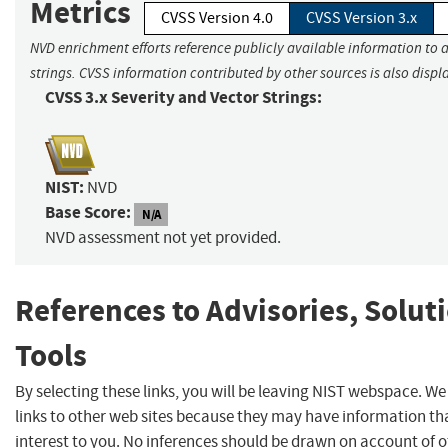
Metrics
CVSS Version 4.0
CVSS Version 3.x
NVD enrichment efforts reference publicly available information to 
strings. CVSS information contributed by other sources is also displ
CVSS 3.x Severity and Vector Strings:
NIST:
NVD
Base Score:
N/A
NVD assessment not yet provided.
References to Advisories, Solut
Tools
By selecting these links, you will be leaving NIST webspace. W
links to other web sites because they may have information th
interest to you. No inferences should be drawn on account of o