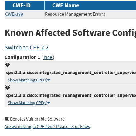
CWE-ID
CWE Name
CWE-399
Resource Management Errors
Known Affected Software Confi
Switch to CPE 2.2
Configuration 1
(
)
hide
cpe:2.3:a:cisco:integrated_management_controller_supervisor:
Show Matching CPE(s)
cpe:2.3:a:cisco:integrated_management_controller_supervisor:
Show Matching CPE(s)
Denotes Vulnerable Software
Are we missing a CPE here? Please let us know
.