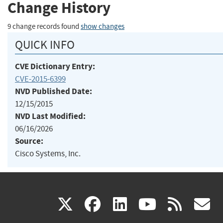
Change History
9 change records found
show changes
QUICK INFO
CVE Dictionary Entry:
CVE-2015-6399
NVD Published Date:
12/15/2015
NVD Last Modified:
06/16/2026
Source:
Cisco Systems, Inc.
(link
(link
(link
(link
(
X
facebook
linkedin
youtu
rss
g