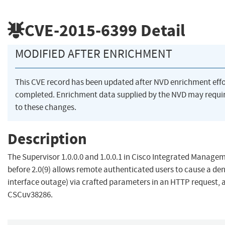
CVE-2015-6399
Detail
MODIFIED AFTER ENRICHMENT
This CVE record has been updated after NVD enrichment eff
completed. Enrichment data supplied by the NVD may requ
to these changes.
Description
The Supervisor 1.0.0.0 and 1.0.0.1 in Cisco Integrated Managem
before 2.0(9) allows remote authenticated users to cause a deni
interface outage) via crafted parameters in an HTTP request, 
CSCuv38286.