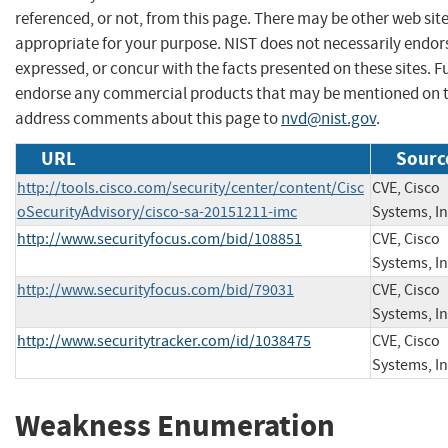
referenced, or not, from this page. There may be other web sit
appropriate for your purpose. NIST does not necessarily endor
expressed, or concur with the facts presented on these sites. F
endorse any commercial products that may be mentioned on th
address comments about this page to
nvd@nist.gov
.
URL
Sourc
http://tools.cisco.com/security/center/content/Cisc
CVE, Cisco
oSecurityAdvisory/cisco-sa-20151211-imc
Systems, In
http://www.securityfocus.com/bid/108851
CVE, Cisco
Systems, In
http://www.securityfocus.com/bid/79031
CVE, Cisco
Systems, In
http://www.securitytracker.com/id/1038475
CVE, Cisco
Systems, In
Weakness Enumeration