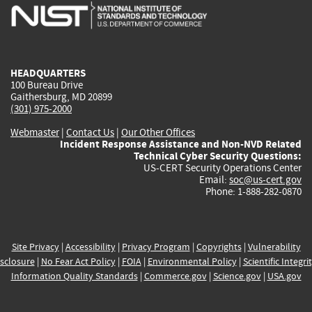
is
is
is
is
i
external)
external)
external)
external)
e
HEADQUARTERS
100 Bureau Drive
Gaithersburg, MD 20899
(301) 975-2000
Webmaster
|
Contact Us
|
Our Other Offices
Incident Response Assistance and Non-NVD Related
Technical Cyber Security Questions:
US-CERT Security Operations Center
Email:
soc@us-cert.gov
Phone: 1-888-282-0870
Site Privacy
|
Accessibility
|
Privacy Program
|
Copyrights
|
Vulnerability
sclosure
|
No Fear Act Policy
|
FOIA
|
Environmental Policy
|
Scientific Integri
Information Quality Standards
|
Commerce.gov
|
Science.gov
|
USA.gov