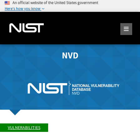
An official website of the United States government
Here's how you know
NVD
VULNERABILITIES