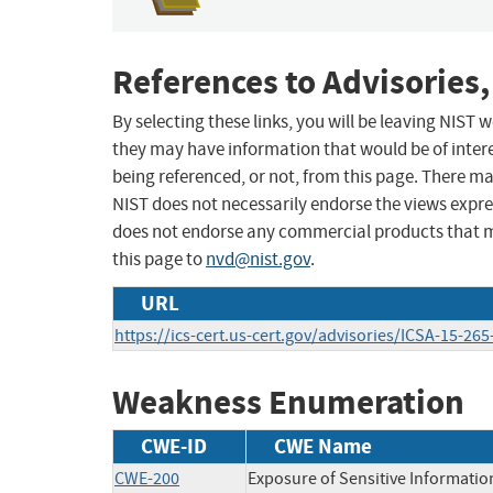
References to Advisories,
By selecting these links, you will be leaving NIST
they may have information that would be of intere
being referenced, or not, from this page. There m
NIST does not necessarily endorse the views expres
does not endorse any commercial products that 
this page to
nvd@nist.gov
.
URL
https://ics-cert.us-cert.gov/advisories/ICSA-15-265
Weakness Enumeration
CWE-ID
CWE Name
CWE-200
Exposure of Sensitive Informatio