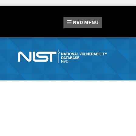
NVD
MENU