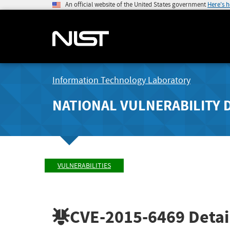
An official website of the United States government
Here's 
Information Technology Laboratory
NATIONAL VULNERABILITY 
VULNERABILITIES
CVE-2015-6469
Detai