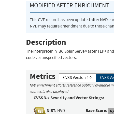
MODIFIED AFTER ENRICHMENT
This CVE record has been updated after NVD en
NVD may require amendment due to these chan
Description
The interpreter in IBC Solar ServeMaster TLP+ and
code via unspecified vectors.
Metrics
CVSS Version 4.0
CVSS Ve
NVD enrichment efforts reference publicly available i
sources is also displayed.
CVSS 3.x Severity and Vector Strings:
NIST:
Base Score:
NVD
N/