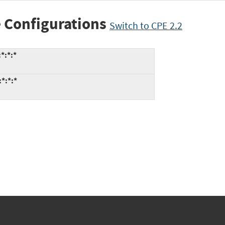
 Configurations
Switch to CPE 2.2
*:*:*
*:*:*