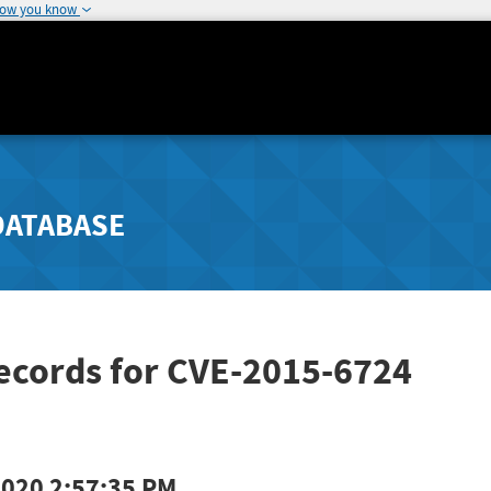
how you know
DATABASE
ecords for CVE-2015-6724
2020 2:57:35 PM