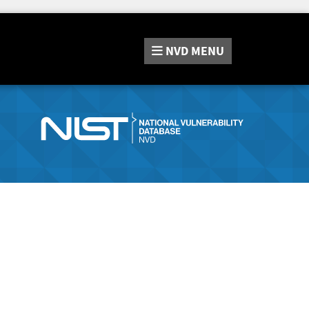
NVD
MENU