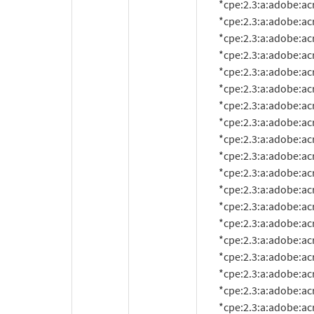
          *cpe:2.3:a:adobe:acrobat:10.1.7:*:*:*:*:*:*:*

          *cpe:2.3:a:adobe:acrobat:10.1.8:*:*:*:*:*:*:*

          *cpe:2.3:a:adobe:acrobat:10.1.9:*:*:*:*:*:*:*

          *cpe:2.3:a:adobe:acrobat:10.1.10:*:*:*:*:*:*:*

          *cpe:2.3:a:adobe:acrobat:10.1.11:*:*:*:*:*:*:*

          *cpe:2.3:a:adobe:acrobat:10.1.12:*:*:*:*:*:*:*

          *cpe:2.3:a:adobe:acrobat:10.1.13:*:*:*:*:*:*:*

          *cpe:2.3:a:adobe:acrobat:10.1.14:*:*:*:*:*:*:*

          *cpe:2.3:a:adobe:acrobat:11.0.0:*:*:*:*:*:*:*

          *cpe:2.3:a:adobe:acrobat:11.0.1:*:*:*:*:*:*:*

          *cpe:2.3:a:adobe:acrobat:11.0.2:*:*:*:*:*:*:*

          *cpe:2.3:a:adobe:acrobat:11.0.3:*:*:*:*:*:*:*

          *cpe:2.3:a:adobe:acrobat:11.0.4:*:*:*:*:*:*:*

          *cpe:2.3:a:adobe:acrobat:11.0.5:*:*:*:*:*:*:*

          *cpe:2.3:a:adobe:acrobat:11.0.6:*:*:*:*:*:*:*

          *cpe:2.3:a:adobe:acrobat:11.0.7:*:*:*:*:*:*:*

          *cpe:2.3:a:adobe:acrobat:11.0.8:*:*:*:*:*:*:*

          *cpe:2.3:a:adobe:acrobat:11.0.9:*:*:*:*:*:*:*

          *cpe:2.3:a:adobe:acrobat:11.0.10:*:*:*:*:*:*:*
