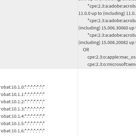
          *cpe:2.3:a:adobe:acrobat_reader:*:*:*:*:*:*:*:* versions from (including) 
11.0.0 up to (including) 11.0.
          *cpe:2.3:a:adobe:acrobat_reader_dc:*:*:*:*:classic:*:*:* versions from 
(including) 15.006.30060 up 
          *cpe:2.3:a:adobe:acrobat_reader_dc:*:*:*:*:continuous:*:*:* versions from 
(including) 15.008.20082 up 
     OR

          cpe:2.3:o:apple:mac_os:-:*:*:*:*:*:*:*

          cpe:2.3:o:microsoft:w