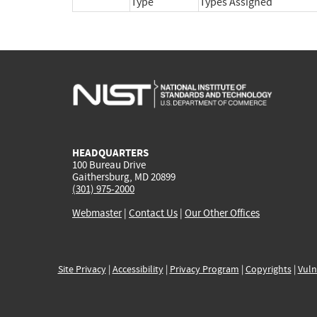
Type
Types Assigned
HEADQUARTERS
100 Bureau Drive
Gaithersburg, MD 20899
(301) 975-2000
Webmaster
|
Contact Us
|
Our Other Offices
Site Privacy
|
Accessibility
|
Privacy Program
|
Copyrights
|
Vuln