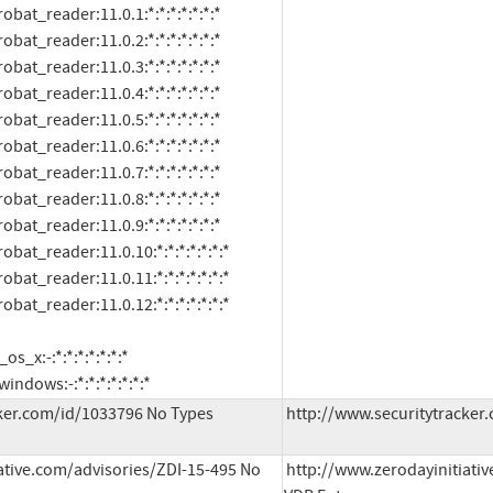
oft:windows:-:*:*:*:*:*:*:*
ker.com/id/1033796 No Types 
http://www.securitytracker.
ative.com/advisories/ZDI-15-495 No 
http://www.zerodayinitiativ