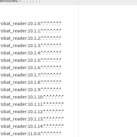
oft:windows:-:*:*:*:*:*:*:*