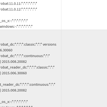
oft:windows:-:*:*:*:*:*:*:*
6.30060

) 2015.008.20082

) 2015.006.30060

reader_dc:*:*:*:*:continuous:*:*:* 
) 2015.008.20082
