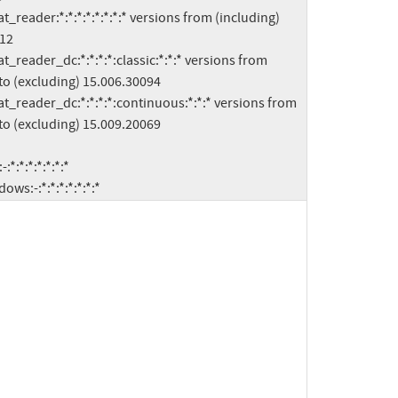
12

to (excluding) 15.006.30094

to (excluding) 15.009.20069

indows:-:*:*:*:*:*:*:*