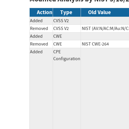
Action
Type
Old Value
Added
CVSS V2
Removed
CVSS V2
NIST (AV:N/AC:M/Au:N/C:
Added
CWE
Removed
CWE
NIST CWE-264
Added
CPE
Configuration