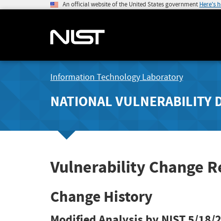
An official website of the United States government
Here's 
Information Technology Laboratory
NATIONAL VULNERABILITY 
Vulnerability Change R
Change History
Modified Analysis by NIST
5/18/