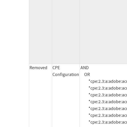
Removed
CPE
AND

Configuration
     OR

          *cpe:2.3:a:adobe:acrobat:10.1.0:*:*:*:*:*:*:*

          *cpe:2.3:a:adobe:acrobat:10.1.1:*:*:*:*:*:*:*

          *cpe:2.3:a:adobe:acrobat:10.1.2:*:*:*:*:*:*:*

          *cpe:2.3:a:adobe:acrobat:10.1.3:*:*:*:*:*:*:*

          *cpe:2.3:a:adobe:acrobat:10.1.4:*:*:*:*:*:*:*

          *cpe:2.3:a:adobe:acrobat:10.1.5:*:*:*:*:*:*:*

          *cpe:2.3:a:adobe:acrobat:10.1.6:*:*:*:*:*:*:*
