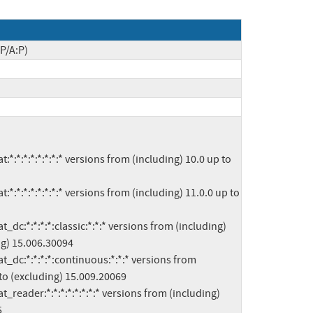
P/A:P)
g) 15.006.30094

to (excluding) 15.009.20069


