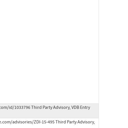
com/id/1033796 Third Party Advisory, VDB Entry
e.com/advisories/ZDI-15-495 Third Party Advisory, 