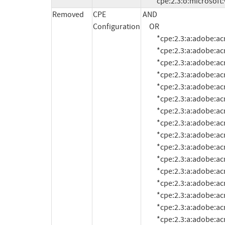
          cpe:2.3:o:micros
Removed
CPE
AND

Configuration
     OR

          *cpe:2.3:a:adobe:acrobat_reader:10.1.0:*:*:*:*:*:*:*

          *cpe:2.3:a:adobe:acrobat_reader:10.1.1:*:*:*:*:*:*:*

          *cpe:2.3:a:adobe:acrobat_reader:10.1.2:*:*:*:*:*:*:*

          *cpe:2.3:a:adobe:acrobat_reader:10.1.3:*:*:*:*:*:*:*

          *cpe:2.3:a:adobe:acrobat_reader:10.1.4:*:*:*:*:*:*:*

          *cpe:2.3:a:adobe:acrobat_reader:10.1.5:*:*:*:*:*:*:*

          *cpe:2.3:a:adobe:acrobat_reader:10.1.6:*:*:*:*:*:*:*

          *cpe:2.3:a:adobe:acrobat_reader:10.1.7:*:*:*:*:*:*:*

          *cpe:2.3:a:adobe:acrobat_reader:10.1.8:*:*:*:*:*:*:*

          *cpe:2.3:a:adobe:acrobat_reader:10.1.9:*:*:*:*:*:*:*

          *cpe:2.3:a:adobe:acrobat_reader:10.1.10:*:*:*:*:*:*:*

          *cpe:2.3:a:adobe:acrobat_reader:10.1.11:*:*:*:*:*:*:*

          *cpe:2.3:a:adobe:acrobat_reader:10.1.12:*:*:*:*:*:*:*

          *cpe:2.3:a:adobe:acrobat_reader:10.1.13:*:*:*:*:*:*:*

          *cpe:2.3:a:adobe:acrobat_reader:10.1.14:*:*:*:*:*:*:*

          *cpe:2.3:a:adobe:acrobat_reader:11.0.0:*:*:*:*:*:*:*
