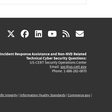
(link
(link
(link
(link
(link
X
facebook
linkedin
youtube
rss
govd
is
is
is
is
is
Incident Response Assistance and Non-NVD Related
external)
external)
external)
external)
externa
Technical Cyber Security Questions:
US-CERT Security Operations Center
Email:
soc@us-cert.gov
Phone: 1-888-282-0870
ific Integrity
|
Information Quality Standards
|
Commerce.gov
|