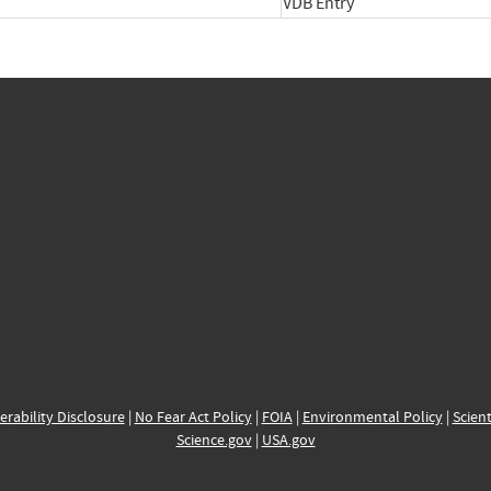
VDB Entry
erability Disclosure
|
No Fear Act Policy
|
FOIA
|
Environmental Policy
|
Scient
Science.gov
|
USA.gov