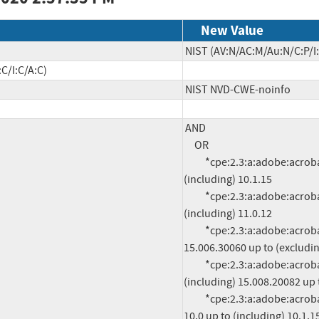
New Value
NIST (AV:N/AC:M/Au:N/C:P/I:
C/I:C/A:C)
NIST NVD-CWE-noinfo
AND

     OR

          *cpe:2.3:a:adobe:acrobat:*:*:*:*:*:*:*:* versions from (including) 10.0 up to 
(including) 10.1.15

          *cpe:2.3:a:adobe:acrobat:*:*:*:*:*:*:*:* versions from (including) 11.0.0 up to 
(including) 11.0.12

          *cpe:2.3:a:adobe:acrobat_dc:*:*:*:*:classic:*:*:* versions from (including) 
15.006.30060 up to (excludin
          *cpe:2.3:a:adobe:acrobat_dc:*:*:*:*:continuous:*:*:* versions from 
(including) 15.008.20082 up 
          *cpe:2.3:a:adobe:acrobat_reader:*:*:*:*:*:*:*:* versions from (including) 
10.0 up to (including) 10.1.15