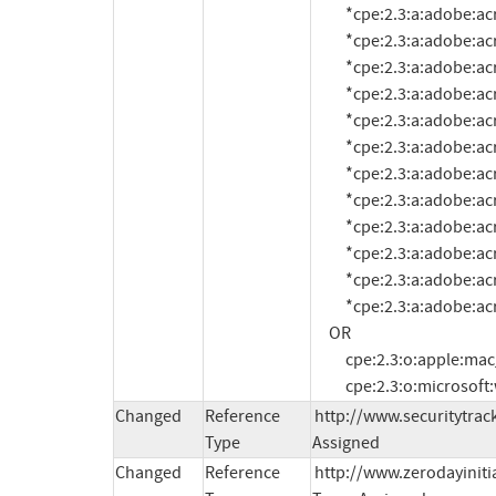
          *cpe:2.3:a:adobe:acrobat_reader:11.0.1:*:*:*:*:*:*:*

          *cpe:2.3:a:adobe:acrobat_reader:11.0.2:*:*:*:*:*:*:*

          *cpe:2.3:a:adobe:acrobat_reader:11.0.3:*:*:*:*:*:*:*

          *cpe:2.3:a:adobe:acrobat_reader:11.0.4:*:*:*:*:*:*:*

          *cpe:2.3:a:adobe:acrobat_reader:11.0.5:*:*:*:*:*:*:*

          *cpe:2.3:a:adobe:acrobat_reader:11.0.6:*:*:*:*:*:*:*

          *cpe:2.3:a:adobe:acrobat_reader:11.0.7:*:*:*:*:*:*:*

          *cpe:2.3:a:adobe:acrobat_reader:11.0.8:*:*:*:*:*:*:*

          *cpe:2.3:a:adobe:acrobat_reader:11.0.9:*:*:*:*:*:*:*

          *cpe:2.3:a:adobe:acrobat_reader:11.0.10:*:*:*:*:*:*:*

          *cpe:2.3:a:adobe:acrobat_reader:11.0.11:*:*:*:*:*:*:*

          *cpe:2.3:a:adobe:acrobat_reader:11.0.12:*:*:*:*:*:*:*

     OR

          cpe:2.3:o:apple:mac_os_x:-:*:*:*:*:*:*:*

          cpe:2.3:o:micros
Changed
Reference
http://www.securitytrac
Type
Assigned
Changed
Reference
http://www.zerodayiniti