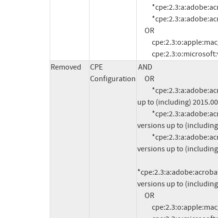
          *cpe:2.3:a:adobe:acrobat:11.0.11:*:*:*:*:*:*:*

          *cpe:2.3:a:adobe:acrobat:11.0.12:*:*:*:*:*:*:*

     OR

          cpe:2.3:o:apple:mac_os_x:-:*:*:*:*:*:*:*

          cpe:2.3:o:micros
Removed
CPE
AND

Configuration
     OR

          *cpe:2.3:a:adobe:acrobat_dc:*:*:*:*:classic:*:*:* versions 
up to (including) 2015.00
          *cpe:2.3:a:adobe:acrobat_dc:*:*:*:*:continuous:*:*:* 
versions up to (including
          *cpe:2.3:a:adobe:acrobat_reader_dc:*:*:*:*:classic:*:*:* 
versions up to (including
*cpe:2.3:a:adobe:acrobat_
versions up to (including
     OR

          cpe:2.3:o:apple:mac_os_x:-:*:*:*:*:*:*:*
