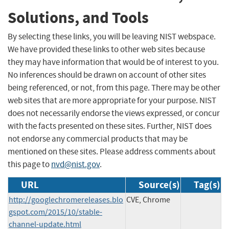
Solutions, and Tools
By selecting these links, you will be leaving NIST webspace.
We have provided these links to other web sites because
they may have information that would be of interest to you.
No inferences should be drawn on account of other sites
being referenced, or not, from this page. There may be other
web sites that are more appropriate for your purpose. NIST
does not necessarily endorse the views expressed, or concur
with the facts presented on these sites. Further, NIST does
not endorse any commercial products that may be
mentioned on these sites. Please address comments about
this page to
nvd@nist.gov
.
URL
Source(s)
Tag(s)
http://googlechromereleases.blo
CVE, Chrome
gspot.com/2015/10/stable-
channel-update.html