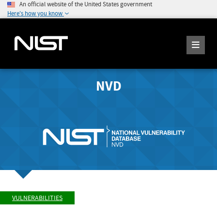
An official website of the United States government
Here's how you know
NVD
VULNERABILITIES