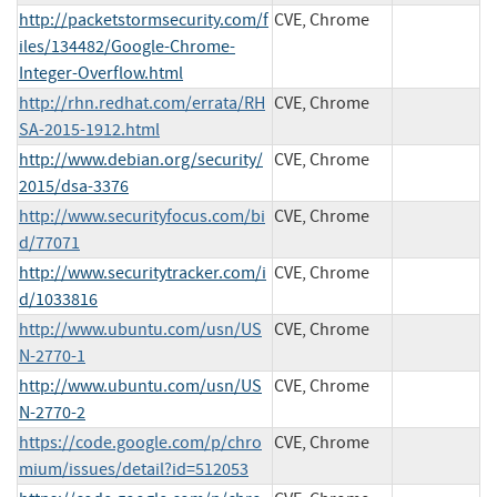
http://packetstormsecurity.com/f
CVE, Chrome
iles/134482/Google-Chrome-
Integer-Overflow.html
http://rhn.redhat.com/errata/RH
CVE, Chrome
SA-2015-1912.html
http://www.debian.org/security/
CVE, Chrome
2015/dsa-3376
http://www.securityfocus.com/bi
CVE, Chrome
d/77071
http://www.securitytracker.com/i
CVE, Chrome
d/1033816
http://www.ubuntu.com/usn/US
CVE, Chrome
N-2770-1
http://www.ubuntu.com/usn/US
CVE, Chrome
N-2770-2
https://code.google.com/p/chro
CVE, Chrome
mium/issues/detail?id=512053