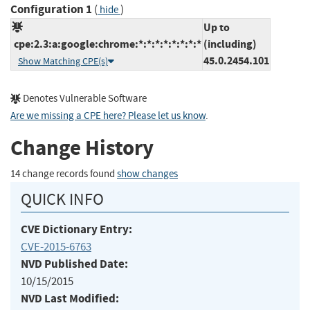
Configuration 1
(
)
hide
Up to
cpe:2.3:a:google:chrome:*:*:*:*:*:*:*:*
(including)
45.0.2454.101
Show Matching CPE(s)
Denotes Vulnerable Software
Are we missing a CPE here? Please let us know
.
Change History
14 change records found
show changes
QUICK INFO
CVE Dictionary Entry:
CVE-2015-6763
NVD Published Date:
10/15/2015
NVD Last Modified: