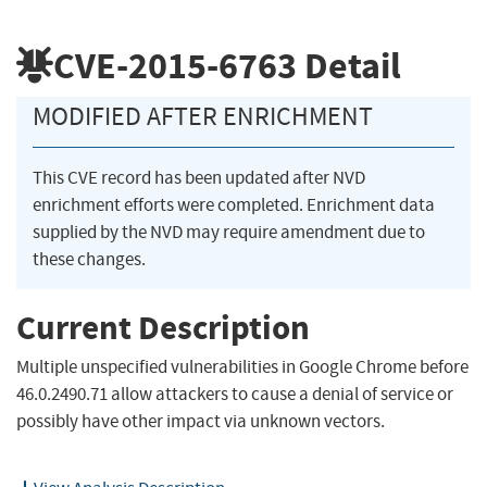
CVE-2015-6763
Detail
MODIFIED AFTER ENRICHMENT
This CVE record has been updated after NVD
enrichment efforts were completed. Enrichment data
supplied by the NVD may require amendment due to
these changes.
Current Description
Multiple unspecified vulnerabilities in Google Chrome before
46.0.2490.71 allow attackers to cause a denial of service or
possibly have other impact via unknown vectors.