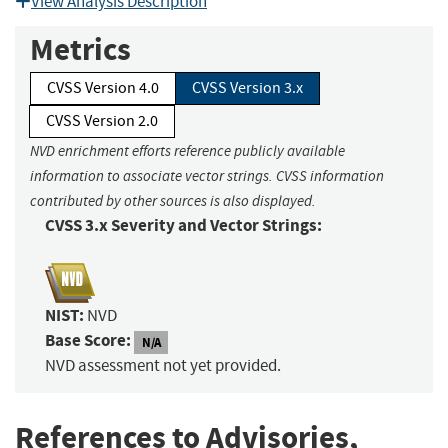
View Analysis Description
Metrics
CVSS Version 4.0
CVSS Version 3.x
CVSS Version 2.0
NVD enrichment efforts reference publicly available
information to associate vector strings. CVSS information
contributed by other sources is also displayed.
CVSS 3.x Severity and Vector Strings:
NIST:
NVD
Base Score:
N/A
NVD assessment not yet provided.
References to Advisories,