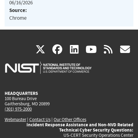
06/16/2026
Source:
Chrome
(link
(link
(link
(link
(
X
facebook
linkedin
youtu
rss
g
is
is
is
is
i
external)
external)
external)
external)
e
HEADQUARTERS
100 Bureau Drive
Gaithersburg, MD 20899
(301) 975-2000
Webmaster
|
Contact Us
|
Our Other Offices
Incident Response Assistance and Non-NVD Related
Technical Cyber Security Questions:
US-CERT Security Operations Center