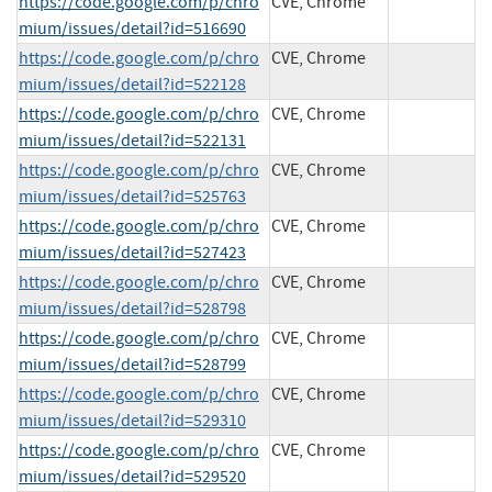
https://code.google.com/p/chro
CVE, Chrome
mium/issues/detail?id=516690
https://code.google.com/p/chro
CVE, Chrome
mium/issues/detail?id=522128
https://code.google.com/p/chro
CVE, Chrome
mium/issues/detail?id=522131
https://code.google.com/p/chro
CVE, Chrome
mium/issues/detail?id=525763
https://code.google.com/p/chro
CVE, Chrome
mium/issues/detail?id=527423
https://code.google.com/p/chro
CVE, Chrome
mium/issues/detail?id=528798
https://code.google.com/p/chro
CVE, Chrome
mium/issues/detail?id=528799
https://code.google.com/p/chro
CVE, Chrome
mium/issues/detail?id=529310
https://code.google.com/p/chro
CVE, Chrome
mium/issues/detail?id=529520