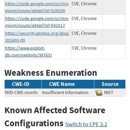
https://code.google.com/p/chro
CVE, Chrome
mium/issues/detail?id=529530
https://code.google.com/p/chro
CVE, Chrome
mium/issues/detail?id=542517
https://security.gentoo.org/glsa/
CVE, Chrome
201603-09
https://www.exploit-
CVE, Chrome
db.com/exploits/38763/
Weakness Enumeration
CWE-ID
CWE Name
Source
NVD-CWE-noinfo
Insufficient Information
NIST
Known Affected Software
Configurations
Switch to CPE 2.2