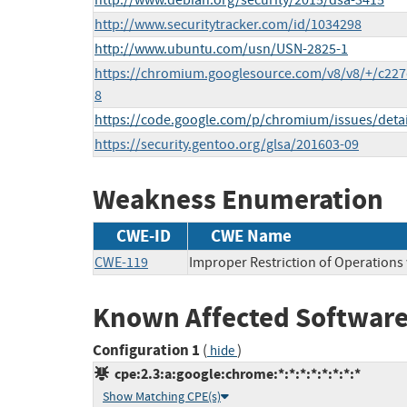
http://www.debian.org/security/2015/dsa-3415
http://www.securitytracker.com/id/1034298
http://www.ubuntu.com/usn/USN-2825-1
https://chromium.googlesource.com/v8/v8/+/c2
8
https://code.google.com/p/chromium/issues/deta
https://security.gentoo.org/glsa/201603-09
Weakness Enumeration
CWE-ID
CWE Name
CWE-119
Improper Restriction of Operations
Known Affected Software
Configuration 1
(
)
hide
cpe:2.3:a:google:chrome:*:*:*:*:*:*:*:*
Show Matching CPE(s)