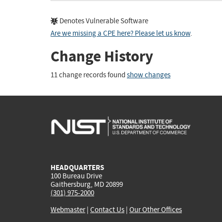
Denotes Vulnerable Software
Are we missing a CPE here? Please let us know
.
Change History
11 change records found
show changes
HEADQUARTERS
100 Bureau Drive
Gaithersburg, MD 20899
(301) 975-2000
Webmaster
|
Contact Us
|
Our Other Offices