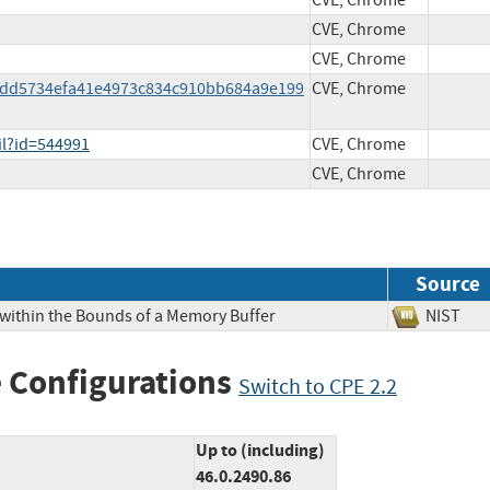
CVE, Chrome
CVE, Chrome
CVE, Chrome
27dd5734efa41e4973c834c910bb684a9e199
CVE, Chrome
il?id=544991
CVE, Chrome
CVE, Chrome
Source
 within the Bounds of a Memory Buffer
NIS
 Configurations
Switch to CPE 2.2
Up to (including)
46.0.2490.86