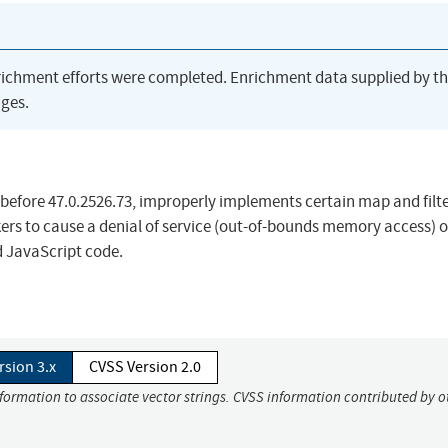
richment efforts were completed. Enrichment data supplied by t
ges.
 before 47.0.2526.73, improperly implements certain map and filt
ers to cause a denial of service (out-of-bounds memory access) o
d JavaScript code.
rsion 3.x
CVSS Version 2.0
nformation to associate vector strings. CVSS information contributed by o