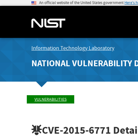
An official website of the United States government
Here's 
Information Technology Laboratory
NATIONAL VULNERABILITY 
VULNERABILITIES
CVE-2015-6771
Detai