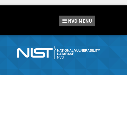
NVD
MENU