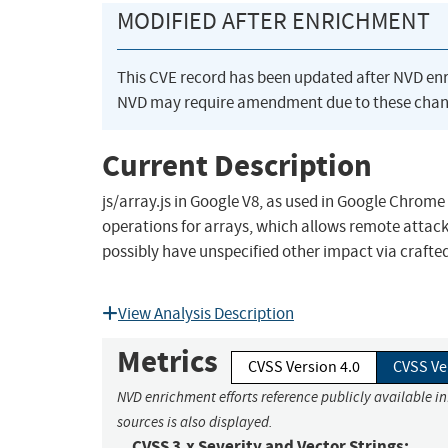
MODIFIED AFTER ENRICHMENT
This CVE record has been updated after NVD en
NVD may require amendment due to these chan
Current Description
js/array.js in Google V8, as used in Google Chrome
operations for arrays, which allows remote attack
possibly have unspecified other impact via crafte
View Analysis Description
Metrics
CVSS Version 4.0
CVSS Ve
NVD enrichment efforts reference publicly available i
sources is also displayed.
CVSS 3.x Severity and Vector Strings: