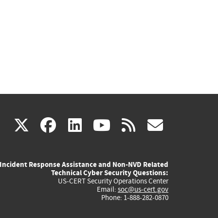
(link
(link
(link
(link
(link
X
facebook
linkedin
youtube
rss
govd
is
is
is
is
is
Incident Response Assistance and Non-NVD Related
external)
external)
external)
external)
externa
Technical Cyber Security Questions:
US-CERT Security Operations Center
Email:
soc@us-cert.gov
Phone: 1-888-282-0870