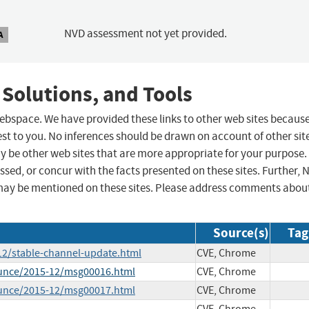
NVD assessment not yet provided.
A
 Solutions, and Tools
 webspace. We have provided these links to other web sites becaus
st to you. No inferences should be drawn on account of other sit
ay be other web sites that are more appropriate for your purpose.
sed, or concur with the facts presented on these sites. Further, 
may be mentioned on these sites. Please address comments abou
Source(s)
Tag
12/stable-channel-update.html
CVE, Chrome
ounce/2015-12/msg00016.html
CVE, Chrome
ounce/2015-12/msg00017.html
CVE, Chrome