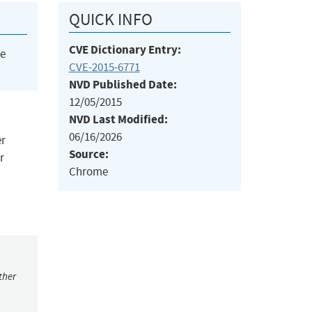
QUICK INFO
CVE Dictionary Entry:
he
CVE-2015-6771
NVD Published Date:
12/05/2015
NVD Last Modified:
06/16/2026
er
Source:
r
Chrome
ther