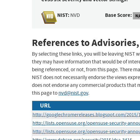
NIST:
Base Score:
NVD
N/
References to Advisories,
By selecting these links, you will be leaving NIST
they may have information that would be of intere
being referenced, or not, from this page. There m
NIST does not necessarily endorse the views expres
does not endorse any commercial products that 
this page to
nvd@nist.gov
.
URL
http://googlechromereleases.blogspot.com/2015/
http://lists.opensuse.org/opensuse-security-ann
http://lists.opensuse.org/opensuse-security-ann