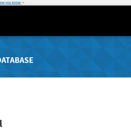
how you know
DATABASE
l