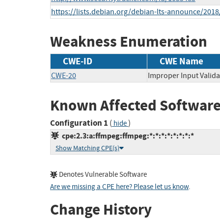
https://lists.debian.org/debian-lts-announce/201
Weakness Enumeration
CWE-ID
CWE Name
CWE-20
Improper Input Valida
Known Affected Software
Configuration 1
(
)
hide
cpe:2.3:a:ffmpeg:ffmpeg:*:*:*:*:*:*:*:*
Show Matching CPE(s)
Denotes Vulnerable Software
Are we missing a CPE here? Please let us know
.
Change History