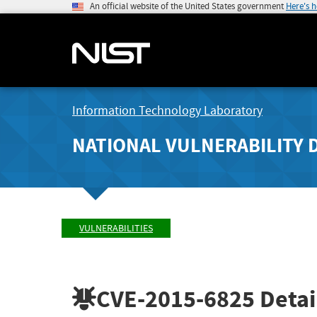
An official website of the United States government
Here's 
Information Technology Laboratory
NATIONAL VULNERABILITY 
VULNERABILITIES
CVE-2015-6825
Detai