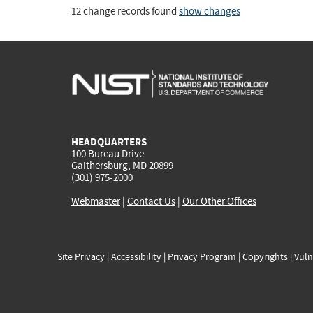
12 change records found
show changes
HEADQUARTERS
100 Bureau Drive
Gaithersburg, MD 20899
(301) 975-2000
Webmaster
|
Contact Us
|
Our Other Offices
Site Privacy
|
Accessibility
|
Privacy Program
|
Copyrights
|
Vuln