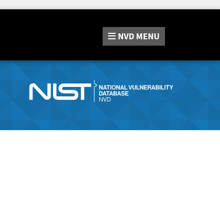
NVD
MENU