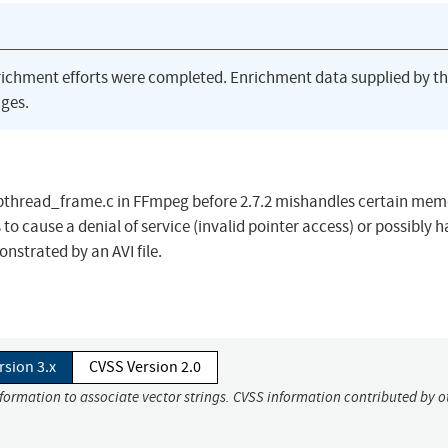
richment efforts were completed. Enrichment data supplied by t
ges.
/pthread_frame.c in FFmpeg before 2.7.2 mishandles certain mem
to cause a denial of service (invalid pointer access) or possibly 
onstrated by an AVI file.
rsion 3.x
CVSS Version 2.0
nformation to associate vector strings. CVSS information contributed by o