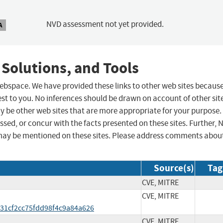
NVD assessment not yet provided.
A
 Solutions, and Tools
 webspace. We have provided these links to other web sites becaus
st to you. No inferences should be drawn on account of other sit
ay be other web sites that are more appropriate for your purpose.
sed, or concur with the facts presented on these sites. Further, 
may be mentioned on these sites. Please address comments abou
Source(s)
Tag
CVE, MITRE
CVE, MITRE
31cf2cc75fdd98f4c9a84a626
CVE, MITRE