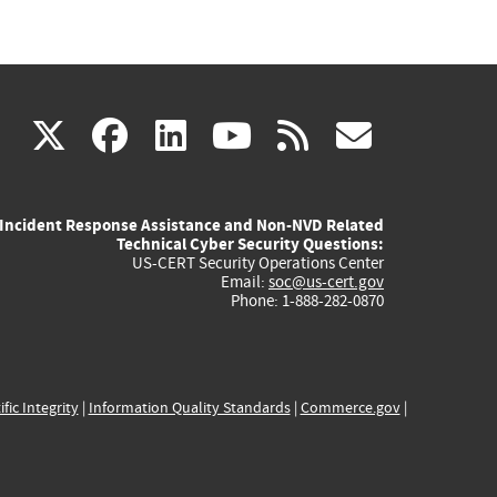
(link
(link
(link
(link
(link
X
facebook
linkedin
youtube
rss
govd
is
is
is
is
is
Incident Response Assistance and Non-NVD Related
external)
external)
external)
external)
externa
Technical Cyber Security Questions:
US-CERT Security Operations Center
Email:
soc@us-cert.gov
Phone: 1-888-282-0870
ific Integrity
|
Information Quality Standards
|
Commerce.gov
|