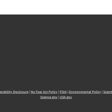
erability Disclosure
|
No Fear Act Policy
|
FOIA
|
Environmental Policy
|
Scient
Science.gov
|
USA.gov