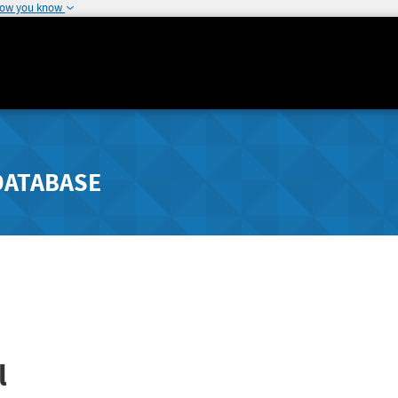
how you know
DATABASE
l