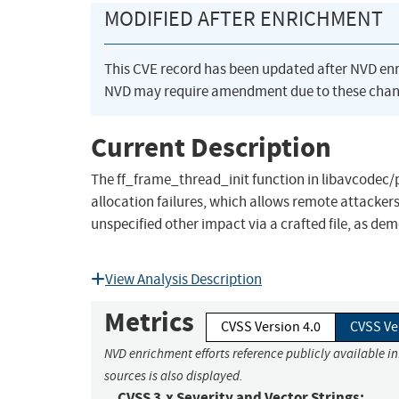
MODIFIED AFTER ENRICHMENT
This CVE record has been updated after NVD en
NVD may require amendment due to these chan
Current Description
The ff_frame_thread_init function in libavcodec
allocation failures, which allows remote attackers 
unspecified other impact via a crafted file, as dem
View Analysis Description
Metrics
CVSS Version 4.0
CVSS Ve
NVD enrichment efforts reference publicly available i
sources is also displayed.
CVSS 3.x Severity and Vector Strings: