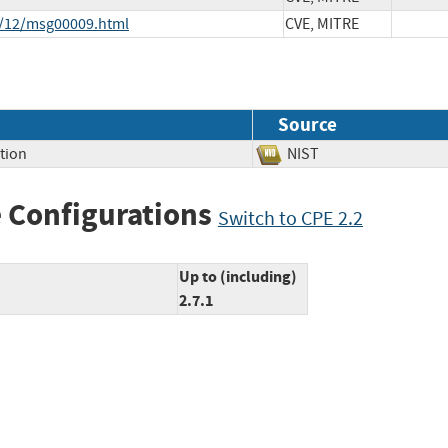
8/12/msg00009.html
CVE, MITRE
Source
tion
NIST
 Configurations
Switch to CPE 2.2
Up to (including)
2.7.1