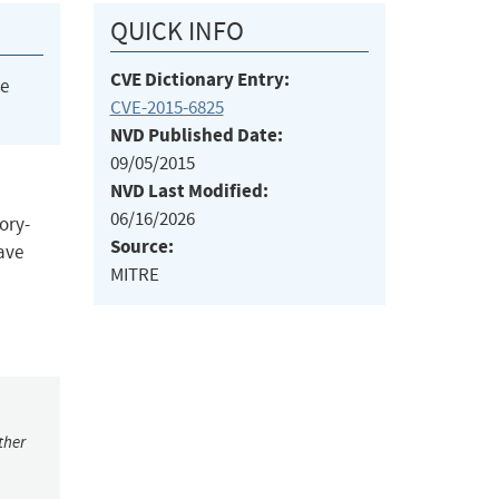
QUICK INFO
CVE Dictionary Entry:
he
CVE-2015-6825
NVD Published Date:
09/05/2015
NVD Last Modified:
06/16/2026
ory-
Source:
have
MITRE
ther