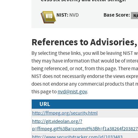
NIST:
Base Score:
NVD
N/
References to Advisories,
By selecting these links, you will be leaving NIST
they may have information that would be of intere
being referenced, or not, from this page. There m
NIST does not necessarily endorse the views expres
does not endorse any commercial products that 
this page to
nvd@nist.gov
.
URL
http://ffmpeg.org/security.html
http://git.videolan.org/?
p=ffmpeg.git%3Ba=commit%3Bh=f1a38264f203827
http://www.securitytracker.com/id/1033483