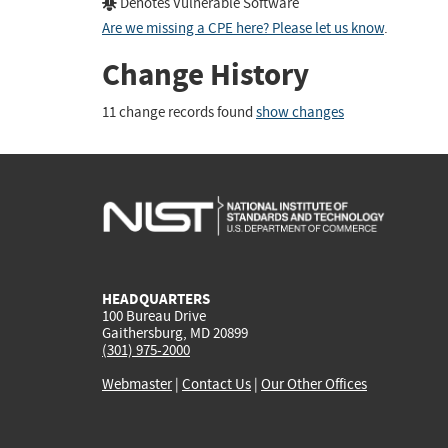
Denotes Vulnerable Software
Are we missing a CPE here? Please let us know
.
Change History
11 change records found
show changes
HEADQUARTERS
100 Bureau Drive
Gaithersburg, MD 20899
(301) 975-2000
Webmaster
|
Contact Us
|
Our Other Offices