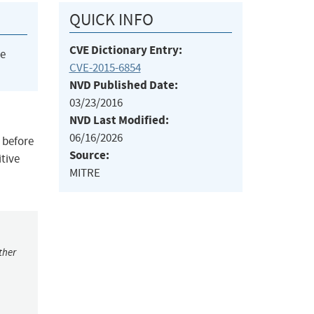
QUICK INFO
CVE Dictionary Entry:
he
CVE-2015-6854
NVD Published Date:
03/23/2016
NVD Last Modified:
06/16/2026
 before
Source:
itive
MITRE
ther