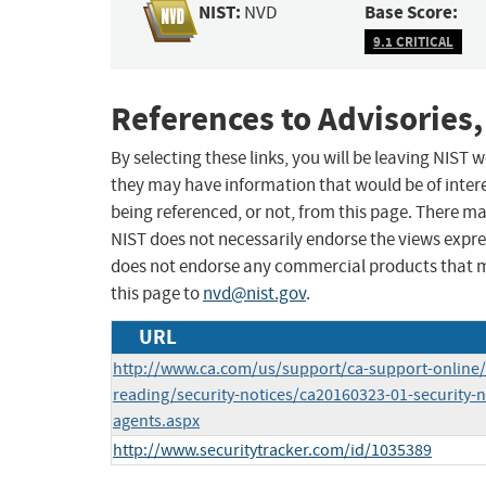
NIST:
Base Score:
NVD
9.1 CRITICAL
References to Advisories,
By selecting these links, you will be leaving NIST
they may have information that would be of intere
being referenced, or not, from this page. There m
NIST does not necessarily endorse the views expres
does not endorse any commercial products that 
this page to
nvd@nist.gov
.
URL
http://www.ca.com/us/support/ca-support-onlin
reading/security-notices/ca20160323-01-security-n
agents.aspx
http://www.securitytracker.com/id/1035389