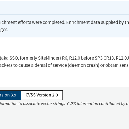
richment efforts were completed. Enrichment data supplied by t
ges.
aka SSO, formerly SiteMinder) R6, R12.0 before SP3 CR13, R12.0J
ckers to cause a denial of service (daemon crash) or obtain sens
rsion 3.x
CVSS Version 2.0
nformation to associate vector strings. CVSS information contributed by o