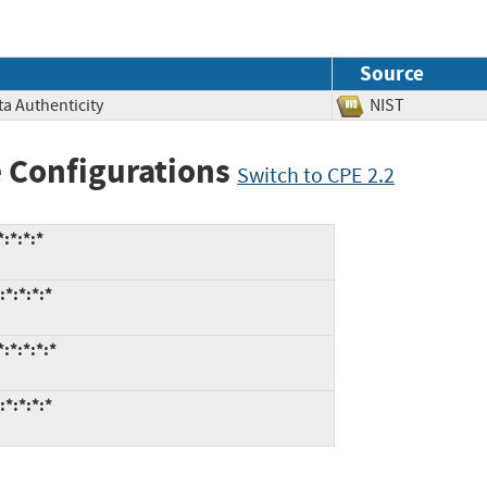
Source
ata Authenticity
NIST
 Configurations
Switch to CPE 2.2
:*:*:*
*:*:*:*
:*:*:*:*
*:*:*:*