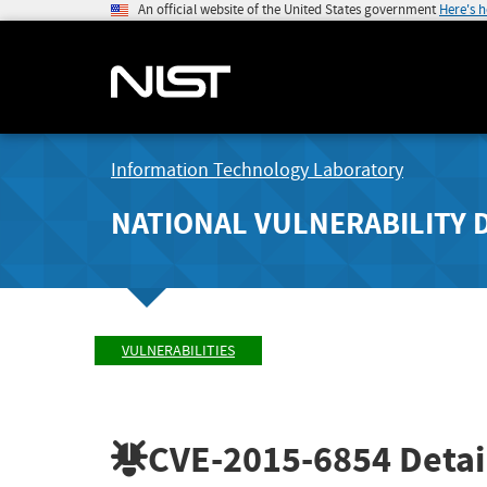
An official website of the United States government
Here's 
Information Technology Laboratory
NATIONAL VULNERABILITY 
VULNERABILITIES
CVE-2015-6854
Detai