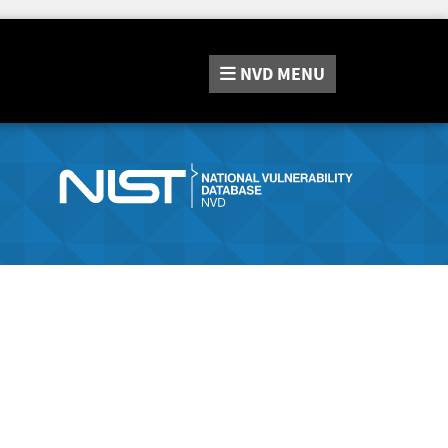
NVD
MENU