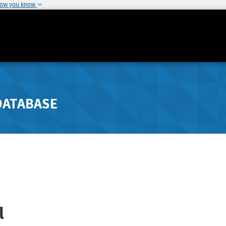
how you know
DATABASE
l