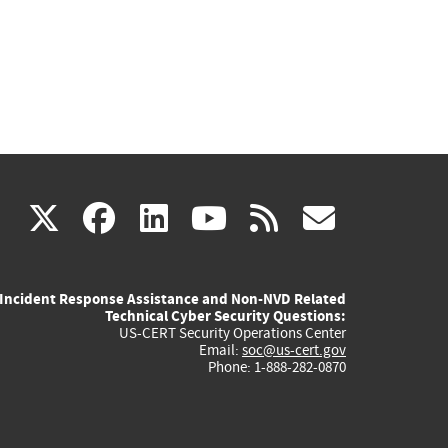
(link
(link
(link
(link
(link
X
facebook
linkedin
youtube
rss
govd
is
is
is
is
is
Incident Response Assistance and Non-NVD Related
external)
external)
external)
external)
externa
Technical Cyber Security Questions:
US-CERT Security Operations Center
Email:
soc@us-cert.gov
Phone: 1-888-282-0870