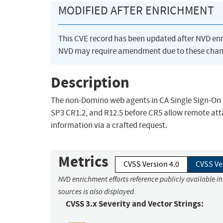
MODIFIED AFTER ENRICHMENT
This CVE record has been updated after NVD en
NVD may require amendment due to these chan
Description
The non-Domino web agents in CA Single Sign-On (
SP3 CR1.2, and R12.5 before CR5 allow remote atta
information via a crafted request.
Metrics
CVSS Version 4.0
CVSS Ve
NVD enrichment efforts reference publicly available i
sources is also displayed.
CVSS 3.x Severity and Vector Strings: