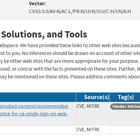
Vector:
CVSS:3.0/AV:N/AC:L/PR:N/UI:N/S:U/C:H/I:N/A:H
 Solutions, and Tools
 webspace. We have provided these links to other web sites becaus
st to you. No inferences should be drawn on account of other sit
ay be other web sites that are more appropriate for your purpose.
sed, or concur with the facts presented on these sites. Further, 
may be mentioned on these sites. Please address comments abou
Source(s)
Tag(s)
e/product-content/recommended-
CVE, MITRE
Vendor Advis
otice-for-ca-single-sign-on-web-
CVE, MITRE