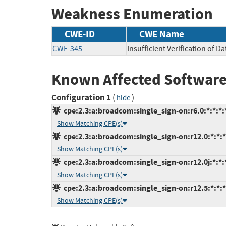
Weakness Enumeration
CWE-ID
CWE Name
CWE-345
Insufficient Verification of D
Known Affected Software
Configuration 1
(
)
hide
cpe:2.3:a:broadcom:single_sign-on:r6.0:*:*:*:*
Show Matching CPE(s)
cpe:2.3:a:broadcom:single_sign-on:r12.0:*:*:*:
Show Matching CPE(s)
cpe:2.3:a:broadcom:single_sign-on:r12.0j:*:*:*
Show Matching CPE(s)
cpe:2.3:a:broadcom:single_sign-on:r12.5:*:*:*:
Show Matching CPE(s)