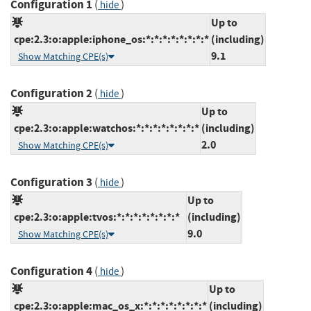
Configuration 1
(
)
hide
Up to
cpe:2.3:o:apple:iphone_os:*:*:*:*:*:*:*:*
(including)
9.1
Show Matching CPE(s)
Configuration 2
(
)
hide
Up to
cpe:2.3:o:apple:watchos:*:*:*:*:*:*:*:*
(including)
2.0
Show Matching CPE(s)
Configuration 3
(
)
hide
Up to
cpe:2.3:o:apple:tvos:*:*:*:*:*:*:*:*
(including)
9.0
Show Matching CPE(s)
Configuration 4
(
)
hide
Up to
cpe:2.3:o:apple:mac_os_x:*:*:*:*:*:*:*:*
(including)