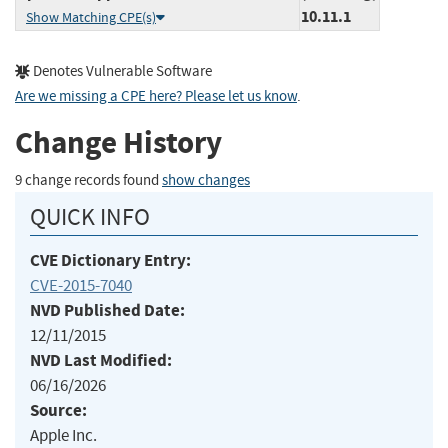
10.11.1
Show Matching CPE(s)
Denotes Vulnerable Software
Are we missing a CPE here? Please let us know
.
Change History
9 change records found
show changes
QUICK INFO
CVE Dictionary Entry:
CVE-2015-7040
NVD Published Date:
12/11/2015
NVD Last Modified:
06/16/2026
Source:
Apple Inc.