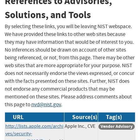
References to Advisories,
Solutions, and Tools
By selecting these links, you will be leaving NIST webspace.
We have provided these links to other web sites because
they may have information that would be of interest to you.
No inferences should be drawn on account of other sites
being referenced, or not, from this page. There may be other
web sites that are more appropriate for your purpose. NIST
does not necessarily endorse the views expressed, or concur
with the facts presented on these sites. Further, NIST does
not endorse any commercial products that may be
mentioned on these sites. Please address comments about
this page to
nvd@nist.gov
.
URL
Source(s)
Tag(s)
http://lists.apple.com/archi
Apple Inc., CVE
Vendor Advisory
ves/security-