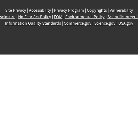
Site Privacy
|
Accessibility
|
Privacy Program
|
Copyrights
|
Vulnerability
sclosure
|
No Fear Act Policy
|
FOIA
|
Environmental Policy
|
Scientific Integri
Information Quality Standards
|
Commerce.gov
|
Science.gov
|
USA.gov