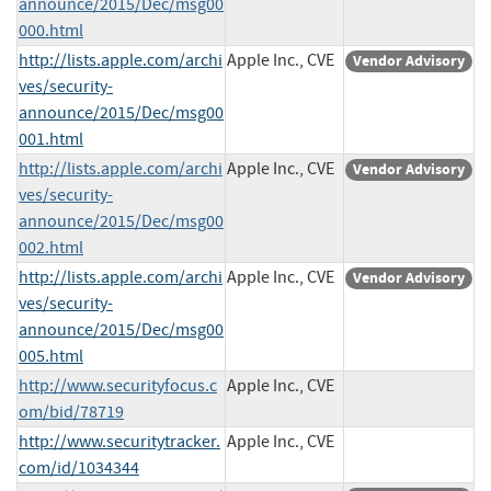
announce/2015/Dec/msg00
000.html
http://lists.apple.com/archi
Apple Inc., CVE
Vendor Advisory
ves/security-
announce/2015/Dec/msg00
001.html
http://lists.apple.com/archi
Apple Inc., CVE
Vendor Advisory
ves/security-
announce/2015/Dec/msg00
002.html
http://lists.apple.com/archi
Apple Inc., CVE
Vendor Advisory
ves/security-
announce/2015/Dec/msg00
005.html
http://www.securityfocus.c
Apple Inc., CVE
om/bid/78719
http://www.securitytracker.
Apple Inc., CVE
com/id/1034344