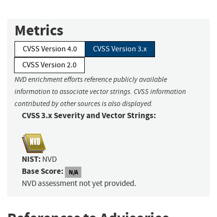
Metrics
CVSS Version 4.0
CVSS Version 3.x
CVSS Version 2.0
NVD enrichment efforts reference publicly available
information to associate vector strings. CVSS information
contributed by other sources is also displayed.
CVSS 3.x Severity and Vector Strings:
NIST:
NVD
Base Score:
N/A
NVD assessment not yet provided.