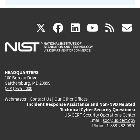
(link
(link
(link
(link
(
X
facebook
linkedin
youtu
rss
g
is
is
is
is
i
external)
external)
external)
external)
e
HEADQUARTERS
100 Bureau Drive
Gaithersburg, MD 20899
(301) 975-2000
Webmaster
|
Contact Us
|
Our Other Offices
Incident Response Assistance and Non-NVD Related
Technical Cyber Security Questions:
US-CERT Security Operations Center
Email:
soc@us-cert.gov
Phone: 1-888-282-0870