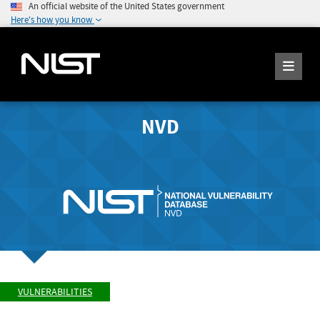
An official website of the United States government
Here's how you know
NVD
VULNERABILITIES