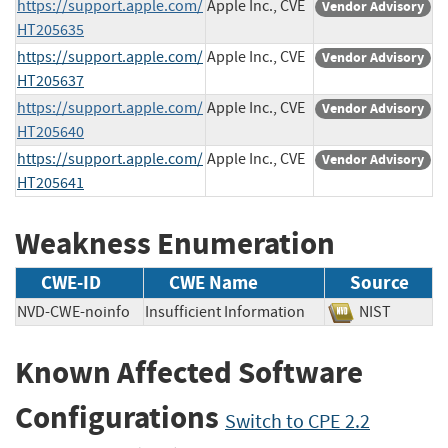
https://support.apple.com/
Apple Inc., CVE
Vendor Advisory
HT205635
https://support.apple.com/
Apple Inc., CVE
Vendor Advisory
HT205637
https://support.apple.com/
Apple Inc., CVE
Vendor Advisory
HT205640
https://support.apple.com/
Apple Inc., CVE
Vendor Advisory
HT205641
Weakness Enumeration
CWE-ID
CWE Name
Source
NVD-CWE-noinfo
Insufficient Information
NIST
Known Affected Software
Configurations
Switch to CPE 2.2