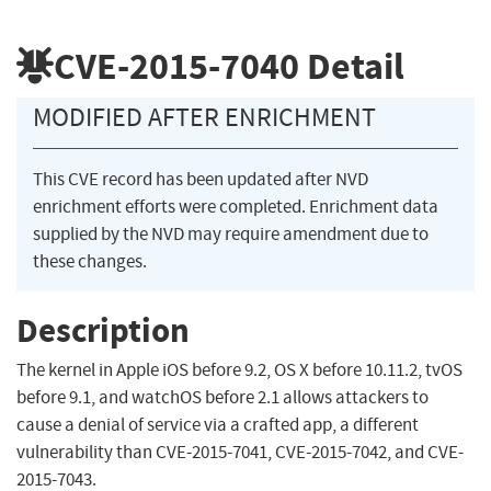
CVE-2015-7040
Detail
MODIFIED AFTER ENRICHMENT
This CVE record has been updated after NVD
enrichment efforts were completed. Enrichment data
supplied by the NVD may require amendment due to
these changes.
Description
The kernel in Apple iOS before 9.2, OS X before 10.11.2, tvOS
before 9.1, and watchOS before 2.1 allows attackers to
cause a denial of service via a crafted app, a different
vulnerability than CVE-2015-7041, CVE-2015-7042, and CVE-
2015-7043.