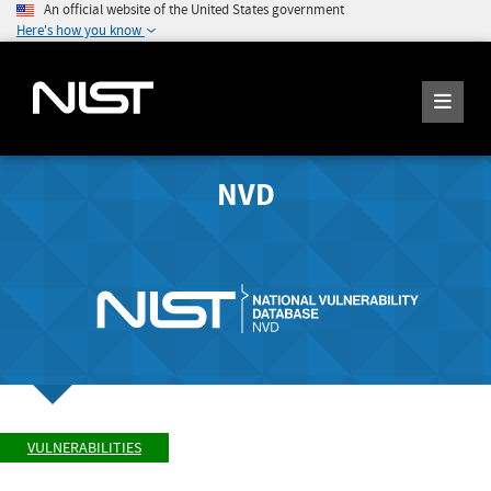
An official website of the United States government
Here's how you know
NVD
VULNERABILITIES