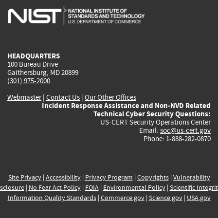
is
is
is
is
i
external)
external)
external)
external)
e
HEADQUARTERS
100 Bureau Drive
Gaithersburg, MD 20899
(301) 975-2000
Webmaster
|
Contact Us
|
Our Other Offices
Incident Response Assistance and Non-NVD Related
Technical Cyber Security Questions:
US-CERT Security Operations Center
Email:
soc@us-cert.gov
Phone: 1-888-282-0870
Site Privacy
|
Accessibility
|
Privacy Program
|
Copyrights
|
Vulnerability
sclosure
|
No Fear Act Policy
|
FOIA
|
Environmental Policy
|
Scientific Integri
Information Quality Standards
|
Commerce.gov
|
Science.gov
|
USA.gov