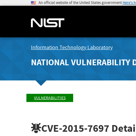
An official website of the United States government
Here's 
Information Technology Laboratory
NATIONAL VULNERABILITY 
VULNERABILITIES
CVE-2015-7697
Detai