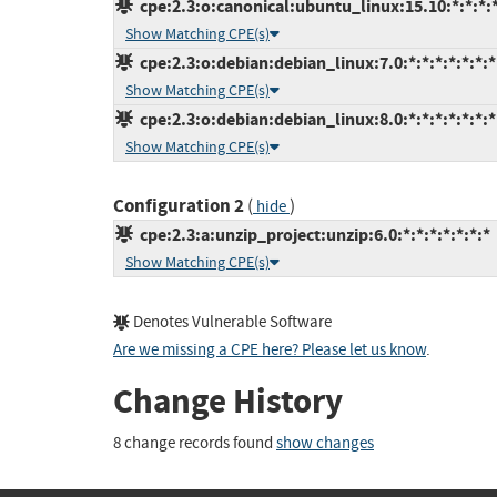
cpe:2.3:o:canonical:ubuntu_linux:15.10:*:*:*:*
Show Matching CPE(s)
cpe:2.3:o:debian:debian_linux:7.0:*:*:*:*:*:*:*
Show Matching CPE(s)
cpe:2.3:o:debian:debian_linux:8.0:*:*:*:*:*:*:*
Show Matching CPE(s)
Configuration 2
(
)
hide
cpe:2.3:a:unzip_project:unzip:6.0:*:*:*:*:*:*:*
Show Matching CPE(s)
Denotes Vulnerable Software
Are we missing a CPE here? Please let us know
.
Change History
8 change records found
show changes