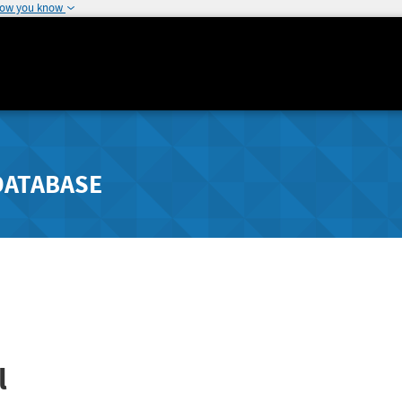
how you know
DATABASE
l