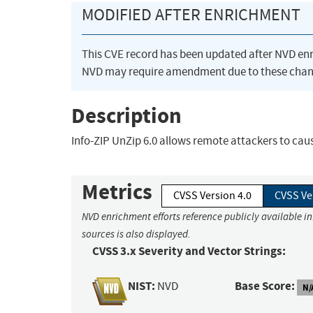
MODIFIED AFTER ENRICHMENT
This CVE record has been updated after NVD en
NVD may require amendment due to these chan
Description
Info-ZIP UnZip 6.0 allows remote attackers to cause
Metrics
CVSS Version 4.0
CVSS Ve
NVD enrichment efforts reference publicly available i
sources is also displayed.
CVSS 3.x Severity and Vector Strings:
NIST:
Base Score:
NVD
N/