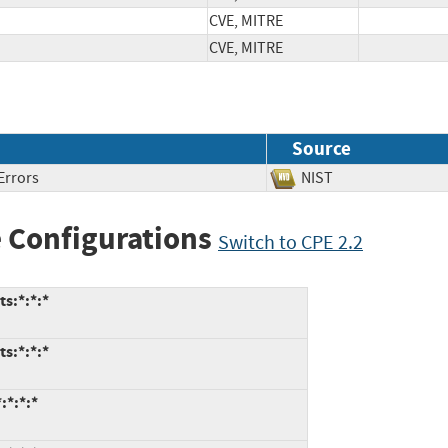
CVE, MITRE
CVE, MITRE
Source
Errors
NIST
 Configurations
Switch to CPE 2.2
ts:*:*:*
ts:*:*:*
:*:*:*