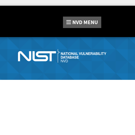
NVD
MENU