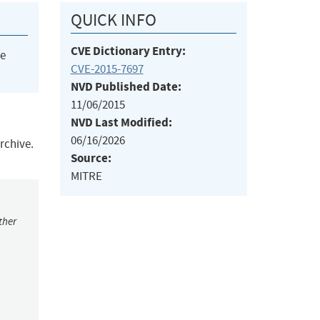
QUICK INFO
CVE Dictionary Entry:
he
CVE-2015-7697
NVD Published Date:
11/06/2015
NVD Last Modified:
06/16/2026
archive.
Source:
MITRE
ther