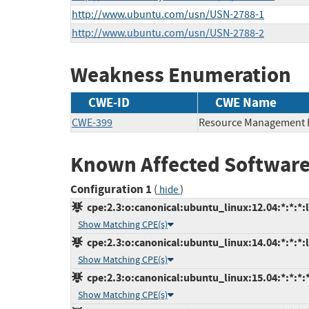
http://www.ubuntu.com/usn/USN-2788-1
http://www.ubuntu.com/usn/USN-2788-2
Weakness Enumeration
CWE-ID
CWE Name
CWE-399
Resource Management 
Known Affected Software
Configuration 1
(
)
hide
cpe:2.3:o:canonical:ubuntu_linux:12.04:*:*:*:l
Show Matching CPE(s)
cpe:2.3:o:canonical:ubuntu_linux:14.04:*:*:*:l
Show Matching CPE(s)
cpe:2.3:o:canonical:ubuntu_linux:15.04:*:*:*:*
Show Matching CPE(s)