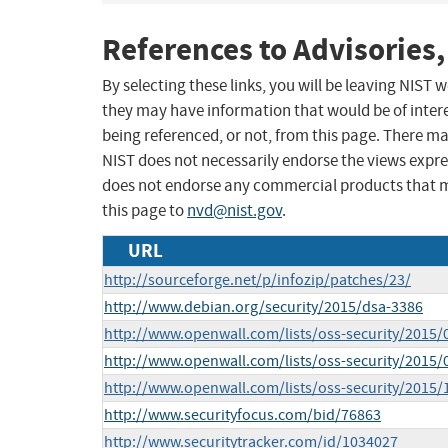
References to Advisories,
By selecting these links, you will be leaving NIST
they may have information that would be of intere
being referenced, or not, from this page. There m
NIST does not necessarily endorse the views expres
does not endorse any commercial products that 
this page to
nvd@nist.gov
.
URL
http://sourceforge.net/p/infozip/patches/23/
http://www.debian.org/security/2015/dsa-3386
http://www.openwall.com/lists/oss-security/2015/
http://www.openwall.com/lists/oss-security/2015/
http://www.openwall.com/lists/oss-security/2015/
http://www.securityfocus.com/bid/76863
http://www.securitytracker.com/id/1034027