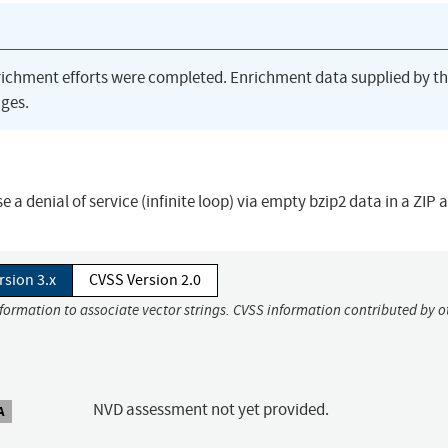
richment efforts were completed. Enrichment data supplied by t
ges.
 a denial of service (infinite loop) via empty bzip2 data in a ZIP 
rsion 3.x
CVSS Version 2.0
nformation to associate vector strings. CVSS information contributed by o
NVD assessment not yet provided.
A