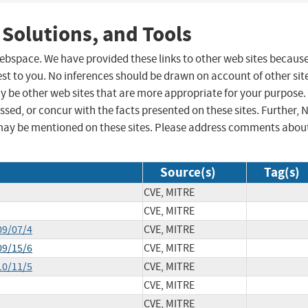
 Solutions, and Tools
 webspace. We have provided these links to other web sites becaus
st to you. No inferences should be drawn on account of other sit
ay be other web sites that are more appropriate for your purpose.
sed, or concur with the facts presented on these sites. Further, 
may be mentioned on these sites. Please address comments abou
Source(s)
Tag(s)
CVE, MITRE
CVE, MITRE
09/07/4
CVE, MITRE
09/15/6
CVE, MITRE
10/11/5
CVE, MITRE
CVE, MITRE
CVE, MITRE