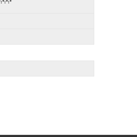
:*:*:*