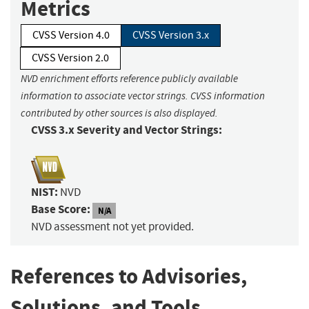
Metrics
CVSS Version 4.0
CVSS Version 3.x
CVSS Version 2.0
NVD enrichment efforts reference publicly available
information to associate vector strings. CVSS information
contributed by other sources is also displayed.
CVSS 3.x Severity and Vector Strings:
NIST:
NVD
Base Score:
N/A
NVD assessment not yet provided.
References to Advisories,
Solutions, and Tools