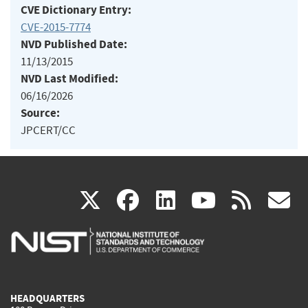
CVE Dictionary Entry:
CVE-2015-7774
NVD Published Date:
11/13/2015
NVD Last Modified:
06/16/2026
Source:
JPCERT/CC
(link
(link
(link
(link
(
X
facebook
linkedin
youtu
rss
g
is
is
is
is
i
external)
external)
external)
external)
e
HEADQUARTERS