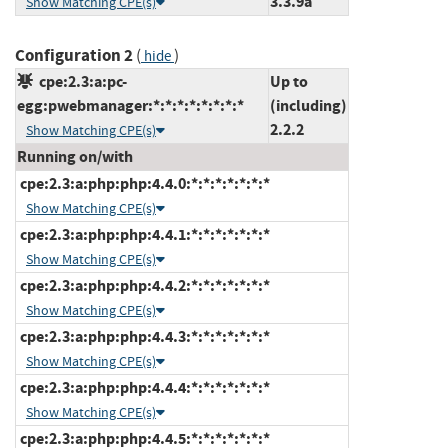
3.3.9a
Show Matching CPE(s)
Configuration 2
(
)
hide
cpe:2.3:a:pc-
Up to
egg:pwebmanager:*:*:*:*:*:*:*:*
(including)
2.2.2
Show Matching CPE(s)
Running on/with
cpe:2.3:a:php:php:4.4.0:*:*:*:*:*:*:*
Show Matching CPE(s)
cpe:2.3:a:php:php:4.4.1:*:*:*:*:*:*:*
Show Matching CPE(s)
cpe:2.3:a:php:php:4.4.2:*:*:*:*:*:*:*
Show Matching CPE(s)
cpe:2.3:a:php:php:4.4.3:*:*:*:*:*:*:*
Show Matching CPE(s)
cpe:2.3:a:php:php:4.4.4:*:*:*:*:*:*:*
Show Matching CPE(s)
cpe:2.3:a:php:php:4.4.5:*:*:*:*:*:*:*