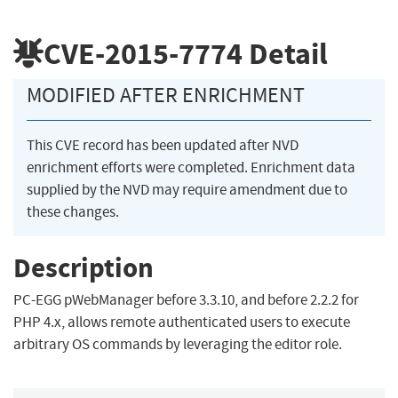
CVE-2015-7774
Detail
MODIFIED AFTER ENRICHMENT
This CVE record has been updated after NVD
enrichment efforts were completed. Enrichment data
supplied by the NVD may require amendment due to
these changes.
Description
PC-EGG pWebManager before 3.3.10, and before 2.2.2 for
PHP 4.x, allows remote authenticated users to execute
arbitrary OS commands by leveraging the editor role.