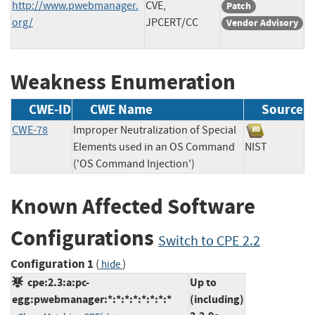
http://www.pwebmanager.
CVE,
Patch
org/
JPCERT/CC
Vendor Advisory
Weakness Enumeration
CWE-ID
CWE Name
Source
CWE-78
Improper Neutralization of Special
Elements used in an OS Command
NIST
('OS Command Injection')
Known Affected Software
Configurations
Switch to CPE 2.2
Configuration 1
(
)
hide
cpe:2.3:a:pc-
Up to
egg:pwebmanager:*:*:*:*:*:*:*:*
(including)