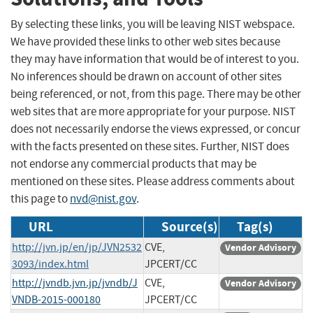
By selecting these links, you will be leaving NIST webspace.
We have provided these links to other web sites because
they may have information that would be of interest to you.
No inferences should be drawn on account of other sites
being referenced, or not, from this page. There may be other
web sites that are more appropriate for your purpose. NIST
does not necessarily endorse the views expressed, or concur
with the facts presented on these sites. Further, NIST does
not endorse any commercial products that may be
mentioned on these sites. Please address comments about
this page to
nvd@nist.gov
.
URL
Source(s)
Tag(s)
http://jvn.jp/en/jp/JVN2532
CVE,
Vendor Advisory
3093/index.html
JPCERT/CC
http://jvndb.jvn.jp/jvndb/J
CVE,
Vendor Advisory
VNDB-2015-000180
JPCERT/CC