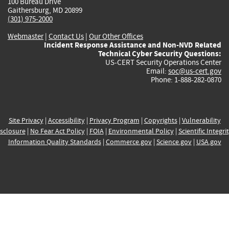
100 Bureau Drive
Gaithersburg, MD 20899
(301) 975-2000
Webmaster
|
Contact Us
|
Our Other Offices
Incident Response Assistance and Non-NVD Related
Technical Cyber Security Questions:
US-CERT Security Operations Center
Email:
soc@us-cert.gov
Phone: 1-888-282-0870
Site Privacy
|
Accessibility
|
Privacy Program
|
Copyrights
|
Vulnerability
sclosure
|
No Fear Act Policy
|
FOIA
|
Environmental Policy
|
Scientific Integri
Information Quality Standards
|
Commerce.gov
|
Science.gov
|
USA.gov