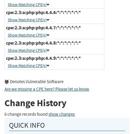
Show Matching CPE(s)
cpe:2.3:a:php:php:4.4.6:*:*:*:*:*:*:*
Show Matching CPE(s)
cpe:2.3:a:php:php:4.4.7:*:*:*:*:*:*:*
Show Matching CPE(s)
cpe:2.3:a:php:php:4.4.8:*:*:*:*:*:*:*
Show Matching CPE(s)
cpe:2.3:a:php:php:4.4.9:*:*:*:*:*:*:*
Show Matching CPE(s)
Denotes Vulnerable Software
Are we missing a CPE here? Please let us know
.
Change History
6 change records found
show changes
QUICK INFO