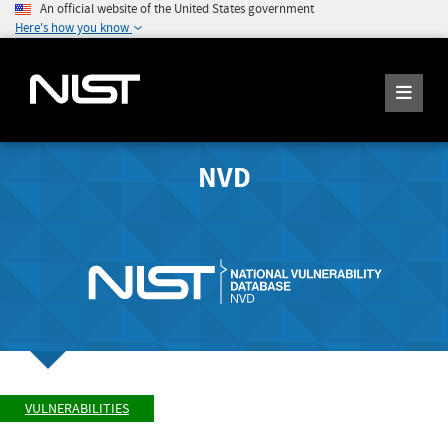
An official website of the United States government
Here's how you know
NVD
VULNERABILITIES