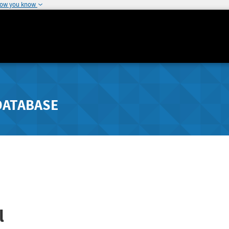
how you know
DATABASE
l