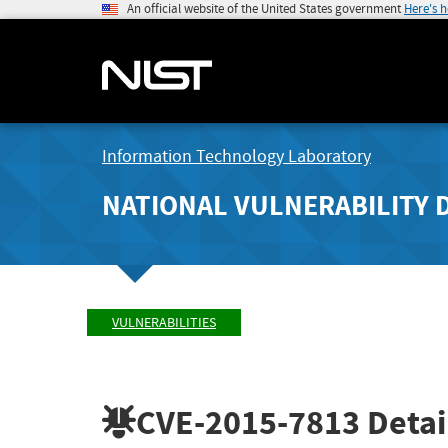
An official website of the United States government
Here's 
Information Technology Laboratory
NATIONAL VULNERABILITY 
VULNERABILITIES
CVE-2015-7813
Detai