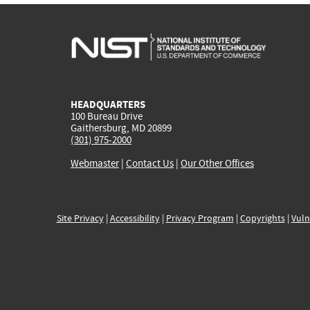
HEADQUARTERS
100 Bureau Drive
Gaithersburg, MD 20899
(301) 975-2000
Webmaster
|
Contact Us
|
Our Other Offices
Site Privacy
|
Accessibility
|
Privacy Program
|
Copyrights
|
Vuln