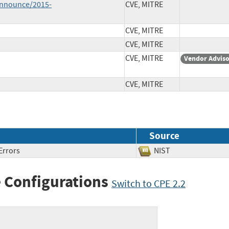
-announce/2015-
CVE, MITRE
CVE, MITRE
CVE, MITRE
CVE, MITRE
Vendor Advis
CVE, MITRE
Source
Errors
NIST
 Configurations
Switch to CPE 2.2