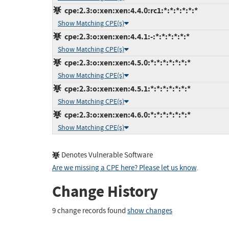
cpe:2.3:o:xen:xen:4.4.0:rc1:*:*:*:*:*:*
Show Matching CPE(s)
cpe:2.3:o:xen:xen:4.4.1:-:*:*:*:*:*:*
Show Matching CPE(s)
cpe:2.3:o:xen:xen:4.5.0:*:*:*:*:*:*:*
Show Matching CPE(s)
cpe:2.3:o:xen:xen:4.5.1:*:*:*:*:*:*:*
Show Matching CPE(s)
cpe:2.3:o:xen:xen:4.6.0:*:*:*:*:*:*:*
Show Matching CPE(s)
Denotes Vulnerable Software
Are we missing a CPE here? Please let us know
.
Change History
9 change records found
show changes