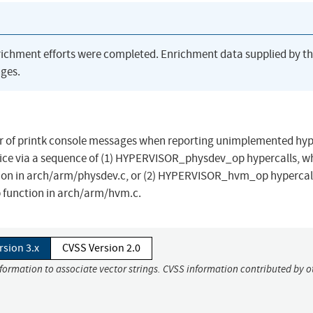
richment efforts were completed. Enrichment data supplied by t
ges.
mber of printk console messages when reporting unimplemented hyp
rvice via a sequence of (1) HYPERVISOR_physdev_op hypercalls, w
ion in arch/arm/physdev.c, or (2) HYPERVISOR_hvm_op hypercal
 function in arch/arm/hvm.c.
rsion 3.x
CVSS Version 2.0
nformation to associate vector strings. CVSS information contributed by o