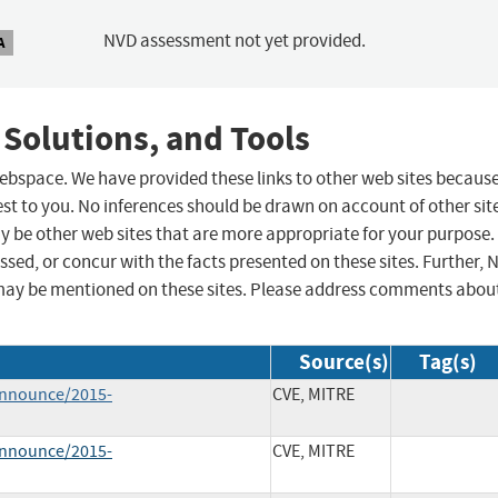
NVD assessment not yet provided.
A
 Solutions, and Tools
 webspace. We have provided these links to other web sites becaus
st to you. No inferences should be drawn on account of other sit
ay be other web sites that are more appropriate for your purpose.
sed, or concur with the facts presented on these sites. Further, 
may be mentioned on these sites. Please address comments abou
Source(s)
Tag(s)
-announce/2015-
CVE, MITRE
-announce/2015-
CVE, MITRE