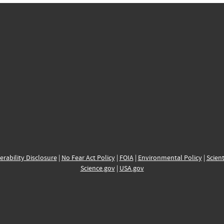
erability Disclosure
|
No Fear Act Policy
|
FOIA
|
Environmental Policy
|
Scient
Science.gov
|
USA.gov