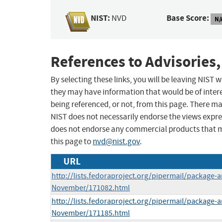
NIST:
Base Score:
NVD
N/
References to Advisories,
By selecting these links, you will be leaving NIST
they may have information that would be of intere
being referenced, or not, from this page. There m
NIST does not necessarily endorse the views expres
does not endorse any commercial products that 
this page to
nvd@nist.gov
.
URL
http://lists.fedoraproject.org/pipermail/package
November/171082.html
http://lists.fedoraproject.org/pipermail/package
November/171185.html