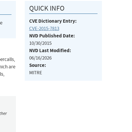
QUICK INFO
CVE Dictionary Entry:
he
CVE-2015-7813
NVD Published Date:
10/30/2015
NVD Last Modified:
06/16/2026
ercalls,
Source:
hich are
MITRE
ls,
ther