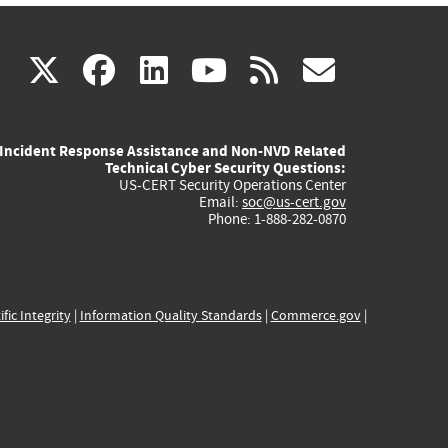
(link
(link
(link
(link
(link
X
facebook
linkedin
youtube
rss
govd
is
is
is
is
is
Incident Response Assistance and Non-NVD Related
external)
external)
external)
external)
externa
Technical Cyber Security Questions:
US-CERT Security Operations Center
Email:
soc@us-cert.gov
Phone: 1-888-282-0870
ific Integrity
|
Information Quality Standards
|
Commerce.gov
|