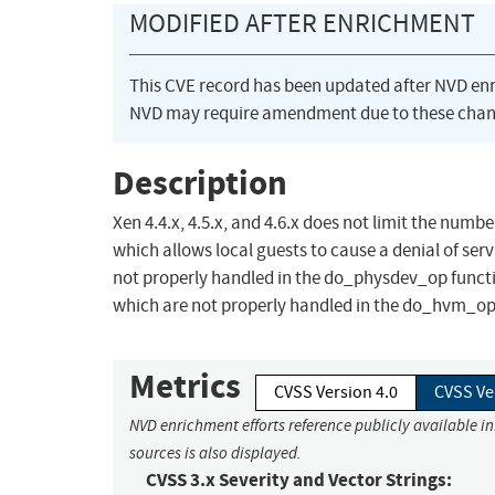
MODIFIED AFTER ENRICHMENT
This CVE record has been updated after NVD en
NVD may require amendment due to these chan
Description
Xen 4.4.x, 4.5.x, and 4.6.x does not limit the nu
which allows local guests to cause a denial of se
not properly handled in the do_physdev_op funct
which are not properly handled in the do_hvm_op
Metrics
CVSS Version 4.0
CVSS Ve
NVD enrichment efforts reference publicly available i
sources is also displayed.
CVSS 3.x Severity and Vector Strings: