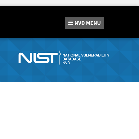
NVD
MENU