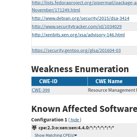
http://lists.fedoraproject.org/pipermail/package
November/171249.html
http://www.debian.org/security/2015/dsa-3414
http://www.securitytracker.com/id/1034029
http://xenbits.xen.org/xsa/advisory-146.html
https://security.gentoo.org/glsa/201604-03
Weakness Enumeration
CWE-ID
CWE Name
CWE-399
Resource Management 
Known Affected Software
Configuration 1
(
)
hide
cpe:2.3:o:xen:xen:4.4.0:*:*:*:*:*:*:*
Show Matching CPE(s)