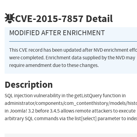
CVE-2015-7857
Detail
MODIFIED AFTER ENRICHMENT
This CVE record has been updated after NVD enrichment effo
were completed. Enrichment data supplied by the NVD may
require amendment due to these changes.
Description
SQL injection vulnerability in the getListQuery function in
administrator/components/com_contenthistory/models/hist
in Joomla! 3.2 before 3.4.5 allows remote attackers to execute
arbitrary SQL commands via the list[select] parameter to inde