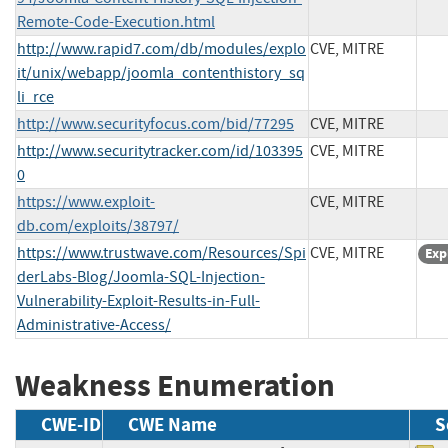
Remote-Code-Execution.html
http://www.rapid7.com/db/modules/explo
CVE, MITRE
it/unix/webapp/joomla_contenthistory_sq
li_rce
http://www.securityfocus.com/bid/77295
CVE, MITRE
http://www.securitytracker.com/id/103395
CVE, MITRE
0
https://www.exploit-
CVE, MITRE
db.com/exploits/38797/
https://www.trustwave.com/Resources/Spi
CVE, MITRE
Exp
derLabs-Blog/Joomla-SQL-Injection-
Vulnerability-Exploit-Results-in-Full-
Administrative-Access/
Weakness Enumeration
CWE-ID
CWE Name
S