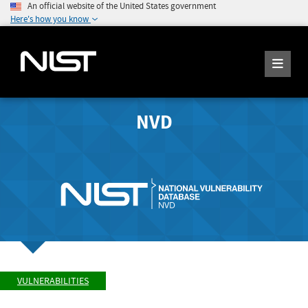
An official website of the United States government
Here's how you know
NVD
VULNERABILITIES