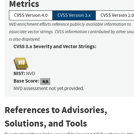
Metrics
CVSS Version 4.0
CVSS Version 3.x
CVSS Version 2.0
NVD enrichment efforts reference publicly available information to
associate vector strings. CVSS information contributed by other sou
is also displayed.
CVSS 3.x Severity and Vector Strings:
NIST:
NVD
Base Score:
N/A
NVD assessment not yet provided.
References to Advisories,
Solutions, and Tools