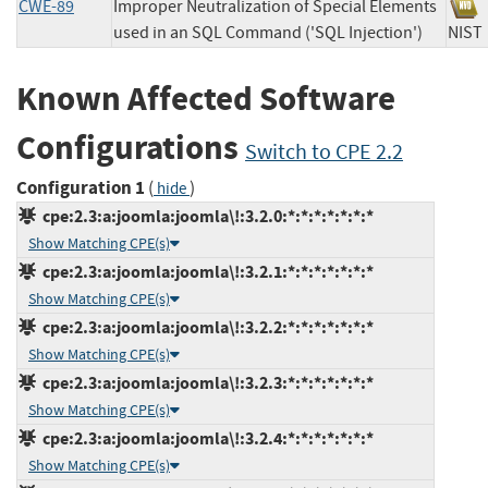
CWE-89
Improper Neutralization of Special Elements
used in an SQL Command ('SQL Injection')
NI
Known Affected Software
Configurations
Switch to CPE 2.2
Configuration 1
(
)
hide
cpe:2.3:a:joomla:joomla\!:3.2.0:*:*:*:*:*:*:*
Show Matching CPE(s)
cpe:2.3:a:joomla:joomla\!:3.2.1:*:*:*:*:*:*:*
Show Matching CPE(s)
cpe:2.3:a:joomla:joomla\!:3.2.2:*:*:*:*:*:*:*
Show Matching CPE(s)
cpe:2.3:a:joomla:joomla\!:3.2.3:*:*:*:*:*:*:*
Show Matching CPE(s)
cpe:2.3:a:joomla:joomla\!:3.2.4:*:*:*:*:*:*:*
Show Matching CPE(s)