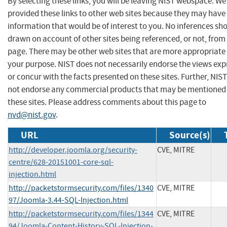
By selecting these links, you will be leaving NIST webspace. W
provided these links to other web sites because they may have
information that would be of interest to you. No inferences sh
drawn on account of other sites being referenced, or not, from 
page. There may be other web sites that are more appropriate 
your purpose. NIST does not necessarily endorse the views exp
or concur with the facts presented on these sites. Further, NIS
not endorse any commercial products that may be mentioned
these sites. Please address comments about this page to
nvd@nist.gov
.
URL
Source(s)
http://developer.joomla.org/security-
CVE, MITRE
centre/628-20151001-core-sql-
injection.html
http://packetstormsecurity.com/files/1340
CVE, MITRE
97/Joomla-3.44-SQL-Injection.html
http://packetstormsecurity.com/files/1344
CVE, MITRE
94/Joomla-Content-History-SQL-Injection-