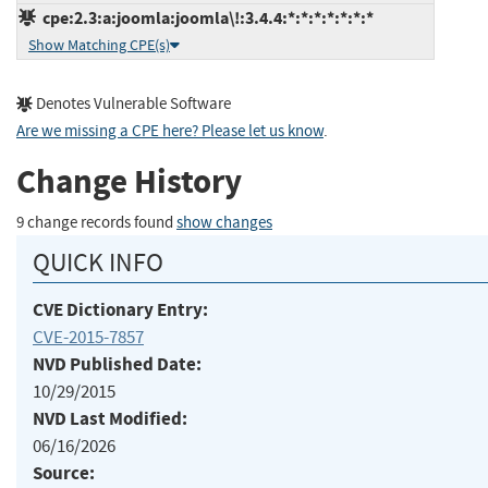
cpe:2.3:a:joomla:joomla\!:3.4.4:*:*:*:*:*:*:*
Show Matching CPE(s)
Denotes Vulnerable Software
Are we missing a CPE here? Please let us know
.
Change History
9 change records found
show changes
QUICK INFO
CVE Dictionary Entry:
CVE-2015-7857
NVD Published Date:
10/29/2015
NVD Last Modified:
06/16/2026
Source: