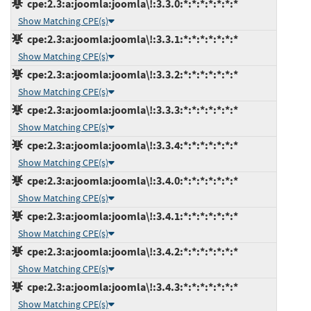
cpe:2.3:a:joomla:joomla\!:3.3.0:*:*:*:*:*:*:*
Show Matching CPE(s)
cpe:2.3:a:joomla:joomla\!:3.3.1:*:*:*:*:*:*:*
Show Matching CPE(s)
cpe:2.3:a:joomla:joomla\!:3.3.2:*:*:*:*:*:*:*
Show Matching CPE(s)
cpe:2.3:a:joomla:joomla\!:3.3.3:*:*:*:*:*:*:*
Show Matching CPE(s)
cpe:2.3:a:joomla:joomla\!:3.3.4:*:*:*:*:*:*:*
Show Matching CPE(s)
cpe:2.3:a:joomla:joomla\!:3.4.0:*:*:*:*:*:*:*
Show Matching CPE(s)
cpe:2.3:a:joomla:joomla\!:3.4.1:*:*:*:*:*:*:*
Show Matching CPE(s)
cpe:2.3:a:joomla:joomla\!:3.4.2:*:*:*:*:*:*:*
Show Matching CPE(s)
cpe:2.3:a:joomla:joomla\!:3.4.3:*:*:*:*:*:*:*
Show Matching CPE(s)