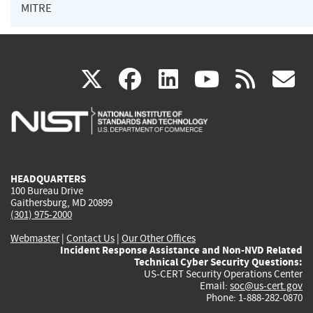
MITRE
(link
(link
(link
(link
(
X
facebook
linkedin
youtu
rss
g
is
is
is
is
i
external)
external)
external)
external)
e
HEADQUARTERS
100 Bureau Drive
Gaithersburg, MD 20899
(301) 975-2000
Webmaster
|
Contact Us
|
Our Other Offices
Incident Response Assistance and Non-NVD Related
Technical Cyber Security Questions:
US-CERT Security Operations Center
Email:
soc@us-cert.gov
Phone: 1-888-282-0870