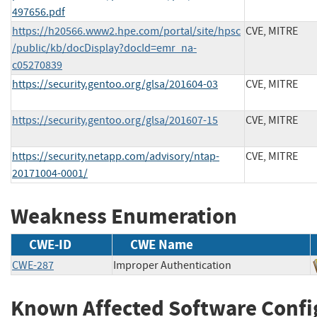
497656.pdf
https://h20566.www2.hpe.com/portal/site/hpsc
CVE, MITRE
/public/kb/docDisplay?docId=emr_na-
c05270839
https://security.gentoo.org/glsa/201604-03
CVE, MITRE
https://security.gentoo.org/glsa/201607-15
CVE, MITRE
https://security.netapp.com/advisory/ntap-
CVE, MITRE
20171004-0001/
Weakness Enumeration
CWE-ID
CWE Name
CWE-287
Improper Authentication
Known Affected Software Confi