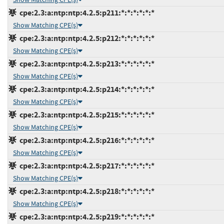
cpe:2.3:a:ntp:ntp:4.2.5:p211:*:*:*:*:*:*
Show Matching CPE(s)
cpe:2.3:a:ntp:ntp:4.2.5:p212:*:*:*:*:*:*
Show Matching CPE(s)
cpe:2.3:a:ntp:ntp:4.2.5:p213:*:*:*:*:*:*
Show Matching CPE(s)
cpe:2.3:a:ntp:ntp:4.2.5:p214:*:*:*:*:*:*
Show Matching CPE(s)
cpe:2.3:a:ntp:ntp:4.2.5:p215:*:*:*:*:*:*
Show Matching CPE(s)
cpe:2.3:a:ntp:ntp:4.2.5:p216:*:*:*:*:*:*
Show Matching CPE(s)
cpe:2.3:a:ntp:ntp:4.2.5:p217:*:*:*:*:*:*
Show Matching CPE(s)
cpe:2.3:a:ntp:ntp:4.2.5:p218:*:*:*:*:*:*
Show Matching CPE(s)
cpe:2.3:a:ntp:ntp:4.2.5:p219:*:*:*:*:*:*