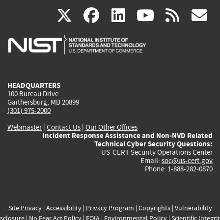
(link
(link
(link
(link
(
X
facebook
linkedin
youtu
rss
g
is
is
is
is
i
external)
external)
external)
external)
e
HEADQUARTERS
100 Bureau Drive
Gaithersburg, MD 20899
(301) 975-2000
Webmaster
|
Contact Us
|
Our Other Offices
Incident Response Assistance and Non-NVD Related
Technical Cyber Security Questions:
US-CERT Security Operations Center
Email:
soc@us-cert.gov
Phone: 1-888-282-0870
Site Privacy
|
Accessibility
|
Privacy Program
|
Copyrights
|
Vulnerability
sclosure
|
No Fear Act Policy
|
FOIA
|
Environmental Policy
|
Scientific Integri