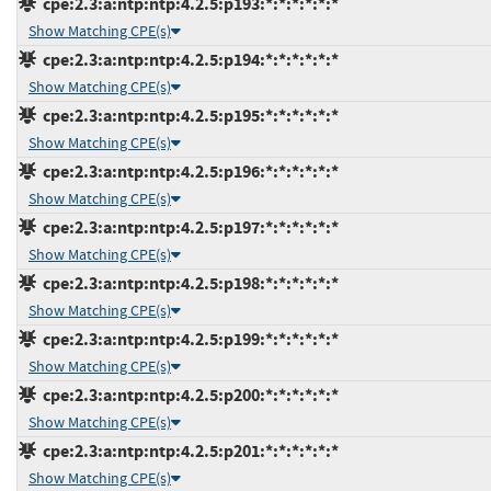
cpe:2.3:a:ntp:ntp:4.2.5:p193:*:*:*:*:*:*
Show Matching CPE(s)
cpe:2.3:a:ntp:ntp:4.2.5:p194:*:*:*:*:*:*
Show Matching CPE(s)
cpe:2.3:a:ntp:ntp:4.2.5:p195:*:*:*:*:*:*
Show Matching CPE(s)
cpe:2.3:a:ntp:ntp:4.2.5:p196:*:*:*:*:*:*
Show Matching CPE(s)
cpe:2.3:a:ntp:ntp:4.2.5:p197:*:*:*:*:*:*
Show Matching CPE(s)
cpe:2.3:a:ntp:ntp:4.2.5:p198:*:*:*:*:*:*
Show Matching CPE(s)
cpe:2.3:a:ntp:ntp:4.2.5:p199:*:*:*:*:*:*
Show Matching CPE(s)
cpe:2.3:a:ntp:ntp:4.2.5:p200:*:*:*:*:*:*
Show Matching CPE(s)
cpe:2.3:a:ntp:ntp:4.2.5:p201:*:*:*:*:*:*
Show Matching CPE(s)