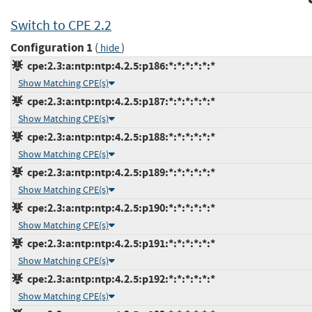
Switch to CPE 2.2
Configuration 1
(
)
hide
cpe:2.3:a:ntp:ntp:4.2.5:p186:*:*:*:*:*:*
Show Matching CPE(s)
cpe:2.3:a:ntp:ntp:4.2.5:p187:*:*:*:*:*:*
Show Matching CPE(s)
cpe:2.3:a:ntp:ntp:4.2.5:p188:*:*:*:*:*:*
Show Matching CPE(s)
cpe:2.3:a:ntp:ntp:4.2.5:p189:*:*:*:*:*:*
Show Matching CPE(s)
cpe:2.3:a:ntp:ntp:4.2.5:p190:*:*:*:*:*:*
Show Matching CPE(s)
cpe:2.3:a:ntp:ntp:4.2.5:p191:*:*:*:*:*:*
Show Matching CPE(s)
cpe:2.3:a:ntp:ntp:4.2.5:p192:*:*:*:*:*:*
Show Matching CPE(s)