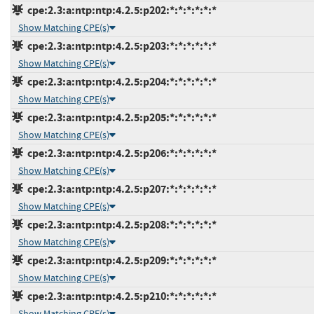
cpe:2.3:a:ntp:ntp:4.2.5:p202:*:*:*:*:*:*
Show Matching CPE(s)
cpe:2.3:a:ntp:ntp:4.2.5:p203:*:*:*:*:*:*
Show Matching CPE(s)
cpe:2.3:a:ntp:ntp:4.2.5:p204:*:*:*:*:*:*
Show Matching CPE(s)
cpe:2.3:a:ntp:ntp:4.2.5:p205:*:*:*:*:*:*
Show Matching CPE(s)
cpe:2.3:a:ntp:ntp:4.2.5:p206:*:*:*:*:*:*
Show Matching CPE(s)
cpe:2.3:a:ntp:ntp:4.2.5:p207:*:*:*:*:*:*
Show Matching CPE(s)
cpe:2.3:a:ntp:ntp:4.2.5:p208:*:*:*:*:*:*
Show Matching CPE(s)
cpe:2.3:a:ntp:ntp:4.2.5:p209:*:*:*:*:*:*
Show Matching CPE(s)
cpe:2.3:a:ntp:ntp:4.2.5:p210:*:*:*:*:*:*
Show Matching CPE(s)