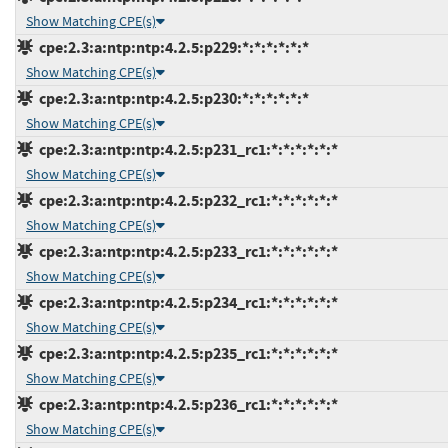
Show Matching CPE(s)
cpe:2.3:a:ntp:ntp:4.2.5:p229:*:*:*:*:*:*
Show Matching CPE(s)
cpe:2.3:a:ntp:ntp:4.2.5:p230:*:*:*:*:*:*
Show Matching CPE(s)
cpe:2.3:a:ntp:ntp:4.2.5:p231_rc1:*:*:*:*:*:*
Show Matching CPE(s)
cpe:2.3:a:ntp:ntp:4.2.5:p232_rc1:*:*:*:*:*:*
Show Matching CPE(s)
cpe:2.3:a:ntp:ntp:4.2.5:p233_rc1:*:*:*:*:*:*
Show Matching CPE(s)
cpe:2.3:a:ntp:ntp:4.2.5:p234_rc1:*:*:*:*:*:*
Show Matching CPE(s)
cpe:2.3:a:ntp:ntp:4.2.5:p235_rc1:*:*:*:*:*:*
Show Matching CPE(s)
cpe:2.3:a:ntp:ntp:4.2.5:p236_rc1:*:*:*:*:*:*
Show Matching CPE(s)