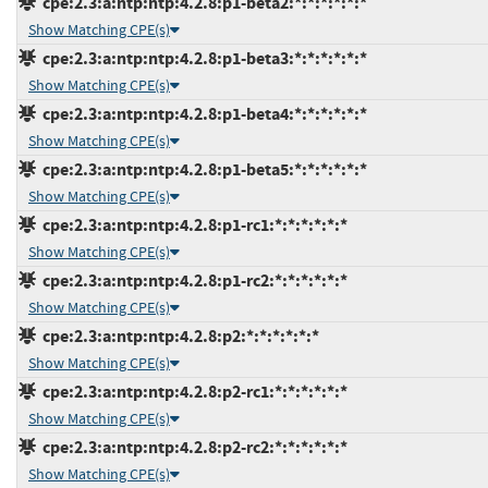
cpe:2.3:a:ntp:ntp:4.2.8:p1-beta2:*:*:*:*:*:*
Show Matching CPE(s)
cpe:2.3:a:ntp:ntp:4.2.8:p1-beta3:*:*:*:*:*:*
Show Matching CPE(s)
cpe:2.3:a:ntp:ntp:4.2.8:p1-beta4:*:*:*:*:*:*
Show Matching CPE(s)
cpe:2.3:a:ntp:ntp:4.2.8:p1-beta5:*:*:*:*:*:*
Show Matching CPE(s)
cpe:2.3:a:ntp:ntp:4.2.8:p1-rc1:*:*:*:*:*:*
Show Matching CPE(s)
cpe:2.3:a:ntp:ntp:4.2.8:p1-rc2:*:*:*:*:*:*
Show Matching CPE(s)
cpe:2.3:a:ntp:ntp:4.2.8:p2:*:*:*:*:*:*
Show Matching CPE(s)
cpe:2.3:a:ntp:ntp:4.2.8:p2-rc1:*:*:*:*:*:*
Show Matching CPE(s)
cpe:2.3:a:ntp:ntp:4.2.8:p2-rc2:*:*:*:*:*:*
Show Matching CPE(s)