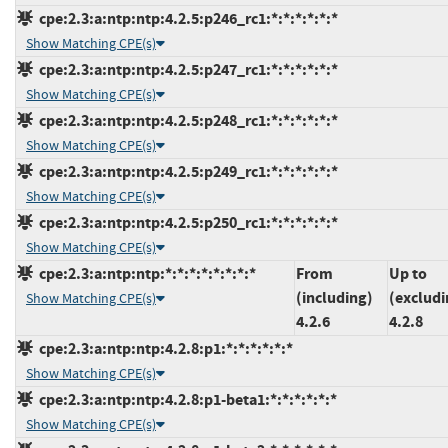
cpe:2.3:a:ntp:ntp:4.2.5:p246_rc1:*:*:*:*:*:*
Show Matching CPE(s)
cpe:2.3:a:ntp:ntp:4.2.5:p247_rc1:*:*:*:*:*:*
Show Matching CPE(s)
cpe:2.3:a:ntp:ntp:4.2.5:p248_rc1:*:*:*:*:*:*
Show Matching CPE(s)
cpe:2.3:a:ntp:ntp:4.2.5:p249_rc1:*:*:*:*:*:*
Show Matching CPE(s)
cpe:2.3:a:ntp:ntp:4.2.5:p250_rc1:*:*:*:*:*:*
Show Matching CPE(s)
cpe:2.3:a:ntp:ntp:*:*:*:*:*:*:*:*
From
Up to
(including)
(excludi
Show Matching CPE(s)
4.2.6
4.2.8
cpe:2.3:a:ntp:ntp:4.2.8:p1:*:*:*:*:*:*
Show Matching CPE(s)
cpe:2.3:a:ntp:ntp:4.2.8:p1-beta1:*:*:*:*:*:*
Show Matching CPE(s)