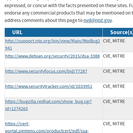
expressed, or concur with the facts presented on these sites. F
endorse any commercial products that may be mentioned on th
address comments about this page to
nvd@nist.gov
.
URL
Source(s
http://support.ntp.org/bin/view/Main/NtpBug2
CVE, MITRE
941
http://www.debian.org/security/2015/dsa-3388
CVE, MITRE
http://www.securityfocus.com/bid/77287
CVE, MITRE
http://www.securitytracker.com/id/1033951
CVE, MITRE
https://bugzilla.redhat.com/show_bug.cgi?
CVE, MITRE
id=1274265
https://cert-
CVE, MITRE
portal.siemens.com/productcert/pdf/ssa-