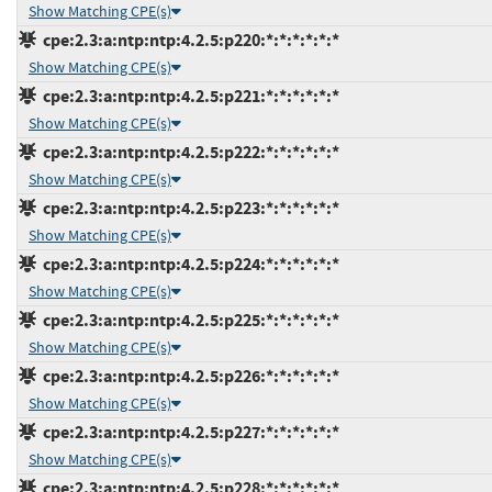
Show Matching CPE(s)
cpe:2.3:a:ntp:ntp:4.2.5:p220:*:*:*:*:*:*
Show Matching CPE(s)
cpe:2.3:a:ntp:ntp:4.2.5:p221:*:*:*:*:*:*
Show Matching CPE(s)
cpe:2.3:a:ntp:ntp:4.2.5:p222:*:*:*:*:*:*
Show Matching CPE(s)
cpe:2.3:a:ntp:ntp:4.2.5:p223:*:*:*:*:*:*
Show Matching CPE(s)
cpe:2.3:a:ntp:ntp:4.2.5:p224:*:*:*:*:*:*
Show Matching CPE(s)
cpe:2.3:a:ntp:ntp:4.2.5:p225:*:*:*:*:*:*
Show Matching CPE(s)
cpe:2.3:a:ntp:ntp:4.2.5:p226:*:*:*:*:*:*
Show Matching CPE(s)
cpe:2.3:a:ntp:ntp:4.2.5:p227:*:*:*:*:*:*
Show Matching CPE(s)
cpe:2.3:a:ntp:ntp:4.2.5:p228:*:*:*:*:*:*