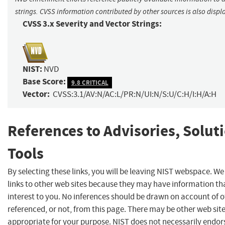
strings. CVSS information contributed by other sources is also displ
CVSS 3.x Severity and Vector Strings:
NIST:
NVD
Base Score:
9.8 CRITICAL
Vector:
CVSS:3.1/AV:N/AC:L/PR:N/UI:N/S:U/C:H/I:H/A:H
References to Advisories, Solut
Tools
By selecting these links, you will be leaving NIST webspace. W
links to other web sites because they may have information th
interest to you. No inferences should be drawn on account of o
referenced, or not, from this page. There may be other web sit
appropriate for your purpose. NIST does not necessarily endor