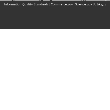
Information Quality Standards
|
Commerce.gov
|
Science.gov
|
USA.gov