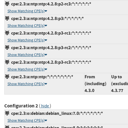
cpe:2.3:a:ntp:ntp:4.2.8:p2-rc3:*:*:*:*:*:*
Show Matching CPE(s)
cpe:2.3:a:ntp:ntp:4.2.8:p3:*:*:*:*:*:*
Show Matching CPE(s)
cpe:2.3:a:ntp:ntp:4.2.8:p3-rc1:*:*:*:*:*:*
Show Matching CPE(s)
cpe:2.3:a:ntp:ntp:4.2.8:p3-rc2:*:*:*:*:*:*
Show Matching CPE(s)
cpe:2.3:a:ntp:ntp:4.2.8:p3-rc3:*:*:*:*:*:*
Show Matching CPE(s)
cpe:2.3:a:ntp:ntp:*:*:*:*:*:*:*:*
From
Up to
(including)
(excludi
Show Matching CPE(s)
4.3.0
4.3.77
Configuration 2
(
)
hide
cpe:2.3:o:debian:debian_linux:7.0:*:*:*:*:*:*:*
Show Matching CPE(s)
cpe:2.3:o:debian:debian_linux:8.0:*:*:*:*:*:*:*