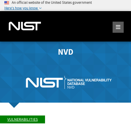
An official website of the United States government
Here's how you know
NVD
VULNERABILITIES