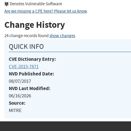
Denotes Vulnerable Software
Are we missing a CPE here? Please let us know
.
Change History
24 change records found
show changes
QUICK INFO
CVE Dictionary Entry:
CVE-2015-7871
NVD Published Date:
08/07/2017
NVD Last Modified:
06/16/2026
Source:
MITRE