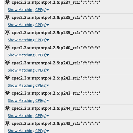
cpe:2.3:a:ntp:ntp:4.2.5:p237_rc1:*:*:*:*:*:*
Show Matching CPE(s)
cpe:2.3:a:ntp:ntp:4.2.5:p238_rc1:*:*:*:*:*:*
Show Matching CPE(s)
cpe:2.3:a:ntp:ntp:4.2.5:p239_rc1:*:*:*:*:*:*
Show Matching CPE(s)
cpe:2.3:a:ntp:ntp:4.2.5:p240_rc1:*:*:*:*:*:*
Show Matching CPE(s)
cpe:2.3:a:ntp:ntp:4.2.5:p241_rc1:*:*:*:*:*:*
Show Matching CPE(s)
cpe:2.3:a:ntp:ntp:4.2.5:p242_rc1:*:*:*:*:*:*
Show Matching CPE(s)
cpe:2.3:a:ntp:ntp:4.2.5:p243_rc1:*:*:*:*:*:*
Show Matching CPE(s)
cpe:2.3:a:ntp:ntp:4.2.5:p244_rc1:*:*:*:*:*:*
Show Matching CPE(s)
cpe:2.3:a:ntp:ntp:4.2.5:p245_rc1:*:*:*:*:*:*
Show Matching CPE(s)