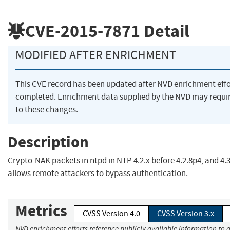
CVE-2015-7871
Detail
MODIFIED AFTER ENRICHMENT
This CVE record has been updated after NVD enrichment eff
completed. Enrichment data supplied by the NVD may requ
to these changes.
Description
Crypto-NAK packets in ntpd in NTP 4.2.x before 4.2.8p4, and 4.3
allows remote attackers to bypass authentication.
Metrics
CVSS Version 4.0
CVSS Version 3.x
NVD enrichment efforts reference publicly available information to 