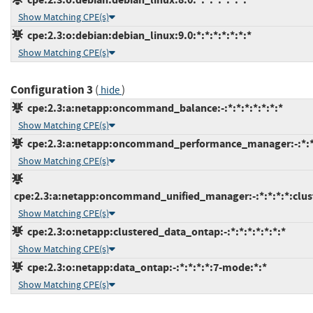
Show Matching CPE(s)
cpe:2.3:o:debian:debian_linux:9.0:*:*:*:*:*:*:*
Show Matching CPE(s)
Configuration 3
(
)
hide
cpe:2.3:a:netapp:oncommand_balance:-:*:*:*:*:*:*:*
Show Matching CPE(s)
cpe:2.3:a:netapp:oncommand_performance_manager:-:*:*:
Show Matching CPE(s)
cpe:2.3:a:netapp:oncommand_unified_manager:-:*:*:*:*:clus
Show Matching CPE(s)
cpe:2.3:o:netapp:clustered_data_ontap:-:*:*:*:*:*:*:*
Show Matching CPE(s)
cpe:2.3:o:netapp:data_ontap:-:*:*:*:*:7-mode:*:*
Show Matching CPE(s)