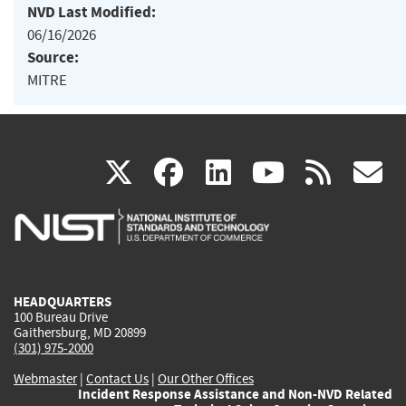
NVD Last Modified:
06/16/2026
Source:
MITRE
(link
(link
(link
(link
(
X
facebook
linkedin
youtu
rss
g
is
is
is
is
i
external)
external)
external)
external)
e
HEADQUARTERS
100 Bureau Drive
Gaithersburg, MD 20899
(301) 975-2000
Webmaster
|
Contact Us
|
Our Other Offices
Incident Response Assistance and Non-NVD Related