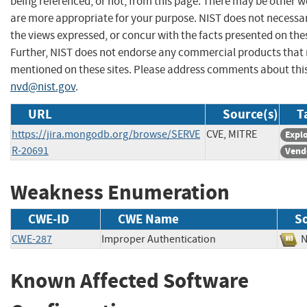
being referenced, or not, from this page. There may be other w
are more appropriate for your purpose. NIST does not necessar
the views expressed, or concur with the facts presented on thes
Further, NIST does not endorse any commercial products that
mentioned on these sites. Please address comments about thi
nvd@nist.gov
.
URL
Source(s)
T
https://jira.mongodb.org/browse/SERVE
CVE, MITRE
Explo
R-20691
Vend
Weakness Enumeration
CWE-ID
CWE Name
S
CWE-287
Improper Authentication
Known Affected Software