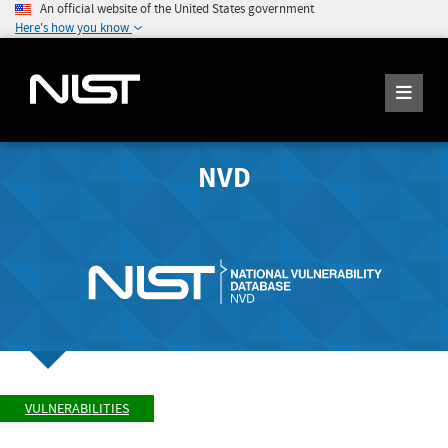
An official website of the United States government
Here's how you know
NVD
VULNERABILITIES