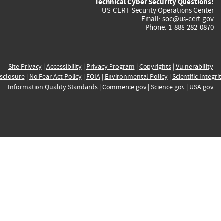
Technical Cyber Security Questions:
US-CERT Security Operations Center
Email:
soc@us-cert.gov
Phone: 1-888-282-0870
Site Privacy
|
Accessibility
|
Privacy Program
|
Copyrights
|
Vulnerability
sclosure
|
No Fear Act Policy
|
FOIA
|
Environmental Policy
|
Scientific Integri
Information Quality Standards
|
Commerce.gov
|
Science.gov
|
USA.gov