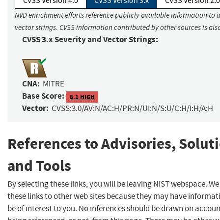
CVSS Version 4.0
CVSS Version 3.x
CVSS Version 2.0
NVD enrichment efforts reference publicly available information to 
vector strings. CVSS information contributed by other sources is als
CVSS 3.x Severity and Vector Strings:
CNA:
MITRE
Base Score:
8.1 HIGH
Vector:
CVSS:3.0/AV:N/AC:H/PR:N/UI:N/S:U/C:H/I:H/A:H
References to Advisories, Solut
and Tools
By selecting these links, you will be leaving NIST webspace. W
these links to other web sites because they may have informat
be of interest to you. No inferences should be drawn on account