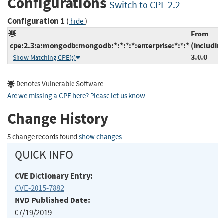
Configurations
Switch to CPE 2.2
Configuration 1
(
)
hide
From
cpe:2.3:a:mongodb:mongodb:*:*:*:*:enterprise:*:*:*
(includi
3.0.0
Show Matching CPE(s)
Denotes Vulnerable Software
Are we missing a CPE here? Please let us know
.
Change History
5 change records found
show changes
QUICK INFO
CVE Dictionary Entry:
CVE-2015-7882
NVD Published Date:
07/19/2019