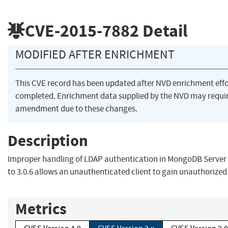
CVE-2015-7882
Detail
MODIFIED AFTER ENRICHMENT
This CVE record has been updated after NVD enrichment eff
completed. Enrichment data supplied by the NVD may requi
amendment due to these changes.
Description
Improper handling of LDAP authentication in MongoDB Server v
to 3.0.6 allows an unauthenticated client to gain unauthorized
Metrics