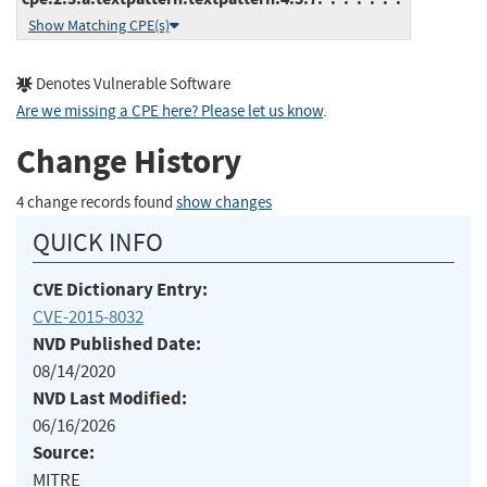
Show Matching CPE(s)
Denotes Vulnerable Software
Are we missing a CPE here? Please let us know
.
Change History
4 change records found
show changes
QUICK INFO
CVE Dictionary Entry:
CVE-2015-8032
NVD Published Date:
08/14/2020
NVD Last Modified:
06/16/2026
Source:
MITRE