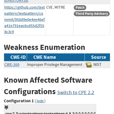
b/HISTORY.txt
https://github.com/text
CVE, MITRE
Patch
pattern/textpattern/co
Third Party Advisory
mmit/950d9e0e4ee46ef
a41e791eac6cd55d2f55
8c3c9
Weakness Enumeration
CWE-ID
CWE Name
Source
CWE-269
Improper Privilege Management
NIST
Known Affected Software
Configurations
Switch to CPE 2.2
Configuration 1
(
)
hide
cpe:2.3:a:textpattern:textpattern:4.5.7:*:*:*:*:*:*:*