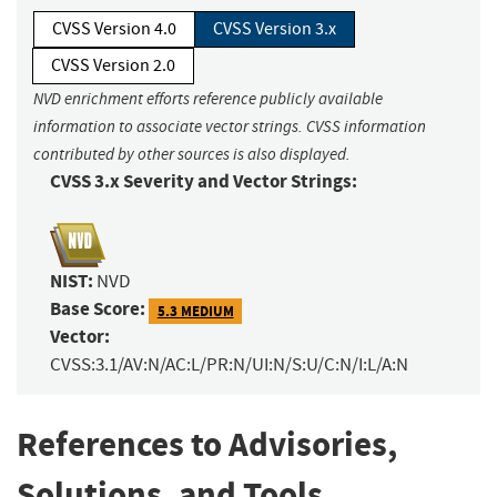
CVSS Version 4.0
CVSS Version 3.x
CVSS Version 2.0
NVD enrichment efforts reference publicly available
information to associate vector strings. CVSS information
contributed by other sources is also displayed.
CVSS 3.x Severity and Vector Strings:
NIST:
NVD
Base Score:
5.3 MEDIUM
Vector:
CVSS:3.1/AV:N/AC:L/PR:N/UI:N/S:U/C:N/I:L/A:N
References to Advisories,
Solutions, and Tools