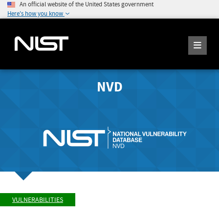
An official website of the United States government
Here's how you know
NVD
VULNERABILITIES