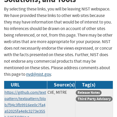
By selecting these links, you will be leaving NIST webspace.
We have provided these links to other web sites because
they may have information that would be of interest to you.
No inferences should be drawn on account of other sites
being referenced, or not, from this page. There may be other
web sites that are more appropriate for your purpose. NIST
does not necessarily endorse the views expressed, or concur
with the facts presented on these sites. Further, NIST does
not endorse any commercial products that may be
mentioned on these sites. Please address comments about
this page to
nvd@nist.gov
.
URL
Source(s)
Tag(s)
https://github.com/text
CVE, MITRE
Release Notes
pattern/textpattern/blo
Third Party Advisory
b/f94c3fb9916ee0c7fa4
a52025fa4e8c3273e355