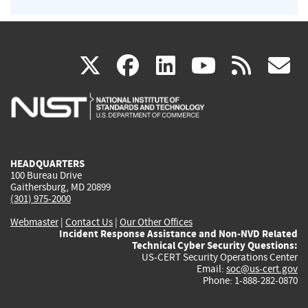
(link
(link
(link
(link
(
X
facebook
linkedin
youtu
rss
g
is
is
is
is
i
external)
external)
external)
external)
e
HEADQUARTERS
100 Bureau Drive
Gaithersburg, MD 20899
(301) 975-2000
Webmaster
|
Contact Us
|
Our Other Offices
Incident Response Assistance and Non-NVD Related
Technical Cyber Security Questions:
US-CERT Security Operations Center
Email:
soc@us-cert.gov
Phone: 1-888-282-0870