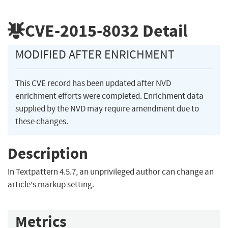
CVE-2015-8032
Detail
MODIFIED AFTER ENRICHMENT
This CVE record has been updated after NVD
enrichment efforts were completed. Enrichment data
supplied by the NVD may require amendment due to
these changes.
Description
In Textpattern 4.5.7, an unprivileged author can change an
article's markup setting.
Metrics