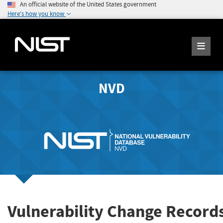
An official website of the United States government
Here's how you know
NVD
Vulnerability Change Record