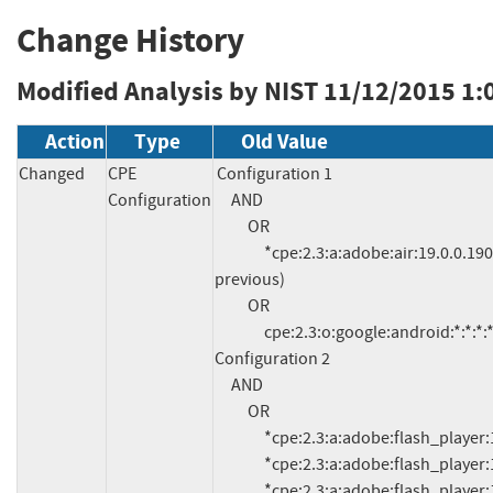
Change History
Modified Analysis by NIST
11/12/2015 1:
Action
Type
Old Value
Changed
CPE
Configuration 1

Configuration
     AND

          OR

               *cpe:2.3:a:adobe:air:19.0.0.190:*:*:*:*:*:*:* (and 
previous)

          OR

               cpe:2.3:o:google:android:*:*:*:*:*:*:*:*

Configuration 2

     AND

          OR

               *cpe:2.3:a:adobe:flash_player:19.0.0.226:*:*:*:*:*:*:*

               *cpe:2.3:a:adobe:flash_player:19.0.0.207:*:*:*:*:*:*:*

               *cpe:2.3:a:adobe:flash_player:19.0.0.185:*:*:*:*:*:*:*
