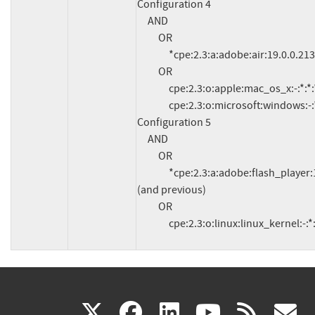
Configuration 4

     AND

          OR

               *cpe:2.3:a:adobe:air:19.0.0.213:*:*:*:*:*:*:*

          OR

               cpe:2.3:o:apple:mac_os_x:-:*:*:*:*:*:*:*

               cpe:2.3:o:microsoft:windows:-:*:*:*:*:*:*:*

Configuration 5

     AND

          OR

               *cpe:2.3:a:adobe:flash_player:11.2.202.540:*:*:*:*:*:*:* 
(and previous)

          OR

               cpe:2.3:o:linux:linux_kernel:-:
(link
(link
(link
(link
(
X
facebook
linkedin
youtu
rss
g