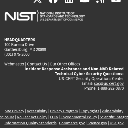
is
is
is
is
i
external)
external)
external)
external)
e
HEADQUARTERS
100 Bureau Drive
Gaithersburg, MD 20899
(301) 975-2000
Webmaster
|
Contact Us
|
Our Other Offices
Incident Response Assistance and Non-NVD Related
Technical Cyber Security Questions:
US-CERT Security Operations Center
Email:
soc@us-cert.gov
Phone: 1-888-282-0870
Site Privacy
|
Accessibility
|
Privacy Program
|
Copyrights
|
Vulnerability
sclosure
|
No Fear Act Policy
|
FOIA
|
Environmental Policy
|
Scientific Integri
Information Quality Standards
|
Commerce.gov
|
Science.gov
|
USA.gov