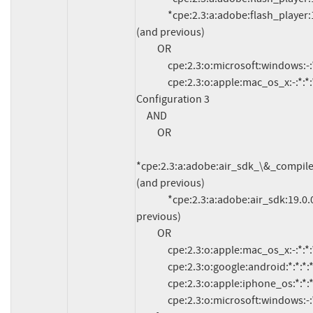
               *cpe:2.3:a:adobe:flash_player:18.0.0.255:*:*:*:*:*:*:* 
(and previous)

          OR

               cpe:2.3:o:microsoft:windows:-:*:*:*:*:*:*:*

               cpe:2.3:o:apple:mac_os_x:-:*:*:*:*:*:*:*

Configuration 3

     AND

          OR

*cpe:2.3:a:adobe:air_sdk_\&_compiler:19
(and previous)

               *cpe:2.3:a:adobe:air_sdk:19.0.0.213:*:*:*:*:*:*:* (and 
previous)

          OR

               cpe:2.3:o:apple:mac_os_x:-:*:*:*:*:*:*:*

               cpe:2.3:o:google:android:*:*:*:*:*:*:*:*

               cpe:2.3:o:apple:iphone_os:*:*:*:*:*:*:*:*

               cpe:2.3:o:microsoft:windows:-:*:*:*:*:*:*:*
