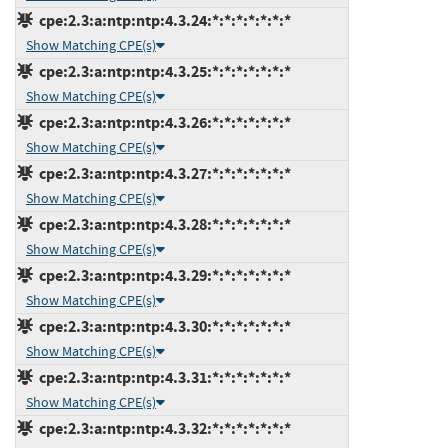
cpe:2.3:a:ntp:ntp:4.3.24:*:*:*:*:*:*:*
Show Matching CPE(s)
cpe:2.3:a:ntp:ntp:4.3.25:*:*:*:*:*:*:*
Show Matching CPE(s)
cpe:2.3:a:ntp:ntp:4.3.26:*:*:*:*:*:*:*
Show Matching CPE(s)
cpe:2.3:a:ntp:ntp:4.3.27:*:*:*:*:*:*:*
Show Matching CPE(s)
cpe:2.3:a:ntp:ntp:4.3.28:*:*:*:*:*:*:*
Show Matching CPE(s)
cpe:2.3:a:ntp:ntp:4.3.29:*:*:*:*:*:*:*
Show Matching CPE(s)
cpe:2.3:a:ntp:ntp:4.3.30:*:*:*:*:*:*:*
Show Matching CPE(s)
cpe:2.3:a:ntp:ntp:4.3.31:*:*:*:*:*:*:*
Show Matching CPE(s)
cpe:2.3:a:ntp:ntp:4.3.32:*:*:*:*:*:*:*