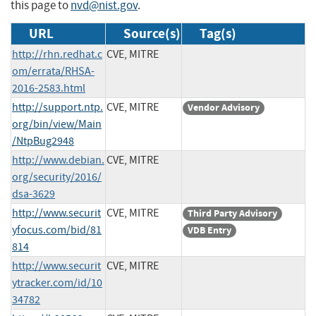
this page to
nvd@nist.gov
.
URL
Source(s)
Tag(s)
http://rhn.redhat.c
CVE, MITRE
om/errata/RHSA-
2016-2583.html
http://support.ntp.
CVE, MITRE
Vendor Advisory
org/bin/view/Main
/NtpBug2948
http://www.debian.
CVE, MITRE
org/security/2016/
dsa-3629
http://www.securit
CVE, MITRE
Third Party Advisory
yfocus.com/bid/81
VDB Entry
814
http://www.securit
CVE, MITRE
ytracker.com/id/10
34782