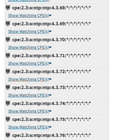
cpe:2.3:a:ntp:ntp:4.3.68:*:*:*:*:*:*:*
Show Matching CPE(s)
cpe:2.3:a:ntp:ntp:4.3.69:*:*:*:*:*:*:*
Show Matching CPE(s)
cpe:2.3:a:ntp:ntp:4.3.70:*:*:*:*:*:*:*
Show Matching CPE(s)
cpe:2.3:a:ntp:ntp:4.3.71:*:*:*:*:*:*:*
Show Matching CPE(s)
cpe:2.3:a:ntp:ntp:4.3.72:*:*:*:*:*:*:*
Show Matching CPE(s)
cpe:2.3:a:ntp:ntp:4.3.73:*:*:*:*:*:*:*
Show Matching CPE(s)
cpe:2.3:a:ntp:ntp:4.3.74:*:*:*:*:*:*:*
Show Matching CPE(s)
cpe:2.3:a:ntp:ntp:4.3.75:*:*:*:*:*:*:*
Show Matching CPE(s)
cpe:2.3:a:ntp:ntp:4.3.76:*:*:*:*:*:*:*