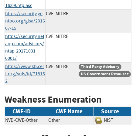
16:09.ntp.asc
https://security.ge
CVE, MITRE
ntoo.org/glsa/2016
07-15
https://security.net
CVE, MITRE
app.com/advisory/
ntap-20171031-
0001/
https://www.kb.cer
CVE, MITRE
Third Party Advisory
t.org/vuls/id/71815
US Government Resource
2
Weakness Enumeration
CWE-ID
CWE Name
Source
NVD-CWE-Other
Other
NIST