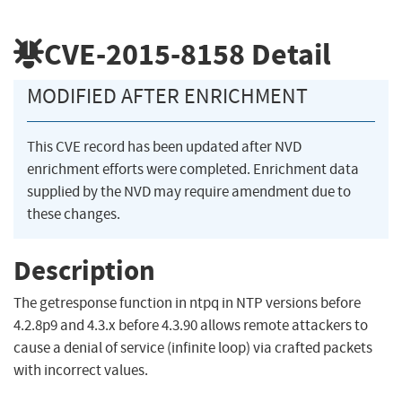
CVE-2015-8158
Detail
MODIFIED AFTER ENRICHMENT
This CVE record has been updated after NVD
enrichment efforts were completed. Enrichment data
supplied by the NVD may require amendment due to
these changes.
Description
The getresponse function in ntpq in NTP versions before
4.2.8p9 and 4.3.x before 4.3.90 allows remote attackers to
cause a denial of service (infinite loop) via crafted packets
with incorrect values.