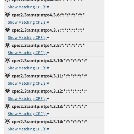
Show Matching CPE(s)
cpe:2.3:a:ntp:ntp:4.3.6:*:*:*:*:*:*:*
Show Matching CPE(s)
cpe:2.3:a:ntp:ntp:4.3.7:*:*:*:*:*:*:*
Show Matching CPE(s)
cpe:2.3:a:ntp:ntp:4.3.8:*:*:*:*:*:*:*
Show Matching CPE(s)
cpe:2.3:a:ntp:ntp:4.3.10:*:*:*:*:*:*:*
Show Matching CPE(s)
cpe:2.3:a:ntp:ntp:4.3.11:*:*:*:*:*:*:*
Show Matching CPE(s)
cpe:2.3:a:ntp:ntp:4.3.12:*:*:*:*:*:*:*
Show Matching CPE(s)
cpe:2.3:a:ntp:ntp:4.3.13:*:*:*:*:*:*:*
Show Matching CPE(s)
cpe:2.3:a:ntp:ntp:4.3.14:*:*:*:*:*:*:*
Show Matching CPE(s)