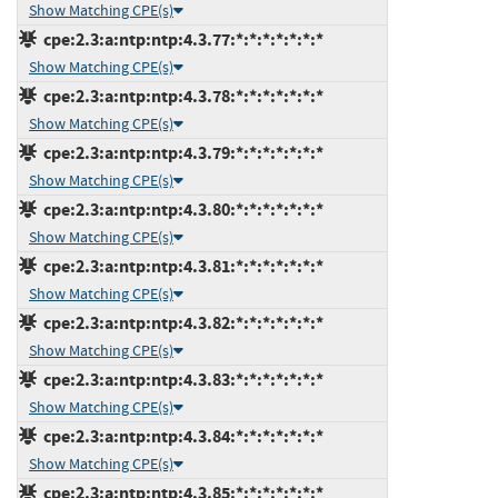
Show Matching CPE(s)
cpe:2.3:a:ntp:ntp:4.3.77:*:*:*:*:*:*:*
Show Matching CPE(s)
cpe:2.3:a:ntp:ntp:4.3.78:*:*:*:*:*:*:*
Show Matching CPE(s)
cpe:2.3:a:ntp:ntp:4.3.79:*:*:*:*:*:*:*
Show Matching CPE(s)
cpe:2.3:a:ntp:ntp:4.3.80:*:*:*:*:*:*:*
Show Matching CPE(s)
cpe:2.3:a:ntp:ntp:4.3.81:*:*:*:*:*:*:*
Show Matching CPE(s)
cpe:2.3:a:ntp:ntp:4.3.82:*:*:*:*:*:*:*
Show Matching CPE(s)
cpe:2.3:a:ntp:ntp:4.3.83:*:*:*:*:*:*:*
Show Matching CPE(s)
cpe:2.3:a:ntp:ntp:4.3.84:*:*:*:*:*:*:*
Show Matching CPE(s)
cpe:2.3:a:ntp:ntp:4.3.85:*:*:*:*:*:*:*