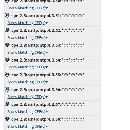
cpe:2.3:a:ntp:ntp:4.3.50:*:*:*:*:*:*:*
Show Matching CPE(s)
cpe:2.3:a:ntp:ntp:4.3.51:*:*:*:*:*:*:*
Show Matching CPE(s)
cpe:2.3:a:ntp:ntp:4.3.52:*:*:*:*:*:*:*
Show Matching CPE(s)
cpe:2.3:a:ntp:ntp:4.3.53:*:*:*:*:*:*:*
Show Matching CPE(s)
cpe:2.3:a:ntp:ntp:4.3.54:*:*:*:*:*:*:*
Show Matching CPE(s)
cpe:2.3:a:ntp:ntp:4.3.55:*:*:*:*:*:*:*
Show Matching CPE(s)
cpe:2.3:a:ntp:ntp:4.3.56:*:*:*:*:*:*:*
Show Matching CPE(s)
cpe:2.3:a:ntp:ntp:4.3.57:*:*:*:*:*:*:*
Show Matching CPE(s)
cpe:2.3:a:ntp:ntp:4.3.58:*:*:*:*:*:*:*
Show Matching CPE(s)