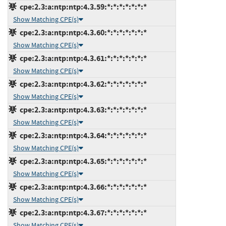
cpe:2.3:a:ntp:ntp:4.3.59:*:*:*:*:*:*:*
Show Matching CPE(s)
cpe:2.3:a:ntp:ntp:4.3.60:*:*:*:*:*:*:*
Show Matching CPE(s)
cpe:2.3:a:ntp:ntp:4.3.61:*:*:*:*:*:*:*
Show Matching CPE(s)
cpe:2.3:a:ntp:ntp:4.3.62:*:*:*:*:*:*:*
Show Matching CPE(s)
cpe:2.3:a:ntp:ntp:4.3.63:*:*:*:*:*:*:*
Show Matching CPE(s)
cpe:2.3:a:ntp:ntp:4.3.64:*:*:*:*:*:*:*
Show Matching CPE(s)
cpe:2.3:a:ntp:ntp:4.3.65:*:*:*:*:*:*:*
Show Matching CPE(s)
cpe:2.3:a:ntp:ntp:4.3.66:*:*:*:*:*:*:*
Show Matching CPE(s)
cpe:2.3:a:ntp:ntp:4.3.67:*:*:*:*:*:*:*
Show Matching CPE(s)