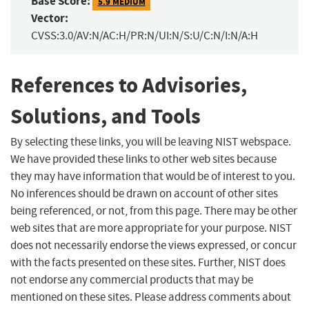
Base Score:
5.9 MEDIUM
Vector:
CVSS:3.0/AV:N/AC:H/PR:N/UI:N/S:U/C:N/I:N/A:H
References to Advisories,
Solutions, and Tools
By selecting these links, you will be leaving NIST webspace.
We have provided these links to other web sites because
they may have information that would be of interest to you.
No inferences should be drawn on account of other sites
being referenced, or not, from this page. There may be other
web sites that are more appropriate for your purpose. NIST
does not necessarily endorse the views expressed, or concur
with the facts presented on these sites. Further, NIST does
not endorse any commercial products that may be
mentioned on these sites. Please address comments about