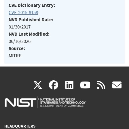
CVE Dictionary Entry:
CVE-2015-8158
NVD Published Date:
01/30/2017
NVD Last Modified:
06/16/2026
Source:
MITRE
(link
(link
(link
(link
(
X
facebook
linkedin
youtu
rss
g
is
is
is
is
i
external)
external)
external)
external)
e
HEADQUARTERS