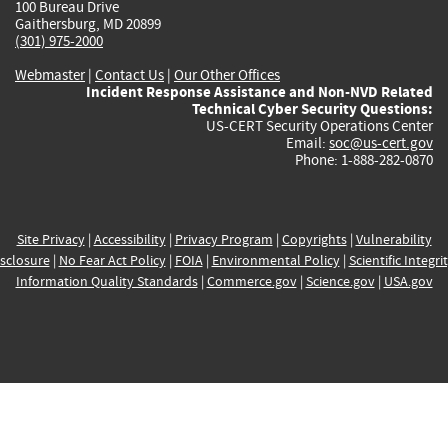
100 Bureau Drive
Gaithersburg, MD 20899
(301) 975-2000
Webmaster
|
Contact Us
|
Our Other Offices
Incident Response Assistance and Non-NVD Related
Technical Cyber Security Questions:
US-CERT Security Operations Center
Email:
soc@us-cert.gov
Phone: 1-888-282-0870
Site Privacy
|
Accessibility
|
Privacy Program
|
Copyrights
|
Vulnerability
sclosure
|
No Fear Act Policy
|
FOIA
|
Environmental Policy
|
Scientific Integri
Information Quality Standards
|
Commerce.gov
|
Science.gov
|
USA.gov