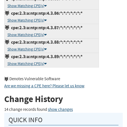
Show Matching CPE(s)
cpe:2.3:a:ntp:ntp:4.3.86:*:*:*:*:*:*:*
Show Matching CPE(s)
cpe:2.3:a:ntp:ntp:4.3.87:*:*:*:*:*:*:*
Show Matching CPE(s)
cpe:2.3:a:ntp:ntp:4.3.88:*:*:*:*:*:*:*
Show Matching CPE(s)
cpe:2.3:a:ntp:ntp:4.3.89:*:*:*:*:*:*:*
Show Matching CPE(s)
Denotes Vulnerable Software
Are we missing a CPE here? Please let us know
.
Change History
14 change records found
show changes
QUICK INFO