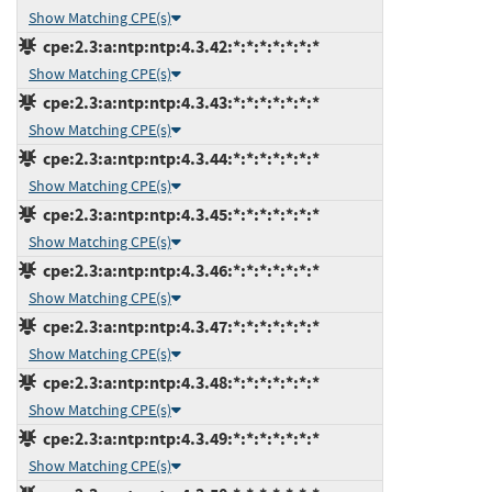
Show Matching CPE(s)
cpe:2.3:a:ntp:ntp:4.3.42:*:*:*:*:*:*:*
Show Matching CPE(s)
cpe:2.3:a:ntp:ntp:4.3.43:*:*:*:*:*:*:*
Show Matching CPE(s)
cpe:2.3:a:ntp:ntp:4.3.44:*:*:*:*:*:*:*
Show Matching CPE(s)
cpe:2.3:a:ntp:ntp:4.3.45:*:*:*:*:*:*:*
Show Matching CPE(s)
cpe:2.3:a:ntp:ntp:4.3.46:*:*:*:*:*:*:*
Show Matching CPE(s)
cpe:2.3:a:ntp:ntp:4.3.47:*:*:*:*:*:*:*
Show Matching CPE(s)
cpe:2.3:a:ntp:ntp:4.3.48:*:*:*:*:*:*:*
Show Matching CPE(s)
cpe:2.3:a:ntp:ntp:4.3.49:*:*:*:*:*:*:*
Show Matching CPE(s)