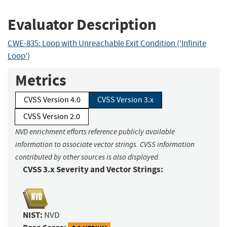
Evaluator Description
CWE-835: Loop with Unreachable Exit Condition ('Infinite
Loop')
Metrics
CVSS Version 4.0
CVSS Version 3.x
CVSS Version 2.0
NVD enrichment efforts reference publicly available
information to associate vector strings. CVSS information
contributed by other sources is also displayed.
CVSS 3.x Severity and Vector Strings:
NIST:
NVD