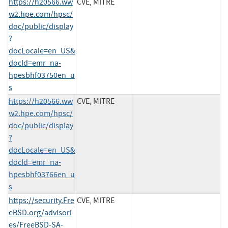
https://h20566.ww
CVE, MITRE
w2.hpe.com/hpsc/
doc/public/display
?
docLocale=en_US&
docId=emr_na-
hpesbhf03750en_u
s
https://h20566.ww
CVE, MITRE
w2.hpe.com/hpsc/
doc/public/display
?
docLocale=en_US&
docId=emr_na-
hpesbhf03766en_u
s
https://security.Fre
CVE, MITRE
eBSD.org/advisori
es/FreeBSD-SA-