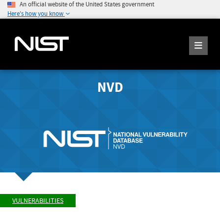
An official website of the United States government
Here's how you know
NVD
VULNERABILITIES