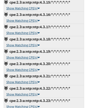
cpe:2.3:a:ntp:ntp:4.3.15:*:*:*:*:*:*:*
Show Matching CPE(s)
cpe:2.3:a:ntp:ntp:4.3.16:*:*:*:*:*:*:*
Show Matching CPE(s)
cpe:2.3:a:ntp:ntp:4.3.17:*:*:*:*:*:*:*
Show Matching CPE(s)
cpe:2.3:a:ntp:ntp:4.3.18:*:*:*:*:*:*:*
Show Matching CPE(s)
cpe:2.3:a:ntp:ntp:4.3.19:*:*:*:*:*:*:*
Show Matching CPE(s)
cpe:2.3:a:ntp:ntp:4.3.20:*:*:*:*:*:*:*
Show Matching CPE(s)
cpe:2.3:a:ntp:ntp:4.3.21:*:*:*:*:*:*:*
Show Matching CPE(s)
cpe:2.3:a:ntp:ntp:4.3.22:*:*:*:*:*:*:*
Show Matching CPE(s)
cpe:2.3:a:ntp:ntp:4.3.23:*:*:*:*:*:*:*
Show Matching CPE(s)