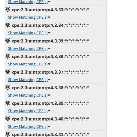
Show Matching CPE(s)
cpe:2.3:a:ntp:ntp:4.3.33:*:*:*:*:*:*:*
Show Matching CPE(s)
cpe:2.3:a:ntp:ntp:4.3.34:*:*:*:*:*:*:*
Show Matching CPE(s)
cpe:2.3:a:ntp:ntp:4.3.35:*:*:*:*:*:*:*
Show Matching CPE(s)
cpe:2.3:a:ntp:ntp:4.3.36:*:*:*:*:*:*:*
Show Matching CPE(s)
cpe:2.3:a:ntp:ntp:4.3.37:*:*:*:*:*:*:*
Show Matching CPE(s)
cpe:2.3:a:ntp:ntp:4.3.38:*:*:*:*:*:*:*
Show Matching CPE(s)
cpe:2.3:a:ntp:ntp:4.3.39:*:*:*:*:*:*:*
Show Matching CPE(s)
cpe:2.3:a:ntp:ntp:4.3.40:*:*:*:*:*:*:*
Show Matching CPE(s)
cpe:2.3:a:ntp:ntp:4.3.41:*:*:*:*:*:*:*