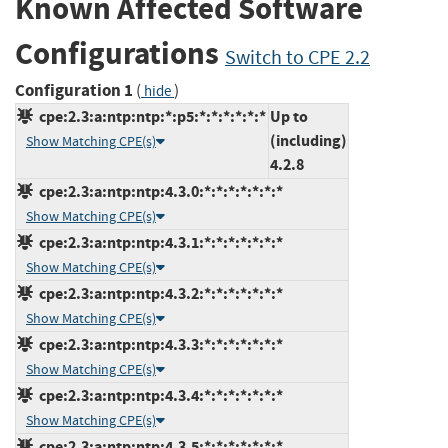
Known Affected Software
Configurations
Switch to CPE 2.2
Configuration 1
(
)
hide
cpe:2.3:a:ntp:ntp:*:p5:*:*:*:*:*:*
Up to
(including)
Show Matching CPE(s)
4.2.8
cpe:2.3:a:ntp:ntp:4.3.0:*:*:*:*:*:*:*
Show Matching CPE(s)
cpe:2.3:a:ntp:ntp:4.3.1:*:*:*:*:*:*:*
Show Matching CPE(s)
cpe:2.3:a:ntp:ntp:4.3.2:*:*:*:*:*:*:*
Show Matching CPE(s)
cpe:2.3:a:ntp:ntp:4.3.3:*:*:*:*:*:*:*
Show Matching CPE(s)
cpe:2.3:a:ntp:ntp:4.3.4:*:*:*:*:*:*:*
Show Matching CPE(s)
cpe:2.3:a:ntp:ntp:4.3.5:*:*:*:*:*:*:*