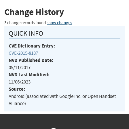
Change History
3 change records found
show changes
QUICK INFO
CVE Dictionary Entry:
CVE-2015-8187
NVD Published Date:
05/11/2017
NVD Last Modified:
11/06/2023
Source:
Android (associated with Google Inc. or Open Handset
Alliance)