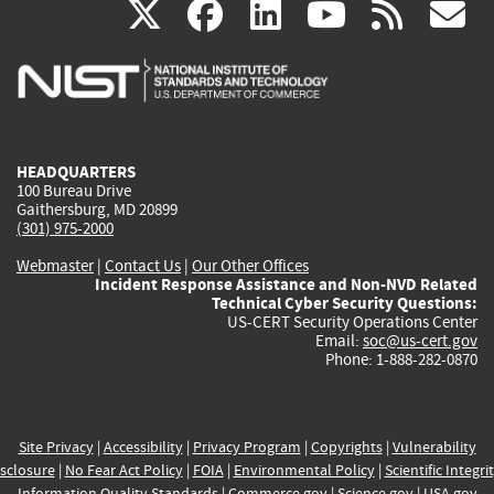
(link
(link
(link
(link
(
X
facebook
linkedin
youtu
rss
g
is
is
is
is
i
external)
external)
external)
external)
e
HEADQUARTERS
100 Bureau Drive
Gaithersburg, MD 20899
(301) 975-2000
Webmaster
|
Contact Us
|
Our Other Offices
Incident Response Assistance and Non-NVD Related
Technical Cyber Security Questions:
US-CERT Security Operations Center
Email:
soc@us-cert.gov
Phone: 1-888-282-0870
Site Privacy
|
Accessibility
|
Privacy Program
|
Copyrights
|
Vulnerability
sclosure
|
No Fear Act Policy
|
FOIA
|
Environmental Policy
|
Scientific Integri
Information Quality Standards
|
Commerce.gov
|
Science.gov
|
USA.gov