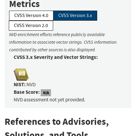
Metrics
CVSS Version 4.0
CVSS Version 3.x
CVSS Version 2.0
NVD enrichment efforts reference publicly available
information to associate vector strings. CVSS information
contributed by other sources is also displayed.
CVSS 3.x Severity and Vector Strings:
NIST:
NVD
Base Score:
N/A
NVD assessment not yet provided.
References to Advisories,
Solutions, and Tools