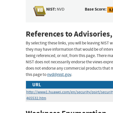
NIST:
Base Score:
NVD
5.
References to Advisories,
By selecting these links, you will be leaving NIST
they may have information that would be of intere
being referenced, or not, from this page. There m
NIST does not necessarily endorse the views expres
does not endorse any commercial products that 
this page to
nvd@nist.gov
.
URL
http://www1.huawei.com/en/security/psirt/security
465532.htm