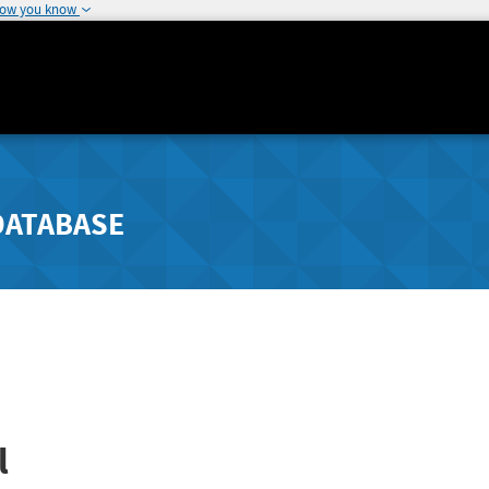
how you know
DATABASE
l