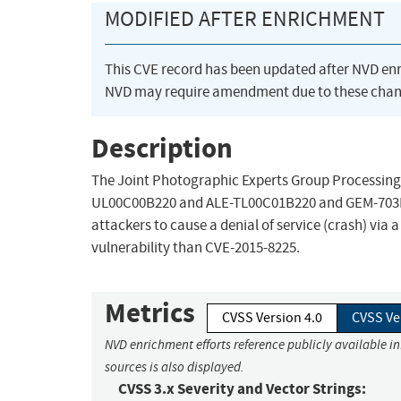
MODIFIED AFTER ENRICHMENT
This CVE record has been updated after NVD en
NVD may require amendment due to these chan
Description
The Joint Photographic Experts Group Processing 
UL00C00B220 and ALE-TL00C01B220 and GEM-703L
attackers to cause a denial of service (crash) via
vulnerability than CVE-2015-8225.
Metrics
CVSS Version 4.0
CVSS Ve
NVD enrichment efforts reference publicly available i
sources is also displayed.
CVSS 3.x Severity and Vector Strings: