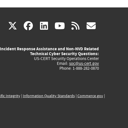
(link
(link
(link
(link
(link
X
facebook
linkedin
youtube
rss
govd
is
is
is
is
is
Incident Response Assistance and Non-NVD Related
external)
external)
external)
external)
externa
Technical Cyber Security Questions:
US-CERT Security Operations Center
Email:
soc@us-cert.gov
Phone: 1-888-282-0870
ific Integrity
|
Information Quality Standards
|
Commerce.gov
|