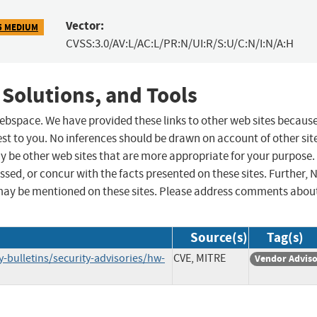
Vector:
5 MEDIUM
CVSS:3.0/AV:L/AC:L/PR:N/UI:R/S:U/C:N/I:N/A:H
 Solutions, and Tools
 webspace. We have provided these links to other web sites becaus
st to you. No inferences should be drawn on account of other sit
ay be other web sites that are more appropriate for your purpose.
sed, or concur with the facts presented on these sites. Further, 
may be mentioned on these sites. Please address comments abou
Source(s)
Tag(s)
-bulletins/security-advisories/hw-
CVE, MITRE
Vendor Advis