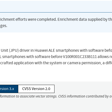
richment efforts were completed. Enrichment data supplied by t
ges.
Unit (JPU) driver in Huawei ALE smartphones with software befo
 smartphones with software before V100R001C233B111 allows 
 a crafted application with the system or camera permission, a dif
rsion 3.x
CVSS Version 2.0
nformation to associate vector strings. CVSS information contributed by o