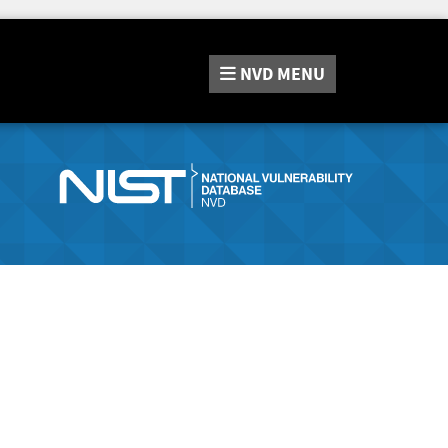
NVD
MENU