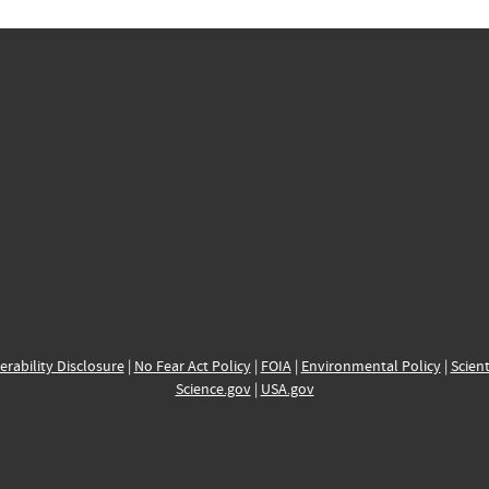
erability Disclosure
|
No Fear Act Policy
|
FOIA
|
Environmental Policy
|
Scient
Science.gov
|
USA.gov