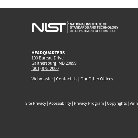
HEADQUARTERS
100 Bureau Drive
Gaithersburg, MD 20899
(301) 975-2000
Webmaster
|
Contact Us
|
Our Other Offices
Site Privacy
|
Accessibility
|
Privacy Program
|
Copyrights
|
Vuln