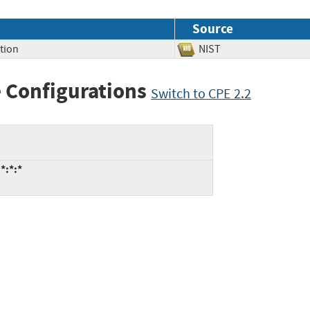
Source
tion
NIST
 Configurations
Switch to CPE 2.2
*:*:*