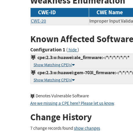
Weakness Enumeration
CWE-ID
CWE Name
CWE-20
Improper Input Valida
Known Affected Software
Configuration 1
(
)
hide
cpe:2.3:o:huawei:ale_firmware:-:*:*:*:*:*:*:*
Show Matching CPE(s)
cpe:2.3:o:huawei:gem-703l_firmware:-:*:*:*:*:
Show Matching CPE(s)
Denotes Vulnerable Software
Are we missing a CPE here? Please let us know
.
Change History
7 change records found
show changes