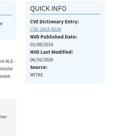
QUICK INFO
CVE Dictionary Entry:
he
CVE-2015-8226
NVD Published Date:
01/08/2016
NVD Last Modified:
06/16/2026
re ALE-
Source:
remote
MITRE
ferent
ther