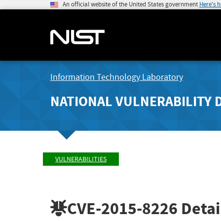
An official website of the United States government
Here's 
Information Technology Laboratory
NATIONAL VULNERABILITY 
VULNERABILITIES
CVE-2015-8226
Detai