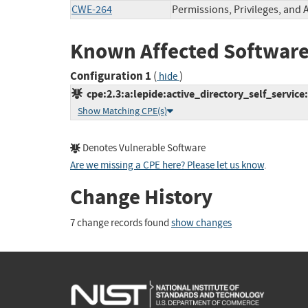
CWE-264
Permissions, Privileges, and 
Known Affected Software
Configuration 1
(
)
hide
cpe:2.3:a:lepide:active_directory_self_service:-
Show Matching CPE(s)
Denotes Vulnerable Software
Are we missing a CPE here? Please let us know
.
Change History
7 change records found
show changes