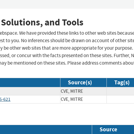
 Solutions, and Tools
 webspace. We have provided these links to other web sites becaus
st to you. No inferences should be drawn on account of other sit
ay be other web sites that are more appropriate for your purpose.
sed, or concur with the facts presented on these sites. Further, 
may be mentioned on these sites. Please address comments abou
Source(s)
Tag(s)
CVE, MITRE
5-621
CVE, MITRE
Source