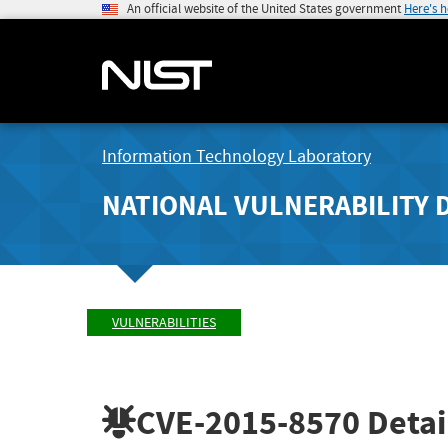
An official website of the United States government
Here's 
Information Technology Laboratory
NATIONAL VULNERABILITY 
VULNERABILITIES
CVE-2015-8570
Detai