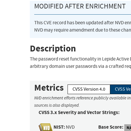
MODIFIED AFTER ENRICHMENT
This CVE record has been updated after NVD en
NVD may require amendment due to these chan
Description
The password reset functionality in Lepide Active
arbitrary domain user passwords via a crafted req
Metrics
CVSS Version 4.0
CVSS Ve
NVD enrichment efforts reference publicly available i
sources is also displayed.
CVSS 3.x Severity and Vector Strings:
NIST:
Base Score:
NVD
N/