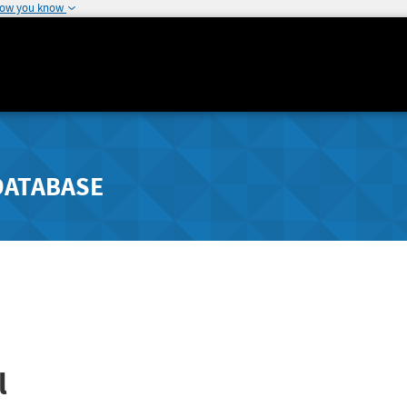
how you know
DATABASE
l