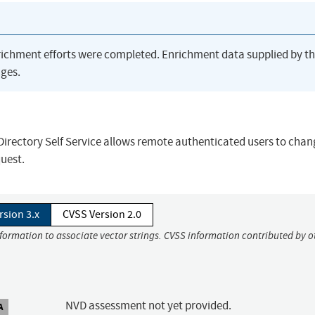
richment efforts were completed. Enrichment data supplied by t
ges.
 Directory Self Service allows remote authenticated users to cha
uest.
rsion 3.x
CVSS Version 2.0
nformation to associate vector strings. CVSS information contributed by o
NVD assessment not yet provided.
A