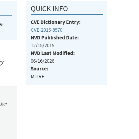
QUICK INFO
CVE Dictionary Entry:
he
CVE-2015-8570
NVD Published Date:
12/15/2015
NVD Last Modified:
06/16/2026
nge
Source:
MITRE
ther