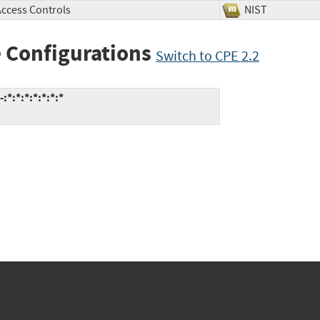
Access Controls
NIST
 Configurations
Switch to CPE 2.2
:*:*:*:*:*:*:*