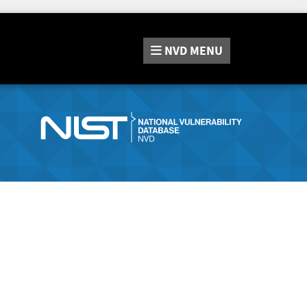
NVD
MENU