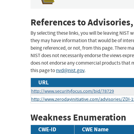
References to Advisories,
By selecting these links, you will be leaving NIST
they may have information that would be of intere
being referenced, or not, from this page. There m
NIST does not necessarily endorse the views expres
does not endorse any commercial products that 
this page to
nvd@nist.gov
.
URL
http://www.securityfocus.com/bid/78729
http://www.zerodayinitiative.com/advisories/ZDI-1
Weakness Enumeration
CWE-ID
CWE Name