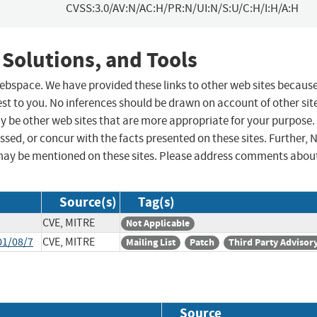
CVSS:3.0/AV:N/AC:H/PR:N/UI:N/S:U/C:H/I:H/A:H
 Solutions, and Tools
 webspace. We have provided these links to other web sites becaus
st to you. No inferences should be drawn on account of other sit
ay be other web sites that are more appropriate for your purpose.
sed, or concur with the facts presented on these sites. Further, 
may be mentioned on these sites. Please address comments abou
Source(s)
Tag(s)
CVE, MITRE
Not Applicable
01/08/7
CVE, MITRE
Mailing List
Patch
Third Party Advisor
Source