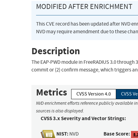
MODIFIED AFTER ENRICHMENT
This CVE record has been updated after NVD en
NVD may require amendment due to these chan
Description
The EAP-PWD module in FreeRADIUS 3.0 through 3.0
commit or (2) confirm message, which triggers an
Metrics
CVSS Version 4.0
CVSS Ve
NVD enrichment efforts reference publicly available i
sources is also displayed.
CVSS 3.x Severity and Vector Strings:
NIST:
Base Score:
NVD
8.