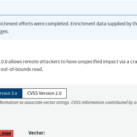
richment efforts were completed. Enrichment data supplied by t
ges.
.8 allows remote attackers to have unspecified impact via a cra
 out-of-bounds read.
rsion 3.x
CVSS Version 2.0
nformation to associate vector strings. CVSS information contributed by o
Vector:
1 HIGH