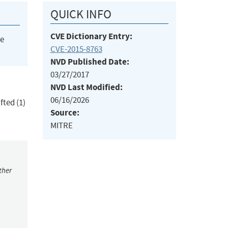
QUICK INFO
CVE Dictionary Entry:
he
CVE-2015-8763
NVD Published Date:
03/27/2017
NVD Last Modified:
06/16/2026
fted (1)
Source:
MITRE
ther