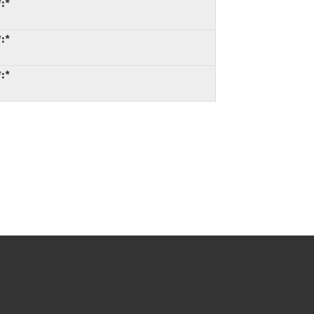
*:*
*:*
*:*