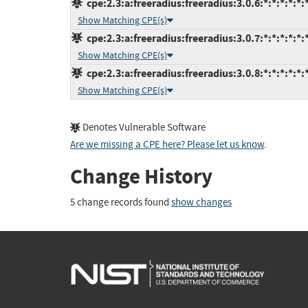
cpe:2.3:a:freeradius:freeradius:3.0.6:*:*:*:*:*:
Show Matching CPE(s)
cpe:2.3:a:freeradius:freeradius:3.0.7:*:*:*:*:*:
Show Matching CPE(s)
cpe:2.3:a:freeradius:freeradius:3.0.8:*:*:*:*:*:
Show Matching CPE(s)
Denotes Vulnerable Software
Are we missing a CPE here? Please let us know
.
Change History
5 change records found
show changes