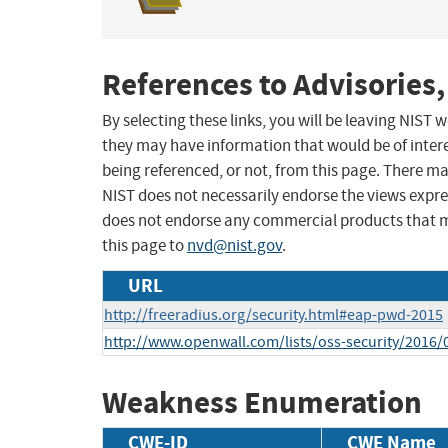
References to Advisories,
By selecting these links, you will be leaving NIST
they may have information that would be of intere
being referenced, or not, from this page. There m
NIST does not necessarily endorse the views expres
does not endorse any commercial products that 
this page to
nvd@nist.gov
.
URL
http://freeradius.org/security.html#eap-pwd-2015
http://www.openwall.com/lists/oss-security/2016/
Weakness Enumeration
CWE-ID
CWE Name