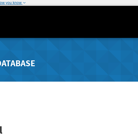
how you know
DATABASE
l