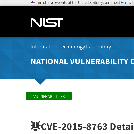
An official website of the United States government
Here's 
Information Technology Laboratory
NATIONAL VULNERABILITY 
VULNERABILITIES
CVE-2015-8763
Detai