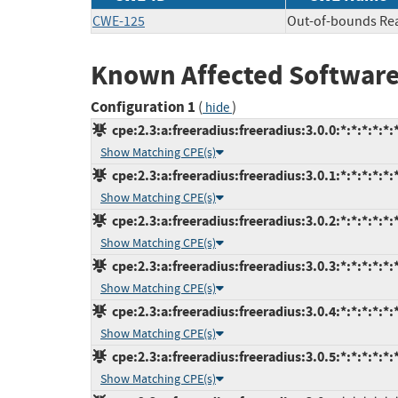
CWE-125
Out-of-bounds Re
Known Affected Software
Configuration 1
(
)
hide
cpe:2.3:a:freeradius:freeradius:3.0.0:*:*:*:*:*:
Show Matching CPE(s)
cpe:2.3:a:freeradius:freeradius:3.0.1:*:*:*:*:*:
Show Matching CPE(s)
cpe:2.3:a:freeradius:freeradius:3.0.2:*:*:*:*:*:
Show Matching CPE(s)
cpe:2.3:a:freeradius:freeradius:3.0.3:*:*:*:*:*:
Show Matching CPE(s)
cpe:2.3:a:freeradius:freeradius:3.0.4:*:*:*:*:*:
Show Matching CPE(s)
cpe:2.3:a:freeradius:freeradius:3.0.5:*:*:*:*:*:
Show Matching CPE(s)