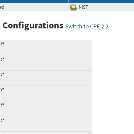
ad
NIST
 Configurations
Switch to CPE 2.2
*:*
*:*
*:*
*:*
*:*
*:*