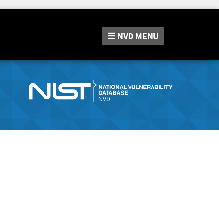
NVD
MENU