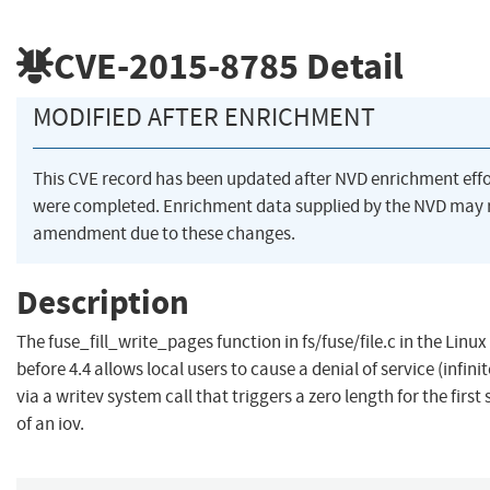
CVE-2015-8785
Detail
MODIFIED AFTER ENRICHMENT
This CVE record has been updated after NVD enrichment effo
were completed. Enrichment data supplied by the NVD may 
amendment due to these changes.
Description
The fuse_fill_write_pages function in fs/fuse/file.c in the Linux
before 4.4 allows local users to cause a denial of service (infinit
via a writev system call that triggers a zero length for the firs
of an iov.