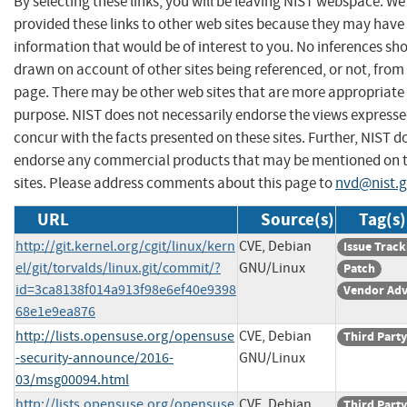
By selecting these links, you will be leaving NIST webspace. W
provided these links to other web sites because they may have
information that would be of interest to you. No inferences sh
drawn on account of other sites being referenced, or not, from 
page. There may be other web sites that are more appropriate 
purpose. NIST does not necessarily endorse the views expresse
concur with the facts presented on these sites. Further, NIST d
endorse any commercial products that may be mentioned on 
sites. Please address comments about this page to
nvd@nist.
URL
Source(s)
Tag(s)
http://git.kernel.org/cgit/linux/kern
CVE, Debian
Issue Track
el/git/torvalds/linux.git/commit/?
GNU/Linux
Patch
id=3ca8138f014a913f98e6ef40e9398
Vendor Adv
68e1e9ea876
http://lists.opensuse.org/opensuse
CVE, Debian
Third Party
-security-announce/2016-
GNU/Linux
03/msg00094.html
http://lists.opensuse.org/opensuse
CVE, Debian
Third Party