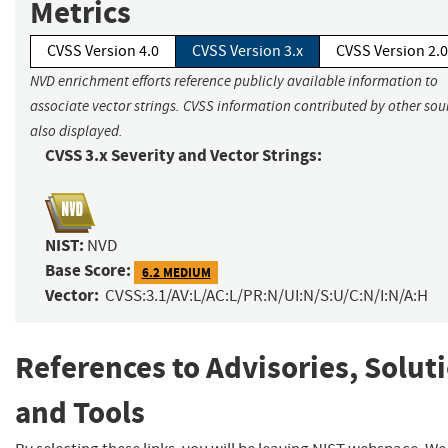
Metrics
CVSS Version 4.0
CVSS Version 3.x
CVSS Version 2.0
NVD enrichment efforts reference publicly available information to
associate vector strings. CVSS information contributed by other sour
also displayed.
CVSS 3.x Severity and Vector Strings:
NIST:
NVD
Base Score:
6.2 MEDIUM
Vector:
CVSS:3.1/AV:L/AC:L/PR:N/UI:N/S:U/C:N/I:N/A:H
References to Advisories, Solut
and Tools