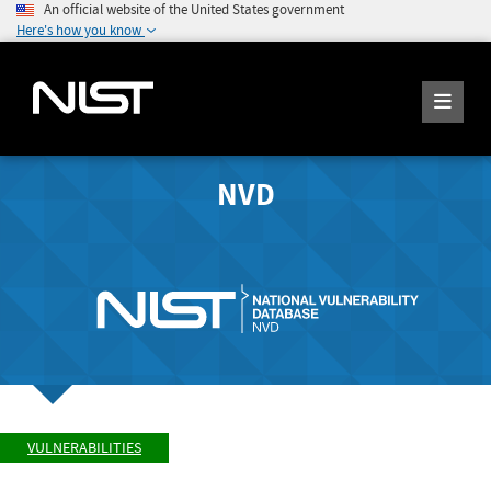
An official website of the United States government
Here's how you know
NVD
VULNERABILITIES