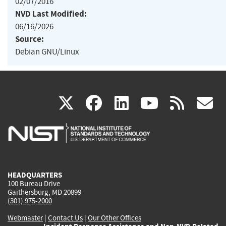
02/07/2016
NVD Last Modified:
06/16/2026
Source:
Debian GNU/Linux
(link
(link
(link
(link
(
X
facebook
linkedin
youtu
rss
g
is
is
is
is
i
external)
external)
external)
external)
e
HEADQUARTERS
100 Bureau Drive
Gaithersburg, MD 20899
(301) 975-2000
Webmaster
|
Contact Us
|
Our Other Offices