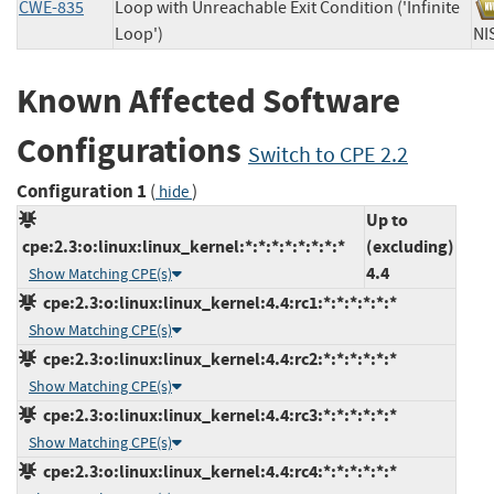
CWE-835
Loop with Unreachable Exit Condition ('Infinite
Loop')
N
Known Affected Software
Configurations
Switch to CPE 2.2
Configuration 1
(
)
hide
Up to
cpe:2.3:o:linux:linux_kernel:*:*:*:*:*:*:*:*
(excluding)
4.4
Show Matching CPE(s)
cpe:2.3:o:linux:linux_kernel:4.4:rc1:*:*:*:*:*:*
Show Matching CPE(s)
cpe:2.3:o:linux:linux_kernel:4.4:rc2:*:*:*:*:*:*
Show Matching CPE(s)
cpe:2.3:o:linux:linux_kernel:4.4:rc3:*:*:*:*:*:*
Show Matching CPE(s)
cpe:2.3:o:linux:linux_kernel:4.4:rc4:*:*:*:*:*:*