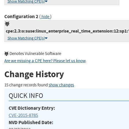
Show Matching CPE(s)
Configuration 2
(
)
hide
cpe:2.3:o:suse:linux_enterprise_real_time_extension:12:sp1:*
Show Matching CPE(s)
Denotes Vulnerable Software
Are we missing a CPE here? Please let us know
.
Change History
15 change records found
show changes
QUICK INFO
CVE Dictionary Entry:
CVE-2015-8785
NVD Published Date: