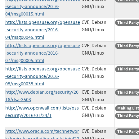
-security-announce/2016-
GNU/Linux
04/msg00015.html
http://lists.opensuse.org/opensuse
CVE, Debian
Third Party
-security-announce/2016-
GNU/Linux
04/msg00045.html
http://lists.opensuse.org/opensuse
CVE, Debian
Third Party
-security-announce/2016-
GNU/Linux
07/msg00005.html
http://lists.opensuse.org/opensuse
CVE, Debian
Third Party
-security-announce/2016-
GNU/Linux
08/msg00038.html
http://www.debian.org/security/20
CVE, Debian
Third Party
16/dsa-3503
GNU/Linux
http://www.openwall.com/lists/oss-
CVE, Debian
Mailing List
security/2016/01/24/1
GNU/Linux
Third Party
http://www.oracle.com/technetwor
CVE, Debian
Third Party
k/topics/security/linuxbulletinjul20
GNU/Linux