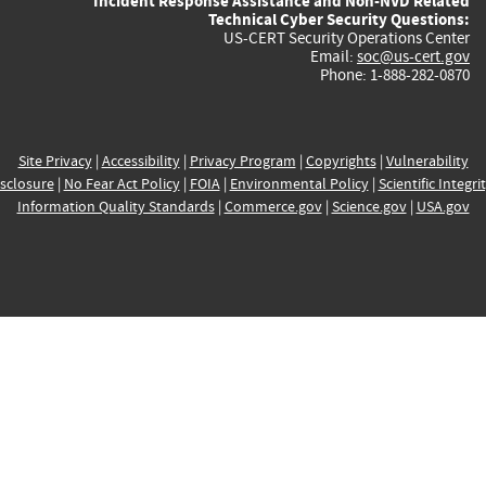
Incident Response Assistance and Non-NVD Related
Technical Cyber Security Questions:
US-CERT Security Operations Center
Email:
soc@us-cert.gov
Phone: 1-888-282-0870
Site Privacy
|
Accessibility
|
Privacy Program
|
Copyrights
|
Vulnerability
sclosure
|
No Fear Act Policy
|
FOIA
|
Environmental Policy
|
Scientific Integri
Information Quality Standards
|
Commerce.gov
|
Science.gov
|
USA.gov