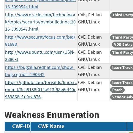
16-3090544.html
http://www.oracle.com/technetwor
CVE, Debian
Third Party
k/topics/security/ovmbulletinoct20
GNU/Linux
16-3090547.html
http://www.securityfocus.com/bid/
CVE, Debian
Third Party
81688
GNU/Linux
VDB Entry
http://www.ubuntu.com/usn/USN-
CVE, Debian
Third Party
2886-1
GNU/Linux
https://bugzilla.redhat.com/show_
CVE, Debian
Issue Track
bug.cgi?id=1290642
GNU/Linux
https://github.com/torvalds/linux/c
CVE, Debian
Issue Track
ommit/3ca8138f014a913f98e6ef40e
GNU/Linux
Patch
939868e1e9ea876
Vendor Adv
Weakness Enumeration
CWE-ID
CWE Name