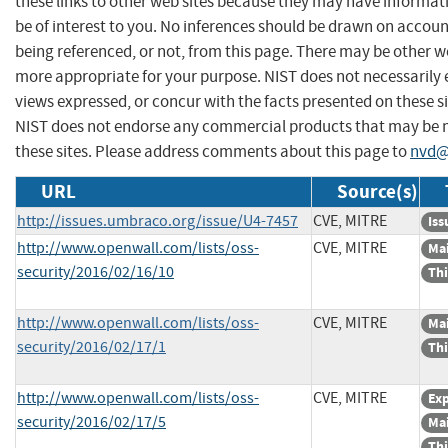
these links to other web sites because they may have informat
be of interest to you. No inferences should be drawn on account
being referenced, or not, from this page. There may be other we
more appropriate for your purpose. NIST does not necessarily 
views expressed, or concur with the facts presented on these si
NIST does not endorse any commercial products that may be
these sites. Please address comments about this page to
nvd@
URL
Source(s)
http://issues.umbraco.org/issue/U4-7457
CVE, MITRE
Iss
http://www.openwall.com/lists/oss-
CVE, MITRE
Mai
security/2016/02/16/10
Thi
http://www.openwall.com/lists/oss-
CVE, MITRE
Mai
security/2016/02/17/1
Thi
http://www.openwall.com/lists/oss-
CVE, MITRE
Exp
security/2016/02/17/5
Mai
Thi