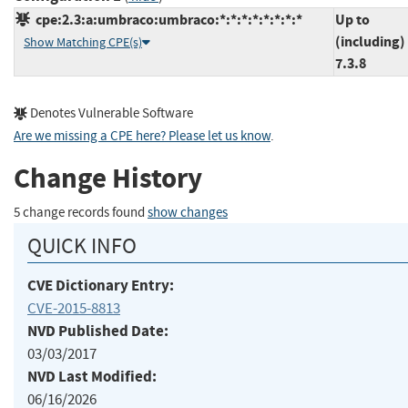
cpe:2.3:a:umbraco:umbraco:*:*:*:*:*:*:*:*
Up to
(including)
Show Matching CPE(s)
7.3.8
Denotes Vulnerable Software
Are we missing a CPE here? Please let us know
.
Change History
5 change records found
show changes
QUICK INFO
CVE Dictionary Entry:
CVE-2015-8813
NVD Published Date:
03/03/2017
NVD Last Modified:
06/16/2026