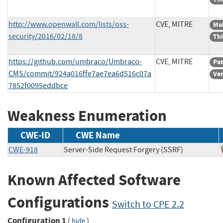
http://www.openwall.com/lists/oss-
CVE, MITRE
Mai
security/2016/02/18/8
Thi
https://github.com/umbraco/Umbraco-
CVE, MITRE
Pa
CMS/commit/924a016ffe7ae7ea6d516c07a
Ve
7852f0095eddbce
Weakness Enumeration
CWE-ID
CWE Name
CWE-918
Server-Side Request Forgery (SSRF)
Known Affected Software
Configurations
Switch to CPE 2.2
Configuration 1
(
)
hide