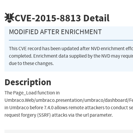
CVE-2015-8813
Detail
MODIFIED AFTER ENRICHMENT
This CVE record has been updated after NVD enrichment eff
completed. Enrichment data supplied by the NVD may req
due to these changes.
Description
The Page_Load function in
Umbraco.Web/umbraco.presentation/umbraco/dashboard/Fe
in Umbraco before 7.4.0 allows remote attackers to conduct se
request forgery (SSRF) attacks via the url parameter.