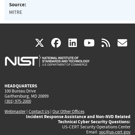
Source:
MITRE
(link
(link
(link
(link
(
X
facebook
linkedin
youtu
rss
g
is
is
is
is
i
external)
external)
external)
external)
e
HEADQUARTERS
100 Bureau Drive
Gaithersburg, MD 20899
(301) 975-2000
Webmaster
|
Contact Us
|
Our Other Offices
Incident Response Assistance and Non-NVD Related
Technical Cyber Security Questions:
US-CERT Security Operations Center
Email:
soc@us-cert.gov