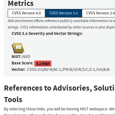
Metrics
CVSS Version 4.0
CVSS Version 3.x
CVSS Version 2.0
NVD enrichment efforts reference publicly available information to 
strings. CVSS information contributed by other sources is also displ
CVSS 3.x Severity and Vector Strings:
NIST:
NVD
Base Score:
8.2 HIGH
Vector:
CVSS:3.0/AV:N/AC:L/PR:N/UI:R/S:C/C:L/I:H/A:N
References to Advisories, Solut
Tools
By selecting these links, you will be leaving NIST webspace. W