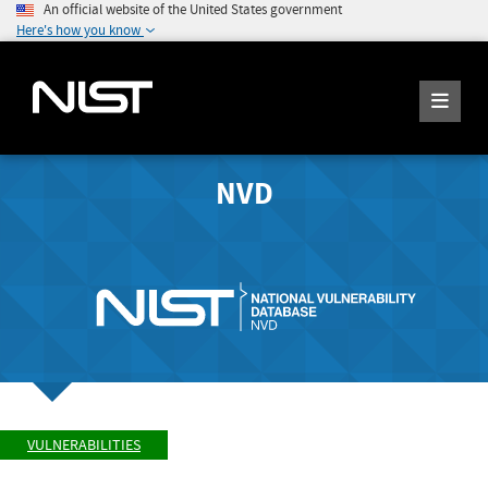
An official website of the United States government
Here's how you know
NVD
VULNERABILITIES