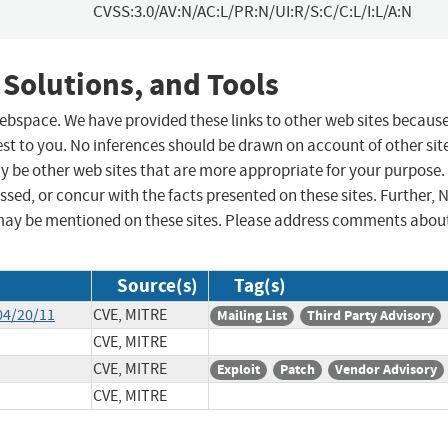
CVSS:3.0/AV:N/AC:L/PR:N/UI:R/S:C/C:L/I:L/A:N
 Solutions, and Tools
 webspace. We have provided these links to other web sites becaus
st to you. No inferences should be drawn on account of other sit
ay be other web sites that are more appropriate for your purpose.
sed, or concur with the facts presented on these sites. Further, 
may be mentioned on these sites. Please address comments abou
Source(s)
Tag(s)
04/20/11
CVE, MITRE
Mailing List
Third Party Advisory
CVE, MITRE
CVE, MITRE
Exploit
Patch
Vendor Advisory
CVE, MITRE