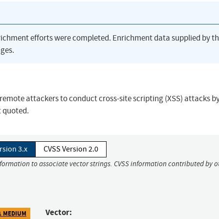
richment efforts were completed. Enrichment data supplied by t
ges.
remote attackers to conduct cross-site scripting (XSS) attacks b
t quoted.
rsion 3.x
CVSS Version 2.0
nformation to associate vector strings. CVSS information contributed by o
Vector:
1 MEDIUM