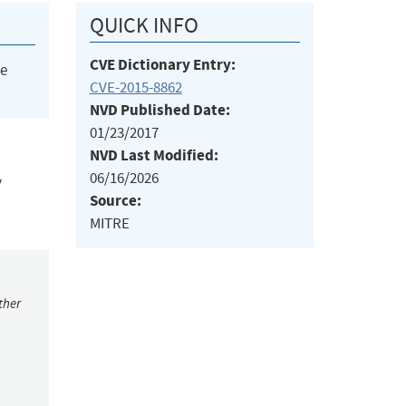
QUICK INFO
CVE Dictionary Entry:
he
CVE-2015-8862
NVD Published Date:
01/23/2017
NVD Last Modified:
06/16/2026
y
Source:
MITRE
ther