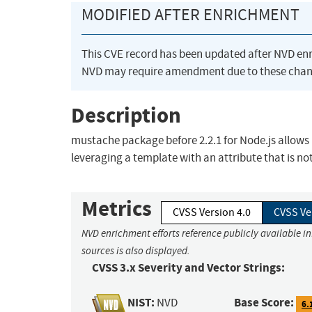
MODIFIED AFTER ENRICHMENT
This CVE record has been updated after NVD en
NVD may require amendment due to these chan
Description
mustache package before 2.2.1 for Node.js allows 
leveraging a template with an attribute that is no
Metrics
CVSS Version 4.0
CVSS Ve
NVD enrichment efforts reference publicly available i
sources is also displayed.
CVSS 3.x Severity and Vector Strings:
NIST:
Base Score:
NVD
6.