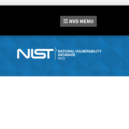
NVD
MENU