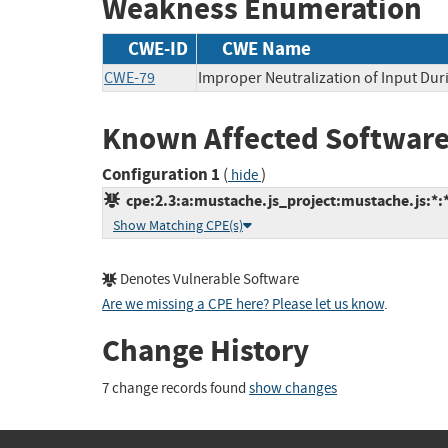
Weakness Enumeration
CWE-ID
CWE Name
CWE-79
Improper Neutralization of Input Duri
Known Affected Software
Configuration 1
(
)
hide
cpe:2.3:a:mustache.js_project:mustache.js:*:*:
Show Matching CPE(s)
Denotes Vulnerable Software
Are we missing a CPE here? Please let us know
.
Change History
7 change records found
show changes