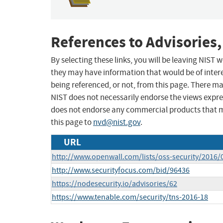
References to Advisories,
By selecting these links, you will be leaving NIST
they may have information that would be of intere
being referenced, or not, from this page. There m
NIST does not necessarily endorse the views expres
does not endorse any commercial products that 
this page to
nvd@nist.gov
.
URL
http://www.openwall.com/lists/oss-security/2016/
http://www.securityfocus.com/bid/96436
https://nodesecurity.io/advisories/62
https://www.tenable.com/security/tns-2016-18