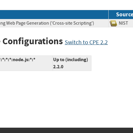
Sourc
ng Web Page Generation ('Cross-site Scripting')
NIS
 Configurations
Switch to CPE 2.2
*:*:*:node.js:*:*
Up to (including)
2.2.0