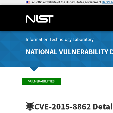
An official website of the United States government
Here's 
Information Technology Laboratory
NATIONAL VULNERABILITY 
VULNERABILITIES
CVE-2015-8862
Detai