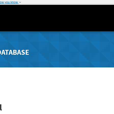
how you know
DATABASE
l