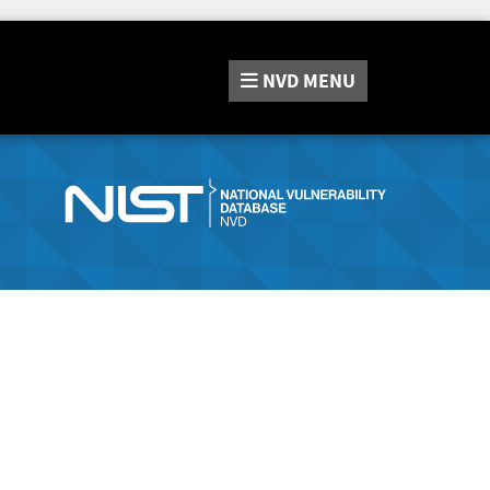
NVD
MENU