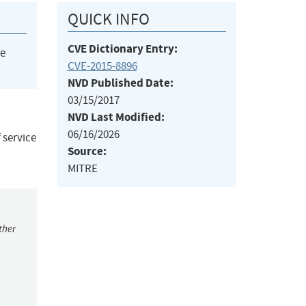
QUICK INFO
CVE Dictionary Entry:
he
CVE-2015-8896
NVD Published Date:
03/15/2017
NVD Last Modified:
06/16/2026
 service
Source:
MITRE
ther