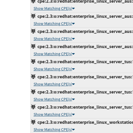
cpe:2.3:o:redhat:enterprise_linux_server_aus:7
Show Matching CPE(s)
cpe:2.3:o:redhat:enterprise_linux_server_aus:7
Show Matching CPE(s)
cpe:2.3:o:redhat:enterprise_linux_server_aus:7
Show Matching CPE(s)
cpe:2.3:o:redhat:enterprise_linux_server_aus:7
Show Matching CPE(s)
cpe:2.3:o:redhat:enterprise_linux_server_tus:7.
Show Matching CPE(s)
cpe:2.3:o:redhat:enterprise_linux_server_tus:7.
Show Matching CPE(s)
cpe:2.3:o:redhat:enterprise_linux_server_tus:7.
Show Matching CPE(s)
cpe:2.3:o:redhat:enterprise_linux_server_tus:7.
Show Matching CPE(s)
cpe:2.3:o:redhat:enterprise_linux_workstation:
Show Matching CPE(s)