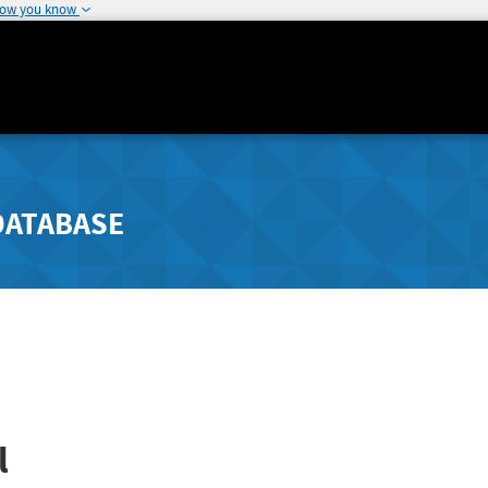
how you know
DATABASE
l