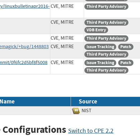
y/linuxbulletinapr2016-
CVE, MITRE
Third Party Advisory
CVE, MITRE
Third Party Advisory
VDB Entry
CVE, MITRE
Third Party Advisory
gemagick/+bug/1448803
CVE, MITRE
Issue Tracking
Patch
Third Party Advisory
mmit/0f6fc2d5bf8f5008
CVE, MITRE
Issue Tracking
Patch
Third Party Advisory
 Name
Source
NIST
 Configurations
Switch to CPE 2.2