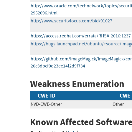
http://www.oracle.com/technetwork/topics/securit
2952096.html
http://www.securityfocus.com/bid/91027
https://access.redhat.com/errata/RHSA-2016:1237
https://bugs.launchpad.net/ubuntu/+source/ima
https://github.com/ImageMagick/ImageMagick/co
20c3dbcf0d23ee14f2d9f734
Weakness Enumeration
CWE-ID
CWE
NVD-CWE-Other
Other
Known Affected Software