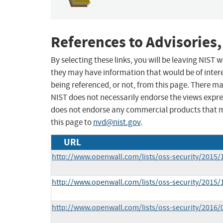
References to Advisories,
By selecting these links, you will be leaving NIST
they may have information that would be of intere
being referenced, or not, from this page. There m
NIST does not necessarily endorse the views expres
does not endorse any commercial products that 
this page to
nvd@nist.gov
.
URL
http://www.openwall.com/lists/oss-security/2015/
http://www.openwall.com/lists/oss-security/2015/
http://www.openwall.com/lists/oss-security/2016/