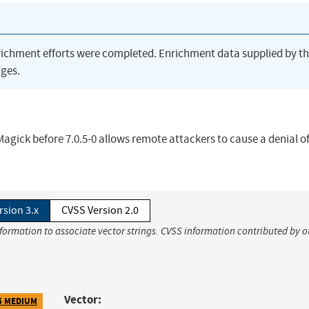
richment efforts were completed. Enrichment data supplied by t
ges.
Magick before 7.0.5-0 allows remote attackers to cause a denial of
rsion 3.x
CVSS Version 2.0
nformation to associate vector strings. CVSS information contributed by o
Vector:
5 MEDIUM