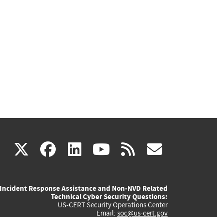
(link
(link
(link
(link
(link
X
facebook
linkedin
youtube
rss
govd
is
is
is
is
is
Incident Response Assistance and Non-NVD Related
external)
external)
external)
external)
externa
Technical Cyber Security Questions:
US-CERT Security Operations Center
Email:
soc@us-cert.gov