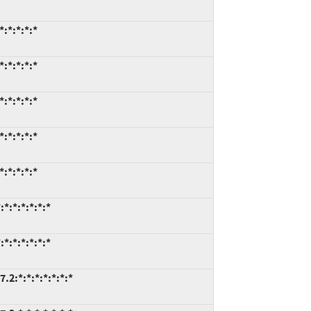
:*:*:*:*
:*:*:*:*
:*:*:*:*
:*:*:*:*
:*:*:*:*
*:*:*:*:*:*
*:*:*:*:*:*
.2:*:*:*:*:*:*:*