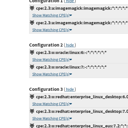
Configuration 1
(
)
hide
cpe:2.3:a:imagemagick:imagemagick:*:*:*:*:*:
Show Matching CPE(s)
cpe:2.3:a:imagemagick:imagemagick:*:*:*:*:*:
Show Matching CPE(s)
Configuration 2
(
)
hide
cpe:2.3:o:oracle:linux:6:-:*:*:*:*:*:*
Show Matching CPE(s)
cpe:2.3:o:oracle:linux:7:-:*:*:*:*:*:*
Show Matching CPE(s)
Configuration 3
(
)
hide
cpe:2.3:o:redhat:enterprise_linux_desktop:6.0:
Show Matching CPE(s)
cpe:2.3:o:redhat:enterprise_linux_desktop:7.0:
Show Matching CPE(s)
cpe:2.3:o:redhat:enterprise_linux_eus:7.2:*:*:*