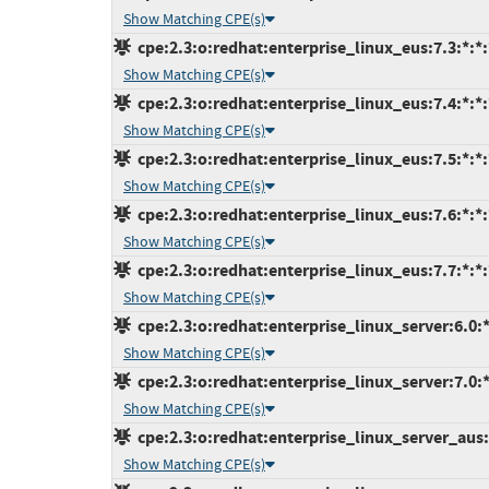
Show Matching CPE(s)
cpe:2.3:o:redhat:enterprise_linux_eus:7.3:*:*:*
Show Matching CPE(s)
cpe:2.3:o:redhat:enterprise_linux_eus:7.4:*:*:*
Show Matching CPE(s)
cpe:2.3:o:redhat:enterprise_linux_eus:7.5:*:*:*
Show Matching CPE(s)
cpe:2.3:o:redhat:enterprise_linux_eus:7.6:*:*:*
Show Matching CPE(s)
cpe:2.3:o:redhat:enterprise_linux_eus:7.7:*:*:*
Show Matching CPE(s)
cpe:2.3:o:redhat:enterprise_linux_server:6.0:*:
Show Matching CPE(s)
cpe:2.3:o:redhat:enterprise_linux_server:7.0:*:
Show Matching CPE(s)
cpe:2.3:o:redhat:enterprise_linux_server_aus:7
Show Matching CPE(s)