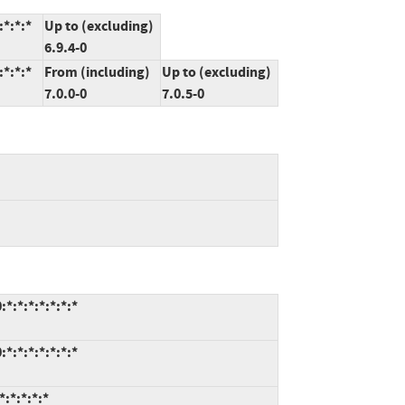
*:*:*
Up to (excluding)
6.9.4-0
*:*:*
From (including)
Up to (excluding)
7.0.0-0
7.0.5-0
*:*:*:*:*:*:*
*:*:*:*:*:*:*
:*:*:*:*