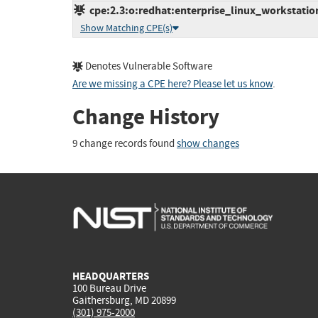
cpe:2.3:o:redhat:enterprise_linux_workstation:
Show Matching CPE(s)
Denotes Vulnerable Software
Are we missing a CPE here? Please let us know
.
Change History
9 change records found
show changes
HEADQUARTERS
100 Bureau Drive
Gaithersburg, MD 20899
(301) 975-2000