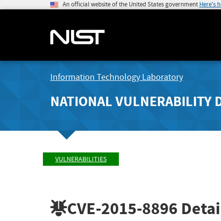
An official website of the United States government
Here's 
Information Technology Laboratory
NATIONAL VULNERABILITY 
VULNERABILITIES
CVE-2015-8896
Detai