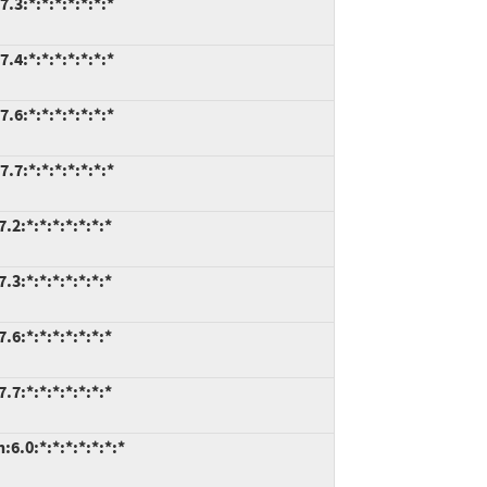
.3:*:*:*:*:*:*:*
.4:*:*:*:*:*:*:*
.6:*:*:*:*:*:*:*
.7:*:*:*:*:*:*:*
2:*:*:*:*:*:*:*
3:*:*:*:*:*:*:*
6:*:*:*:*:*:*:*
7:*:*:*:*:*:*:*
6.0:*:*:*:*:*:*:*