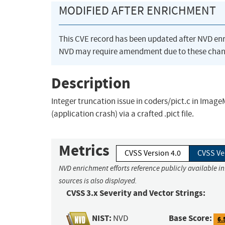
MODIFIED AFTER ENRICHMENT
This CVE record has been updated after NVD en
NVD may require amendment due to these chan
Description
Integer truncation issue in coders/pict.c in Image
(application crash) via a crafted .pict file.
Metrics
CVSS Version 4.0
CVSS Ve
NVD enrichment efforts reference publicly available i
sources is also displayed.
CVSS 3.x Severity and Vector Strings:
NIST:
Base Score:
NVD
6.