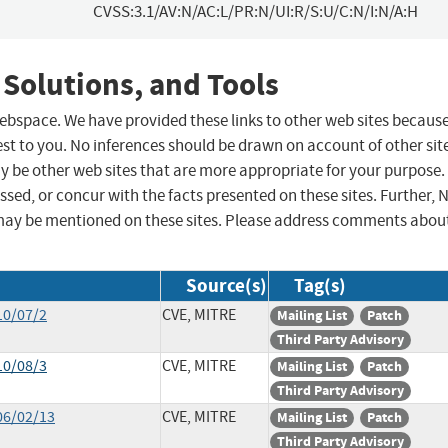
CVSS:3.1/AV:N/AC:L/PR:N/UI:R/S:U/C:N/I:N/A:H
 Solutions, and Tools
 webspace. We have provided these links to other web sites becaus
st to you. No inferences should be drawn on account of other sit
ay be other web sites that are more appropriate for your purpose.
sed, or concur with the facts presented on these sites. Further, 
may be mentioned on these sites. Please address comments abou
Source(s)
Tag(s)
10/07/2
CVE, MITRE
Mailing List
Patch
Third Party Advisory
10/08/3
CVE, MITRE
Mailing List
Patch
Third Party Advisory
06/02/13
CVE, MITRE
Mailing List
Patch
Third Party Advisory