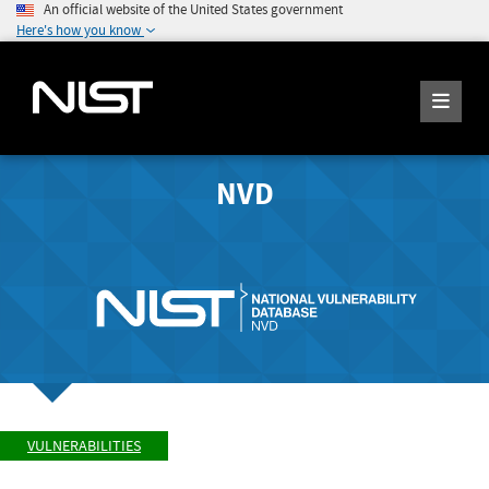
An official website of the United States government
Here's how you know
NVD
VULNERABILITIES