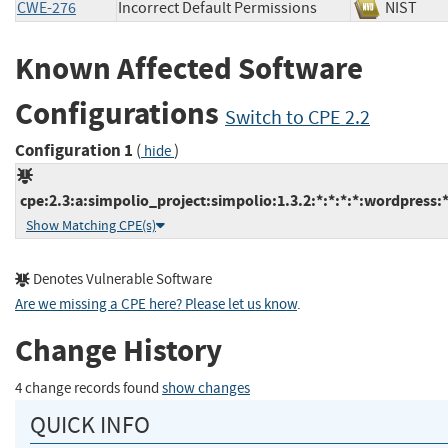
CWE-276
Incorrect Default Permissions
NIST
Known Affected Software
Configurations
Switch to CPE 2.2
Configuration 1
(
)
hide
cpe:2.3:a:simpolio_project:simpolio:1.3.2:*:*:*:*:wordpress:*
Show Matching CPE(s)
Denotes Vulnerable Software
Are we missing a CPE here? Please let us know
.
Change History
4 change records found
show changes
QUICK INFO