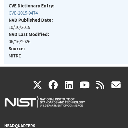
CVE Dictionary Entry:
CVE-2015-9474
NVD Published Date:
10/10/2019
NVD Last Modified:
06/16/2026
Source:
MITRE
(link
(link
(link
(link
(
X
facebook
linkedin
youtu
rss
g
is
is
is
is
i
external)
external)
external)
external)
e
HEADQUARTERS