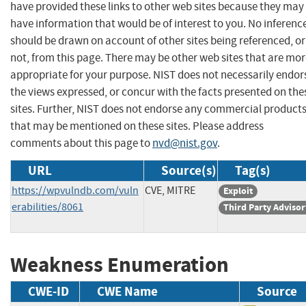
have provided these links to other web sites because they may
have information that would be of interest to you. No inferenc
should be drawn on account of other sites being referenced, or
not, from this page. There may be other web sites that are mo
appropriate for your purpose. NIST does not necessarily endor
the views expressed, or concur with the facts presented on the
sites. Further, NIST does not endorse any commercial product
that may be mentioned on these sites. Please address
comments about this page to
nvd@nist.gov
.
URL
Source(s)
Tag(s)
https://wpvulndb.com/vuln
CVE, MITRE
Exploit
erabilities/8061
Third Party Advisor
Weakness Enumeration
CWE-ID
CWE Name
Source