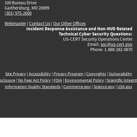
100 Bureau Drive
Gaithersburg, MD 20899
(301) 975-2000
Webmaster
|
Contact Us
|
Our Other Offices
Incident Response Assistance and Non-NVD Related
Technical Cyber Security Questions:
US-CERT Security Operations Center
Email:
soc@us-cert.gov
Phone: 1-888-282-0870
Site Privacy
|
Accessibility
|
Privacy Program
|
Copyrights
|
Vulnerability
sclosure
|
No Fear Act Policy
|
FOIA
|
Environmental Policy
|
Scientific Integri
Information Quality Standards
|
Commerce.gov
|
Science.gov
|
USA.gov