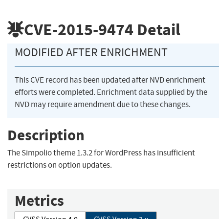
CVE-2015-9474
Detail
MODIFIED AFTER ENRICHMENT
This CVE record has been updated after NVD enrichment
efforts were completed. Enrichment data supplied by the
NVD may require amendment due to these changes.
Description
The Simpolio theme 1.3.2 for WordPress has insufficient
restrictions on option updates.
Metrics