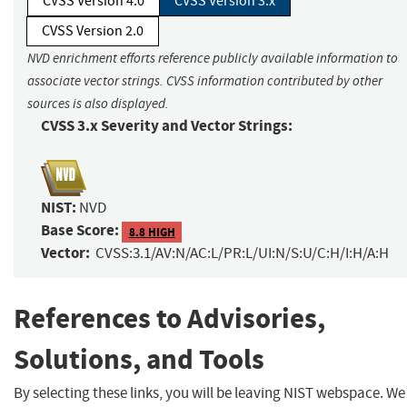
CVSS Version 4.0
CVSS Version 3.x
CVSS Version 2.0
NVD enrichment efforts reference publicly available information to
associate vector strings. CVSS information contributed by other
sources is also displayed.
CVSS 3.x Severity and Vector Strings:
NIST:
NVD
Base Score:
8.8 HIGH
Vector:
CVSS:3.1/AV:N/AC:L/PR:L/UI:N/S:U/C:H/I:H/A:H
References to Advisories,
Solutions, and Tools
By selecting these links, you will be leaving NIST webspace. We