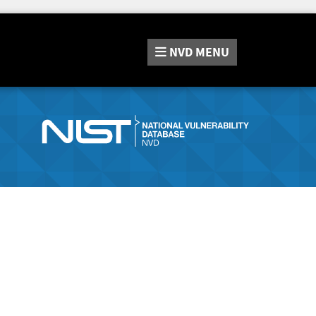
NVD
MENU