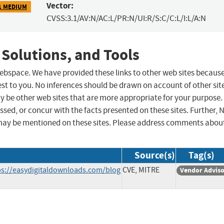
Vector:
1 MEDIUM
CVSS:3.1/AV:N/AC:L/PR:N/UI:R/S:C/C:L/I:L/A:N
 Solutions, and Tools
 webspace. We have provided these links to other web sites becaus
st to you. No inferences should be drawn on account of other sit
ay be other web sites that are more appropriate for your purpose.
sed, or concur with the facts presented on these sites. Further, 
may be mentioned on these sites. Please address comments abou
Source(s)
Tag(s)
s://easydigitaldownloads.com/blog
CVE, MITRE
Vendor Advis