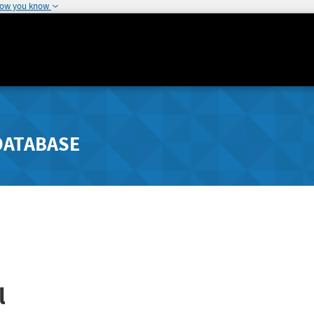
how you know
DATABASE
l