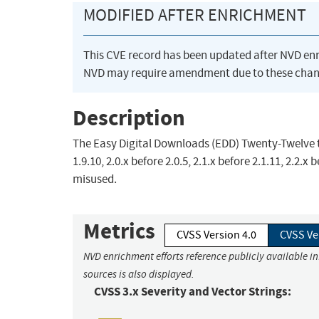
MODIFIED AFTER ENRICHMENT
This CVE record has been updated after NVD en
NVD may require amendment due to these chan
Description
The Easy Digital Downloads (EDD) Twenty-Twelve th
1.9.10, 2.0.x before 2.0.5, 2.1.x before 2.1.11, 2.2.
misused.
Metrics
CVSS Version 4.0
CVSS Ve
NVD enrichment efforts reference publicly available i
sources is also displayed.
CVSS 3.x Severity and Vector Strings: