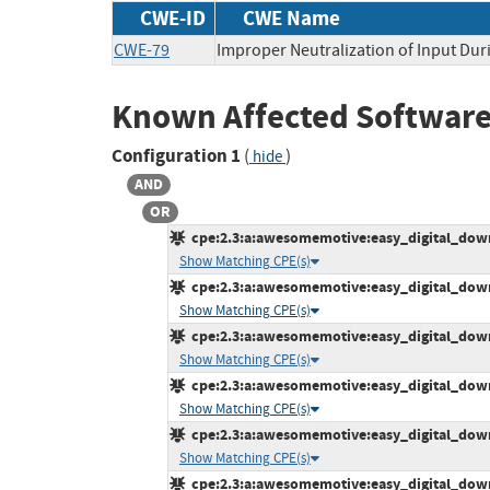
CWE-ID
CWE Name
CWE-79
Improper Neutralization of Input Duri
Known Affected Software
Configuration 1
(
)
hide
AND
OR
cpe:2.3:a:awesomemotive:easy_digital_downl
Show Matching CPE(s)
cpe:2.3:a:awesomemotive:easy_digital_downl
Show Matching CPE(s)
cpe:2.3:a:awesomemotive:easy_digital_downl
Show Matching CPE(s)
cpe:2.3:a:awesomemotive:easy_digital_downl
Show Matching CPE(s)
cpe:2.3:a:awesomemotive:easy_digital_downl
Show Matching CPE(s)
cpe:2.3:a:awesomemotive:easy_digital_downl