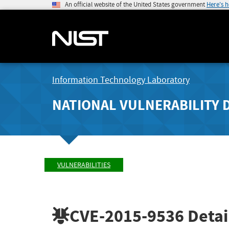
An official website of the United States government
Here's 
Information Technology Laboratory
NATIONAL VULNERABILITY 
VULNERABILITIES
CVE-2015-9536
Detai