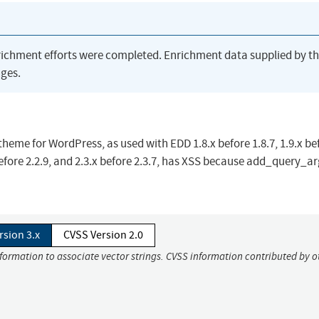
richment efforts were completed. Enrichment data supplied by t
ges.
eme for WordPress, as used with EDD 1.8.x before 1.8.7, 1.9.x be
x before 2.2.9, and 2.3.x before 2.3.7, has XSS because add_query_ar
rsion 3.x
CVSS Version 2.0
nformation to associate vector strings. CVSS information contributed by o