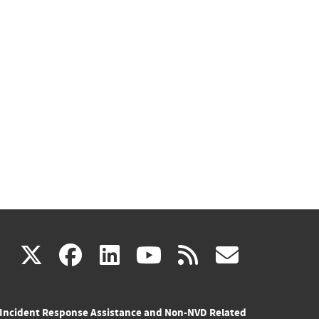
(link
(link
(link
(link
(link
X
facebook
linkedin
youtube
rss
govd
is
is
is
is
is
Incident Response Assistance and Non-NVD Related