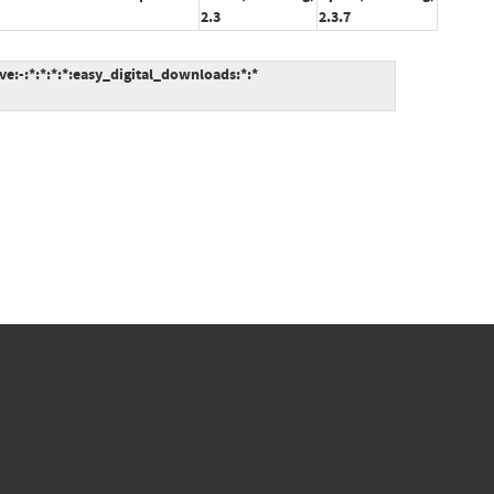
2.3
2.3.7
:-:*:*:*:*:easy_digital_downloads:*:*