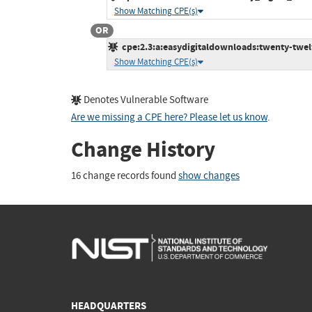
Show Matching CPE(s)
OR
cpe:2.3:a:easydigitaldownloads:twenty-twelve
Show Matching CPE(s)
Denotes Vulnerable Software
Are we missing a CPE here? Please let us know
.
Change History
16 change records found
show changes
HEADQUARTERS