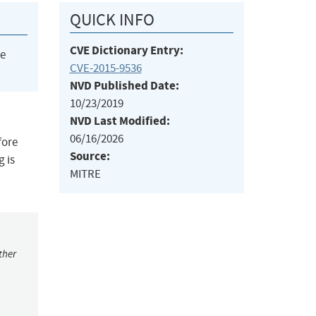
QUICK INFO
CVE Dictionary Entry:
he
CVE-2015-9536
NVD Published Date:
10/23/2019
NVD Last Modified:
06/16/2026
fore
Source:
g is
MITRE
ther