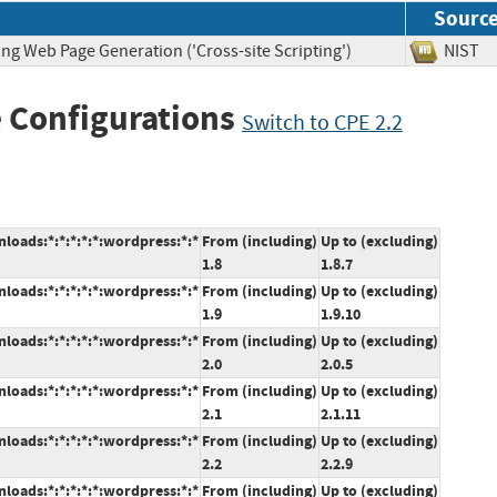
Sourc
ng Web Page Generation ('Cross-site Scripting')
NIS
 Configurations
Switch to CPE 2.2
oads:*:*:*:*:*:wordpress:*:*
From (including)
Up to (excluding)
1.8
1.8.7
oads:*:*:*:*:*:wordpress:*:*
From (including)
Up to (excluding)
1.9
1.9.10
oads:*:*:*:*:*:wordpress:*:*
From (including)
Up to (excluding)
2.0
2.0.5
oads:*:*:*:*:*:wordpress:*:*
From (including)
Up to (excluding)
2.1
2.1.11
oads:*:*:*:*:*:wordpress:*:*
From (including)
Up to (excluding)
2.2
2.2.9
oads:*:*:*:*:*:wordpress:*:*
From (including)
Up to (excluding)