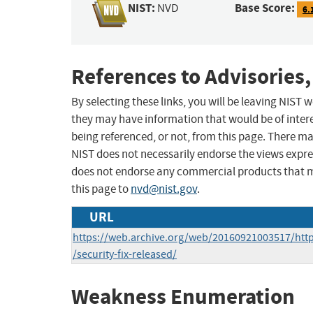
NIST:
Base Score:
NVD
6.
References to Advisories,
By selecting these links, you will be leaving NIST
they may have information that would be of intere
being referenced, or not, from this page. There m
NIST does not necessarily endorse the views expres
does not endorse any commercial products that 
this page to
nvd@nist.gov
.
URL
https://web.archive.org/web/20160921003517/http
/security-fix-released/
Weakness Enumeration