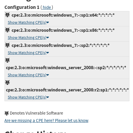
Configuration 1
(
)
hide
cpe:2.3:o:microsoft:windows_7:-:sp1:x64:*:*:*:*:*
Show Matching CPE(s)
cpe:2.3:o:microsoft:windows_7:-:sp1:x86:*:*:*:*:*
Show Matching CPE(s)
cpe:2.3:o:microsoft:windows_7:-:sp2:*:*:*:*:*:*
Show Matching CPE(s)
cpe:2.3:o:microsoft:windows_server_2008:-:sp2:*:*:*:*:*:*
Show Matching CPE(s)
cpe:2.3:o:microsoft:windows_server_2008:r2:sp1:*:*:*:*:*:*
Show Matching CPE(s)
Denotes Vulnerable Software
Are we missing a CPE here? Please let us know
.