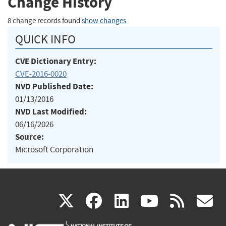
Change History
8 change records found
show changes
QUICK INFO
CVE Dictionary Entry:
CVE-2016-0020
NVD Published Date:
01/13/2016
NVD Last Modified:
06/16/2026
Source:
Microsoft Corporation
(link
(link
(link
(link
(
X
facebook
linkedin
youtu
rss
g
is
is
is
is
i