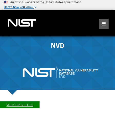
An official website of the United States government
Here's how you know
NVD
VULNERABILITIES