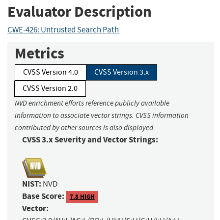
Evaluator Description
CWE-426: Untrusted Search Path
Metrics
CVSS Version 4.0
CVSS Version 3.x
CVSS Version 2.0
NVD enrichment efforts reference publicly available
information to associate vector strings. CVSS information
contributed by other sources is also displayed.
CVSS 3.x Severity and Vector Strings:
NIST:
NVD
Base Score:
7.8 HIGH
Vector: