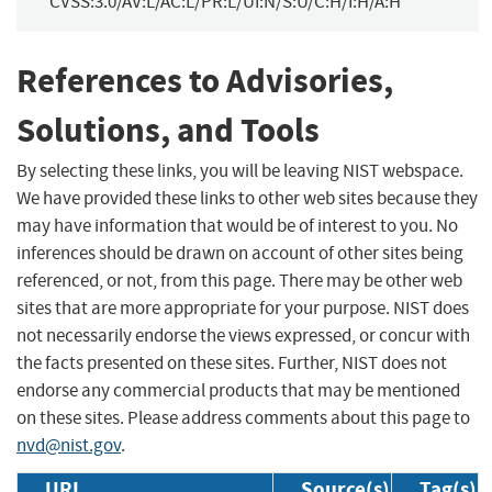
CVSS:3.0/AV:L/AC:L/PR:L/UI:N/S:U/C:H/I:H/A:H
References to Advisories,
Solutions, and Tools
By selecting these links, you will be leaving NIST webspace.
We have provided these links to other web sites because they
may have information that would be of interest to you. No
inferences should be drawn on account of other sites being
referenced, or not, from this page. There may be other web
sites that are more appropriate for your purpose. NIST does
not necessarily endorse the views expressed, or concur with
the facts presented on these sites. Further, NIST does not
endorse any commercial products that may be mentioned
on these sites. Please address comments about this page to
nvd@nist.gov
.
URL
Source(s)
Tag(s)