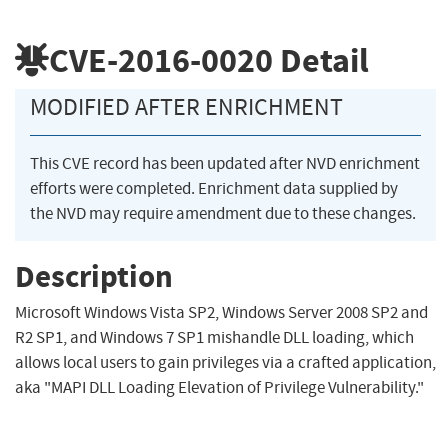
CVE-2016-0020
Detail
MODIFIED AFTER ENRICHMENT
This CVE record has been updated after NVD enrichment
efforts were completed. Enrichment data supplied by
the NVD may require amendment due to these changes.
Description
Microsoft Windows Vista SP2, Windows Server 2008 SP2 and
R2 SP1, and Windows 7 SP1 mishandle DLL loading, which
allows local users to gain privileges via a crafted application,
aka "MAPI DLL Loading Elevation of Privilege Vulnerability."