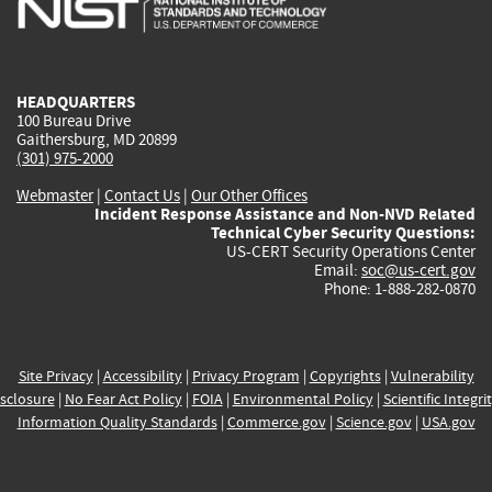
external)
external)
external)
external)
e
HEADQUARTERS
100 Bureau Drive
Gaithersburg, MD 20899
(301) 975-2000
Webmaster
|
Contact Us
|
Our Other Offices
Incident Response Assistance and Non-NVD Related
Technical Cyber Security Questions:
US-CERT Security Operations Center
Email:
soc@us-cert.gov
Phone: 1-888-282-0870
Site Privacy
|
Accessibility
|
Privacy Program
|
Copyrights
|
Vulnerability
sclosure
|
No Fear Act Policy
|
FOIA
|
Environmental Policy
|
Scientific Integri
Information Quality Standards
|
Commerce.gov
|
Science.gov
|
USA.gov