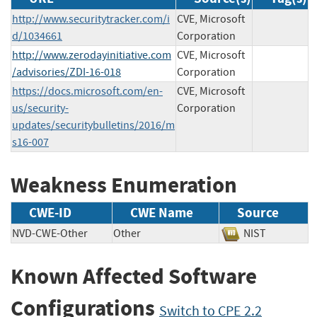
http://www.securitytracker.com/i
CVE, Microsoft
d/1034661
Corporation
http://www.zerodayinitiative.com
CVE, Microsoft
/advisories/ZDI-16-018
Corporation
https://docs.microsoft.com/en-
CVE, Microsoft
us/security-
Corporation
updates/securitybulletins/2016/m
s16-007
Weakness Enumeration
CWE-ID
CWE Name
Source
NVD-CWE-Other
Other
NIST
Known Affected Software
Configurations
Switch to CPE 2.2