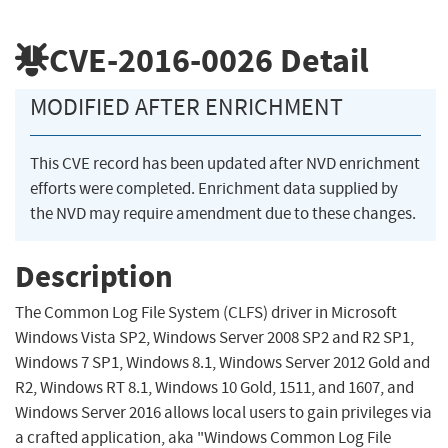
CVE-2016-0026
Detail
MODIFIED AFTER ENRICHMENT
This CVE record has been updated after NVD enrichment
efforts were completed. Enrichment data supplied by
the NVD may require amendment due to these changes.
Description
The Common Log File System (CLFS) driver in Microsoft
Windows Vista SP2, Windows Server 2008 SP2 and R2 SP1,
Windows 7 SP1, Windows 8.1, Windows Server 2012 Gold and
R2, Windows RT 8.1, Windows 10 Gold, 1511, and 1607, and
Windows Server 2016 allows local users to gain privileges via
a crafted application, aka "Windows Common Log File