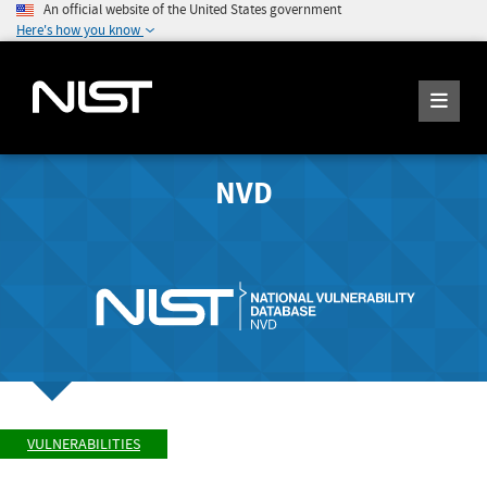
An official website of the United States government
Here's how you know
NVD
VULNERABILITIES