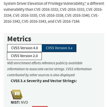
System Driver Elevation of Privilege Vulnerability," a different
vulnerability than CVE-2016-3332, CVE-2016-3333, CVE-2016-
3334, CVE-2016-3335, CVE-2016-3338, CVE-2016-3340, CVE-
2016-3342, CVE-2016-3343, and CVE-2016-7184.
Metrics
CVSS Version 4.0
CVSS Version 3.x
CVSS Version 2.0
NVD enrichment efforts reference publicly available
information to associate vector strings. CVSS information
contributed by other sources is also displayed.
CVSS 3.x Severity and Vector Strings:
NIST:
NVD