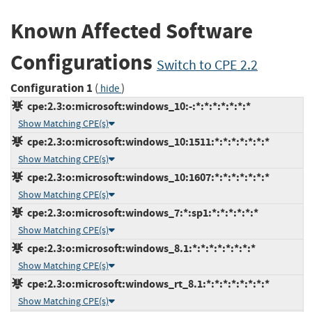
Known Affected Software
Configurations
Switch to CPE 2.2
Configuration 1
(
)
hide
cpe:2.3:o:microsoft:windows_10:-:*:*:*:*:*:*:*
Show Matching CPE(s)
cpe:2.3:o:microsoft:windows_10:1511:*:*:*:*:*:*:*
Show Matching CPE(s)
cpe:2.3:o:microsoft:windows_10:1607:*:*:*:*:*:*:*
Show Matching CPE(s)
cpe:2.3:o:microsoft:windows_7:*:sp1:*:*:*:*:*:*
Show Matching CPE(s)
cpe:2.3:o:microsoft:windows_8.1:*:*:*:*:*:*:*:*
Show Matching CPE(s)
cpe:2.3:o:microsoft:windows_rt_8.1:*:*:*:*:*:*:*:*
Show Matching CPE(s)