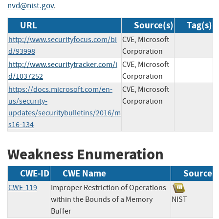
nvd@nist.gov
.
URL
Source(s)
Tag(s)
http://www.securityfocus.com/bi
CVE, Microsoft
d/93998
Corporation
http://www.securitytracker.com/i
CVE, Microsoft
d/1037252
Corporation
https://docs.microsoft.com/en-
CVE, Microsoft
us/security-
Corporation
updates/securitybulletins/2016/m
s16-134
Weakness Enumeration
CWE-ID
CWE Name
Source
CWE-119
Improper Restriction of Operations
within the Bounds of a Memory
NIST
Buffer