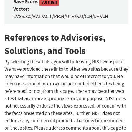
Base Score:
7.8 HIGH
Vector:
CVSS:3.0/AV:L/AC:L/PR:N/UI:R/S:U/C:H/I:H/A:H
References to Advisories,
Solutions, and Tools
By selecting these links, you will be leaving NIST webspace.
We have provided these links to other web sites because they
may have information that would be of interest to you. No
inferences should be drawn on account of other sites being
referenced, or not, from this page. There may be other web
sites that are more appropriate for your purpose. NIST does
not necessarily endorse the views expressed, or concur with
the facts presented on these sites. Further, NIST does not
endorse any commercial products that may be mentioned
on these sites. Please address comments about this page to