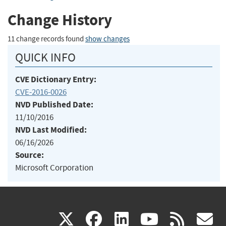
Change History
11 change records found
show changes
QUICK INFO
CVE Dictionary Entry:
CVE-2016-0026
NVD Published Date:
11/10/2016
NVD Last Modified:
06/16/2026
Source:
Microsoft Corporation
(link
(link
(link
(link
(
X
facebook
linkedin
youtu
rss
g