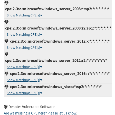
cpe:2.3:o:microsoft:windows_server_2008:*:sp2:*:*:*:*:*:*
Show Matching CPE(s)
cpe:2.3:o:microsoft:windows_server_2008:r2:sp1:*:*:*:*:*:*
Show Matching CPE(s)
cpe:2.3:o:microsoft:windows_server_2012:-:*:*:*:*:*:*:*
Show Matching CPE(s)
cpe:2.3:o:microsoft:windows_server_2012:r2:*:*:*:*:*:*:*
Show Matching CPE(s)
cpe:2.3:o:microsoft:windows_server_2016:-:*:*:*:*:*:*:*
Show Matching CPE(s)
cpe:2.3:o:microsoft:windows_vista:*:sp2:*:*:*:*:*:*
Show Matching CPE(s)
Denotes Vulnerable Software
Are we missing a CPE here? Please let us know
.