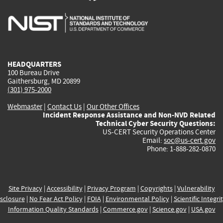
is
is
is
is
i
external)
external)
external)
external)
e
HEADQUARTERS
100 Bureau Drive
Gaithersburg, MD 20899
(301) 975-2000
Webmaster
|
Contact Us
|
Our Other Offices
Incident Response Assistance and Non-NVD Related
Technical Cyber Security Questions:
US-CERT Security Operations Center
Email:
soc@us-cert.gov
Phone: 1-888-282-0870
Site Privacy
|
Accessibility
|
Privacy Program
|
Copyrights
|
Vulnerability
sclosure
|
No Fear Act Policy
|
FOIA
|
Environmental Policy
|
Scientific Integri
Information Quality Standards
|
Commerce.gov
|
Science.gov
|
USA.gov