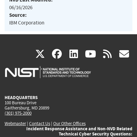
06/16/2026
Source:
IBM Corporation
(link
(link
(link
(link
(
X
facebook
linkedin
youtu
rss
g
is
is
is
is
i
external)
external)
external)
external)
e
HEADQUARTERS
100 Bureau Drive
Gaithersburg, MD 20899
(301) 975-2000
Webmaster
|
Contact Us
|
Our Other Offices
Incident Response Assistance and Non-NVD Related
Technical Cyber Security Questions: