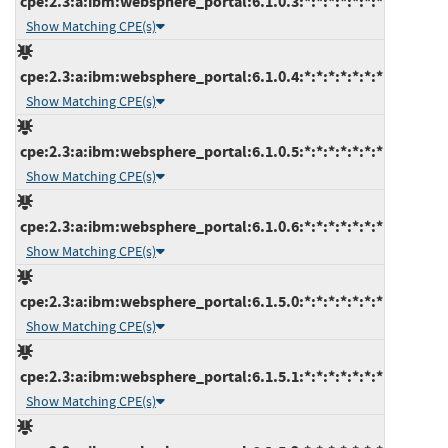
cpe:2.3:a:ibm:websphere_portal:6.1.0.3:*:*:*:*:*:*:*
Show Matching CPE(s)
cpe:2.3:a:ibm:websphere_portal:6.1.0.4:*:*:*:*:*:*:*
Show Matching CPE(s)
cpe:2.3:a:ibm:websphere_portal:6.1.0.5:*:*:*:*:*:*:*
Show Matching CPE(s)
cpe:2.3:a:ibm:websphere_portal:6.1.0.6:*:*:*:*:*:*:*
Show Matching CPE(s)
cpe:2.3:a:ibm:websphere_portal:6.1.5.0:*:*:*:*:*:*:*
Show Matching CPE(s)
cpe:2.3:a:ibm:websphere_portal:6.1.5.1:*:*:*:*:*:*:*
Show Matching CPE(s)