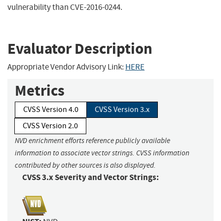
vulnerability than CVE-2016-0244.
Evaluator Description
Appropriate Vendor Advisory Link:
HERE
Metrics
CVSS Version 4.0
CVSS Version 3.x
CVSS Version 2.0
NVD enrichment efforts reference publicly available
information to associate vector strings. CVSS information
contributed by other sources is also displayed.
CVSS 3.x Severity and Vector Strings: