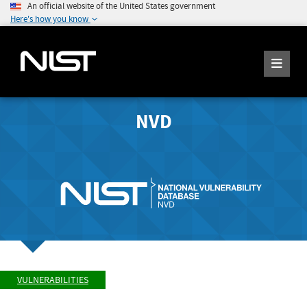
An official website of the United States government
Here's how you know
NVD
VULNERABILITIES