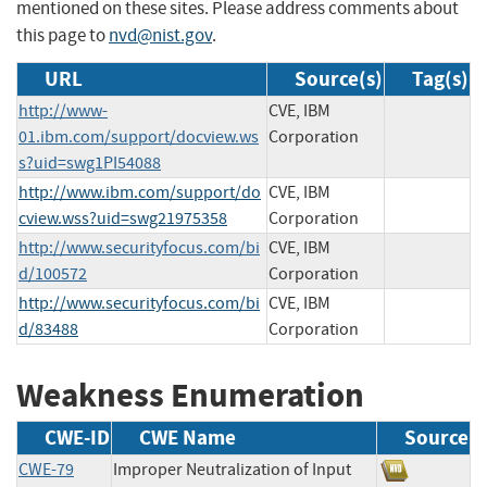
mentioned on these sites. Please address comments about
this page to
nvd@nist.gov
.
URL
Source(s)
Tag(s)
http://www-
CVE, IBM
01.ibm.com/support/docview.ws
Corporation
s?uid=swg1PI54088
http://www.ibm.com/support/do
CVE, IBM
cview.wss?uid=swg21975358
Corporation
http://www.securityfocus.com/bi
CVE, IBM
d/100572
Corporation
http://www.securityfocus.com/bi
CVE, IBM
d/83488
Corporation
Weakness Enumeration
CWE-ID
CWE Name
Source
CWE-79
Improper Neutralization of Input