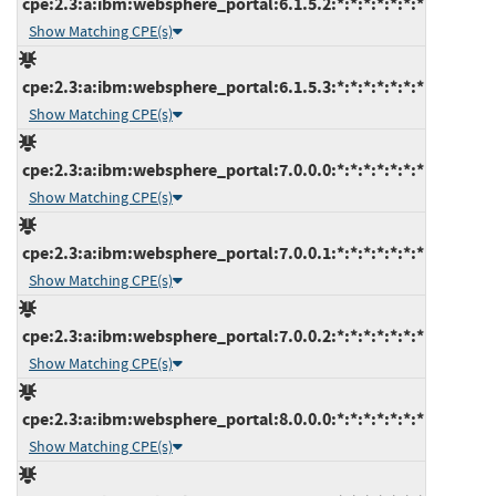
cpe:2.3:a:ibm:websphere_portal:6.1.5.2:*:*:*:*:*:*:*
Show Matching CPE(s)
cpe:2.3:a:ibm:websphere_portal:6.1.5.3:*:*:*:*:*:*:*
Show Matching CPE(s)
cpe:2.3:a:ibm:websphere_portal:7.0.0.0:*:*:*:*:*:*:*
Show Matching CPE(s)
cpe:2.3:a:ibm:websphere_portal:7.0.0.1:*:*:*:*:*:*:*
Show Matching CPE(s)
cpe:2.3:a:ibm:websphere_portal:7.0.0.2:*:*:*:*:*:*:*
Show Matching CPE(s)
cpe:2.3:a:ibm:websphere_portal:8.0.0.0:*:*:*:*:*:*:*
Show Matching CPE(s)