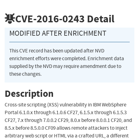
CVE-2016-0243
Detail
MODIFIED AFTER ENRICHMENT
This CVE record has been updated after NVD
enrichment efforts were completed. Enrichment data
supplied by the NVD may require amendment due to
these changes.
Description
Cross-site scripting (XSS) vulnerability in IBM WebSphere
Portal 6.1.0.x through 6.1.0.6 CF27, 6.1.5.x through 6.1.5.3
CF27, 7.x through 7.0.0.2 CF29, 8.0.x before 8.0.0.1 CF20, and
8.5.x before 8.5.0.0 CF09 allows remote attackers to inject
arbitrary web script or HTML via a crafted URL, a different