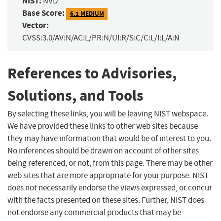
NIST:
NVD
Base Score:
6.1 MEDIUM
Vector:
CVSS:3.0/AV:N/AC:L/PR:N/UI:R/S:C/C:L/I:L/A:N
References to Advisories,
Solutions, and Tools
By selecting these links, you will be leaving NIST webspace.
We have provided these links to other web sites because
they may have information that would be of interest to you.
No inferences should be drawn on account of other sites
being referenced, or not, from this page. There may be other
web sites that are more appropriate for your purpose. NIST
does not necessarily endorse the views expressed, or concur
with the facts presented on these sites. Further, NIST does
not endorse any commercial products that may be