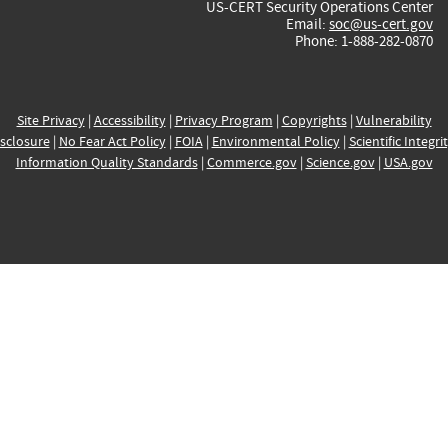
US-CERT Security Operations Center
Email:
soc@us-cert.gov
Phone: 1-888-282-0870
Site Privacy
|
Accessibility
|
Privacy Program
|
Copyrights
|
Vulnerability
sclosure
|
No Fear Act Policy
|
FOIA
|
Environmental Policy
|
Scientific Integri
Information Quality Standards
|
Commerce.gov
|
Science.gov
|
USA.gov