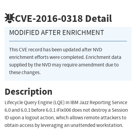
CVE-2016-0318
Detail
MODIFIED AFTER ENRICHMENT
This CVE record has been updated after NVD
enrichment efforts were completed. Enrichment data
supplied by the NVD may require amendment due to
these changes.
Description
Lifecycle Query Engine (LQE) in IBM Jazz Reporting Service
6.0 and 6.0.1 before 6.0.1 iFix006 does not destroy a Session
ID upon a logout action, which allows remote attackers to
obtain access by leveraging an unattended workstation.