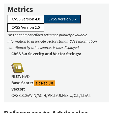
Metrics
CVSS Version 4.0
CVSS Version 3.x
CVSS Version 2.0
NVD enrichment efforts reference publicly available
information to associate vector strings. CVSS information
contributed by other sources is also displayed.
CVSS 3.x Severity and Vector Strings:
NIST:
NVD
Base Score:
5.0 MEDIUM
Vector:
CVSS:3.0/AV:N/AC:H/PR:L/UI:N/S:U/C:L/I:L/A:L