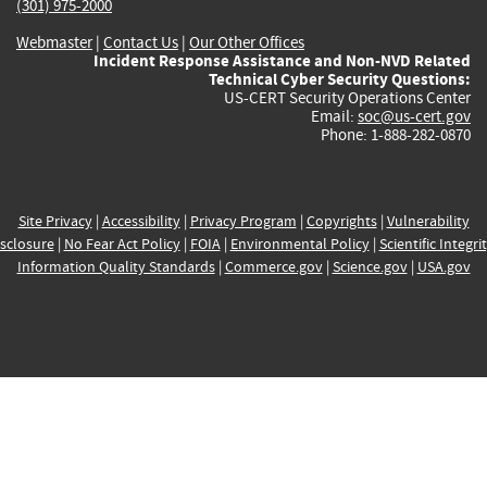
(301) 975-2000
Webmaster
|
Contact Us
|
Our Other Offices
Incident Response Assistance and Non-NVD Related
Technical Cyber Security Questions:
US-CERT Security Operations Center
Email:
soc@us-cert.gov
Phone: 1-888-282-0870
Site Privacy
|
Accessibility
|
Privacy Program
|
Copyrights
|
Vulnerability
sclosure
|
No Fear Act Policy
|
FOIA
|
Environmental Policy
|
Scientific Integri
Information Quality Standards
|
Commerce.gov
|
Science.gov
|
USA.gov