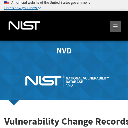
An official website of the United States government
Here's how you know
NVD
Vulnerability Change Record