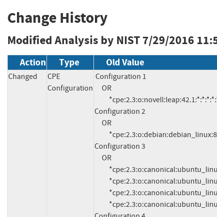
Change History
Modified Analysis by NIST
7/29/2016 11:
Action
Type
Old Value
Changed
CPE
Configuration 1

Configuration
     OR

          *cpe:2.3:o:novell:leap:42.1:*:*:*:*:*:*:*

Configuration 2

     OR

          *cpe:2.3:o:debian:debian_linux:8.0:*:*:*:*:*:*:*

Configuration 3

     OR

          *cpe:2.3:o:canonical:ubuntu_linux:15.10:*:*:*:*:*:*:*

          *cpe:2.3:o:canonical:ubuntu_linux:15.04:*:*:*:*:*:*:*

          *cpe:2.3:o:canonical:ubuntu_linux:14.04:*:*:*:lts:*:*:*

          *cpe:2.3:o:canonical:ubuntu_linux:12.04:*:*:*:lts:*:*:*

Configuration 4
