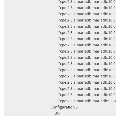
          *cpe:2.3:a:mariadb:mariadb:10.0.15:*:*:*:*:*:*:*

          *cpe:2.3:a:mariadb:mariadb:10.0.14:*:*:*:*:*:*:*

          *cpe:2.3:a:mariadb:mariadb:10.0.13:*:*:*:*:*:*:*

          *cpe:2.3:a:mariadb:mariadb:10.0.12:*:*:*:*:*:*:*

          *cpe:2.3:a:mariadb:mariadb:10.0.11:*:*:*:*:*:*:*

          *cpe:2.3:a:mariadb:mariadb:10.0.10:*:*:*:*:*:*:*

          *cpe:2.3:a:mariadb:mariadb:10.0.9:*:*:*:*:*:*:*

          *cpe:2.3:a:mariadb:mariadb:10.0.8:*:*:*:*:*:*:*

          *cpe:2.3:a:mariadb:mariadb:10.0.7:*:*:*:*:*:*:*

          *cpe:2.3:a:mariadb:mariadb:10.0.6:*:*:*:*:*:*:*

          *cpe:2.3:a:mariadb:mariadb:10.0.5:*:*:*:*:*:*:*

          *cpe:2.3:a:mariadb:mariadb:10.0.4:*:*:*:*:*:*:*

          *cpe:2.3:a:mariadb:mariadb:10.0.3:*:*:*:*:*:*:*

          *cpe:2.3:a:mariadb:mariadb:10.0.2:*:*:*:*:*:*:*

          *cpe:2.3:a:mariadb:mariadb:10.0.1:*:*:*:*:*:*:*

          *cpe:2.3:a:mariadb:mariadb:10.0.0:*:*:*:*:*:*:*

          *cpe:2.3:a:mariadb:mariadb:5.5.46:*:*:*:*:*:*:* (and previous)

Configuration 5

     OR
