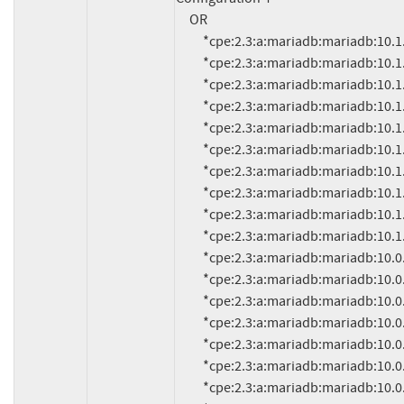
     OR

          *cpe:2.3:a:mariadb:mariadb:10.1.9:*:*:*:*:*:*:*

          *cpe:2.3:a:mariadb:mariadb:10.1.8:*:*:*:*:*:*:*

          *cpe:2.3:a:mariadb:mariadb:10.1.7:*:*:*:*:*:*:*

          *cpe:2.3:a:mariadb:mariadb:10.1.6:*:*:*:*:*:*:*

          *cpe:2.3:a:mariadb:mariadb:10.1.5:*:*:*:*:*:*:*

          *cpe:2.3:a:mariadb:mariadb:10.1.4:*:*:*:*:*:*:*

          *cpe:2.3:a:mariadb:mariadb:10.1.3:*:*:*:*:*:*:*

          *cpe:2.3:a:mariadb:mariadb:10.1.2:*:*:*:*:*:*:*

          *cpe:2.3:a:mariadb:mariadb:10.1.1:*:*:*:*:*:*:*

          *cpe:2.3:a:mariadb:mariadb:10.1.0:*:*:*:*:*:*:*

          *cpe:2.3:a:mariadb:mariadb:10.0.22:*:*:*:*:*:*:*

          *cpe:2.3:a:mariadb:mariadb:10.0.21:*:*:*:*:*:*:*

          *cpe:2.3:a:mariadb:mariadb:10.0.20:*:*:*:*:*:*:*

          *cpe:2.3:a:mariadb:mariadb:10.0.19:*:*:*:*:*:*:*

          *cpe:2.3:a:mariadb:mariadb:10.0.18:*:*:*:*:*:*:*

          *cpe:2.3:a:mariadb:mariadb:10.0.17:*:*:*:*:*:*:*

          *cpe:2.3:a:mariadb:mariadb:10.0.16:*:*:*:*:*:*:*
