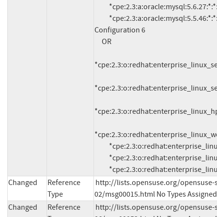
          *cpe:2.3:a:oracle:mysql:5.6.27:*:*:*:*:*:*:* (and previous)

          *cpe:2.3:a:oracle:mysql:5.5.46:*:*:*:*:*:*:* (and previous)

Configuration 6

     OR

*cpe:2.3:o:redhat:enterprise_linux_serv
*cpe:2.3:o:redhat:enterprise_linux_serv
*cpe:2.3:o:redhat:enterprise_linux_hpc
*cpe:2.3:o:redhat:enterprise_linux_work
          *cpe:2.3:o:redhat:enterprise_linux_server:7.0:*:*:*:*:*:*:*

          *cpe:2.3:o:redhat:enterprise_linux_hpc_node:7.0:*:*:*:*:*:*:*

          *cpe:2.3:o:redhat:enterprise_l
Changed
Reference
http://lists.opensuse.org/opensuse-
Type
02/msg00015.html No Types Assigned
Changed
Reference
http://lists.opensuse.org/opensuse-