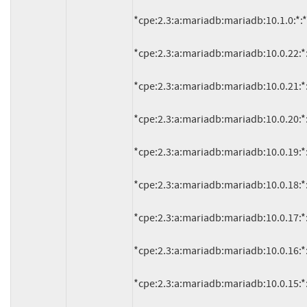
*cpe:2.3:a:mariadb:mariadb:10.1.0:*:*:*:
*cpe:2.3:a:mariadb:mariadb:10.0.22:*:*:
*cpe:2.3:a:mariadb:mariadb:10.0.21:*:*:
*cpe:2.3:a:mariadb:mariadb:10.0.20:*:*:
*cpe:2.3:a:mariadb:mariadb:10.0.19:*:*:
*cpe:2.3:a:mariadb:mariadb:10.0.18:*:*:
*cpe:2.3:a:mariadb:mariadb:10.0.17:*:*:
*cpe:2.3:a:mariadb:mariadb:10.0.16:*:*:
*cpe:2.3:a:mariadb:mariadb:10.0.15:*:*: