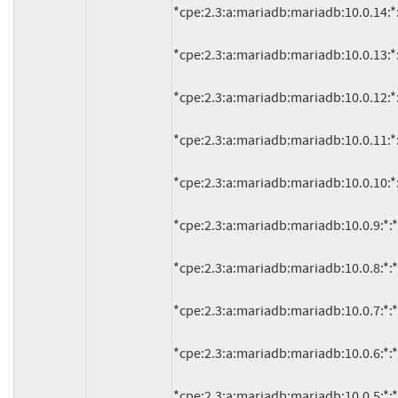
*cpe:2.3:a:mariadb:mariadb:10.0.14:*:*:
*cpe:2.3:a:mariadb:mariadb:10.0.13:*:*:
*cpe:2.3:a:mariadb:mariadb:10.0.12:*:*:
*cpe:2.3:a:mariadb:mariadb:10.0.11:*:*:
*cpe:2.3:a:mariadb:mariadb:10.0.10:*:*:
*cpe:2.3:a:mariadb:mariadb:10.0.9:*:*:*:
*cpe:2.3:a:mariadb:mariadb:10.0.8:*:*:*:
*cpe:2.3:a:mariadb:mariadb:10.0.7:*:*:*:
*cpe:2.3:a:mariadb:mariadb:10.0.6:*:*:*:
*cpe:2.3:a:mariadb:mariadb:10.0.5:*:*:*: