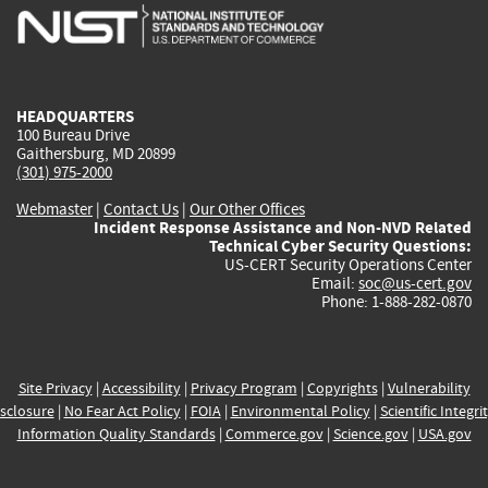
is
is
is
is
i
external)
external)
external)
external)
e
HEADQUARTERS
100 Bureau Drive
Gaithersburg, MD 20899
(301) 975-2000
Webmaster
|
Contact Us
|
Our Other Offices
Incident Response Assistance and Non-NVD Related
Technical Cyber Security Questions:
US-CERT Security Operations Center
Email:
soc@us-cert.gov
Phone: 1-888-282-0870
Site Privacy
|
Accessibility
|
Privacy Program
|
Copyrights
|
Vulnerability
sclosure
|
No Fear Act Policy
|
FOIA
|
Environmental Policy
|
Scientific Integri
Information Quality Standards
|
Commerce.gov
|
Science.gov
|
USA.gov