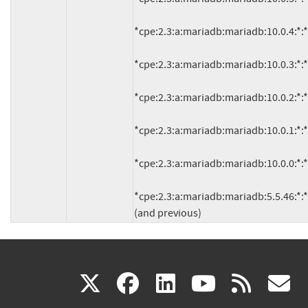
*cpe:2.3:a:mariadb:mariadb:10.0.4:*:*:*:
*cpe:2.3:a:mariadb:mariadb:10.0.3:*:*:*:
*cpe:2.3:a:mariadb:mariadb:10.0.2:*:*:*:
*cpe:2.3:a:mariadb:mariadb:10.0.1:*:*:*:
*cpe:2.3:a:mariadb:mariadb:10.0.0:*:*:*:
*cpe:2.3:a:mariadb:mariadb:5.5.46:*:*:*:
(and previous)
(link
(link
(link
(link
(
X
facebook
linkedin
youtu
rss
g