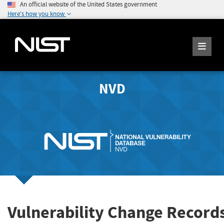
An official website of the United States government
Here's how you know
NVD
Vulnerability Change Record