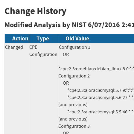
Change History
Modified Analysis by NIST
6/07/2016 2:4
Action
Type
Old Value
Changed
CPE
Configuration 1

Configuration
     OR

*cpe:2.3:o:debian:debian_linux:8.0:*:*:*
Configuration 2

     OR

          *cpe:2.3:a:oracle:mysql:5.7.9:*:*:*:*:*:*:*

          *cpe:2.3:a:oracle:mysql:5.6.27:*:*:*:*:*:*:* 
(and previous)

          *cpe:2.3:a:oracle:mysql:5.5.46:*:*:*:*:*:*:* 
(and previous)

Configuration 3

     OR
