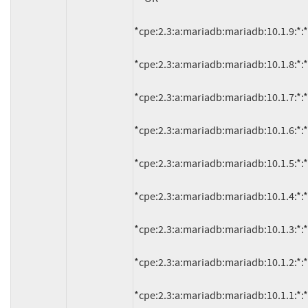
*cpe:2.3:a:mariadb:mariadb:10.1.9:*:*:*:
*cpe:2.3:a:mariadb:mariadb:10.1.8:*:*:*:
*cpe:2.3:a:mariadb:mariadb:10.1.7:*:*:*:
*cpe:2.3:a:mariadb:mariadb:10.1.6:*:*:*:
*cpe:2.3:a:mariadb:mariadb:10.1.5:*:*:*:
*cpe:2.3:a:mariadb:mariadb:10.1.4:*:*:*:
*cpe:2.3:a:mariadb:mariadb:10.1.3:*:*:*:
*cpe:2.3:a:mariadb:mariadb:10.1.2:*:*:*:
*cpe:2.3:a:mariadb:mariadb:10.1.1:*:*:*: