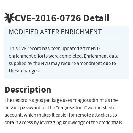
CVE-2016-0726
Detail
MODIFIED AFTER ENRICHMENT
This CVE record has been updated after NVD
enrichment efforts were completed. Enrichment data
supplied by the NVD may require amendment due to
these changes.
Description
The Fedora Nagios package uses "nagiosadmin" as the
default password for the "nagiosadmin" administrator
account, which makes it easier for remote attackers to
obtain access by leveraging knowledge of the credentials.