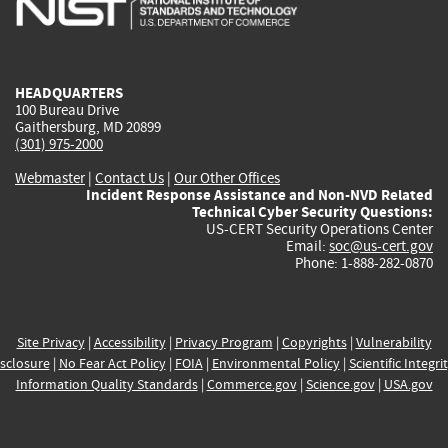
external)
external)
external)
external)
e
HEADQUARTERS
100 Bureau Drive
Gaithersburg, MD 20899
(301) 975-2000
Webmaster
|
Contact Us
|
Our Other Offices
Incident Response Assistance and Non-NVD Related
Technical Cyber Security Questions:
US-CERT Security Operations Center
Email:
soc@us-cert.gov
Phone: 1-888-282-0870
Site Privacy
|
Accessibility
|
Privacy Program
|
Copyrights
|
Vulnerability
sclosure
|
No Fear Act Policy
|
FOIA
|
Environmental Policy
|
Scientific Integri
Information Quality Standards
|
Commerce.gov
|
Science.gov
|
USA.gov