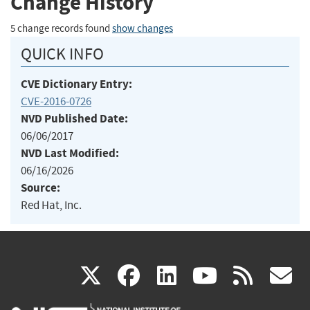
Change History
5 change records found
show changes
QUICK INFO
CVE Dictionary Entry:
CVE-2016-0726
NVD Published Date:
06/06/2017
NVD Last Modified:
06/16/2026
Source:
Red Hat, Inc.
(link
(link
(link
(link
(
X
facebook
linkedin
youtu
rss
g
is
is
is
is
i