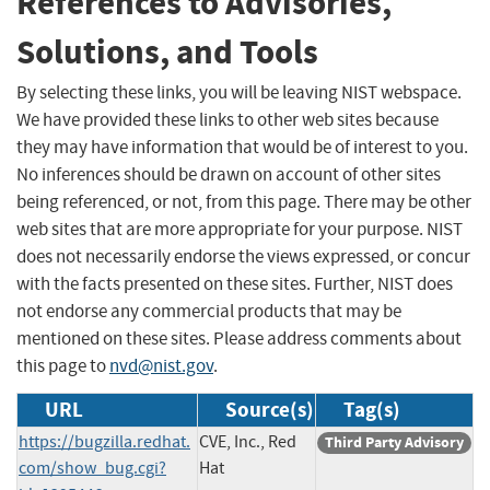
References to Advisories,
Solutions, and Tools
By selecting these links, you will be leaving NIST webspace.
We have provided these links to other web sites because
they may have information that would be of interest to you.
No inferences should be drawn on account of other sites
being referenced, or not, from this page. There may be other
web sites that are more appropriate for your purpose. NIST
does not necessarily endorse the views expressed, or concur
with the facts presented on these sites. Further, NIST does
not endorse any commercial products that may be
mentioned on these sites. Please address comments about
this page to
nvd@nist.gov
.
URL
Source(s)
Tag(s)
https://bugzilla.redhat.
CVE, Inc., Red
Third Party Advisory
com/show_bug.cgi?
Hat