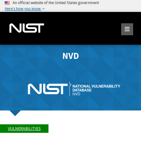
An official website of the United States government
Here's how you know
NVD
VULNERABILITIES