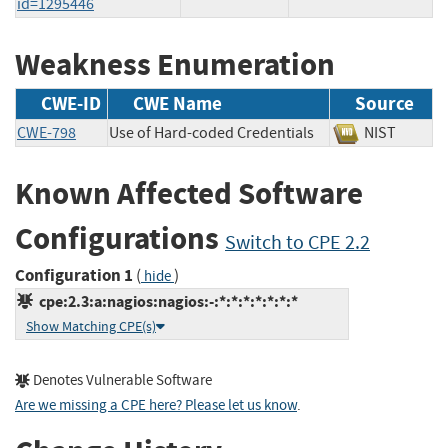
id=1295446
Weakness Enumeration
CWE-ID
CWE Name
Source
CWE-798
Use of Hard-coded Credentials
NIST
Known Affected Software
Configurations
Switch to CPE 2.2
Configuration 1
(
)
hide
cpe:2.3:a:nagios:nagios:-:*:*:*:*:*:*:*
Show Matching CPE(s)
Denotes Vulnerable Software
Are we missing a CPE here? Please let us know
.