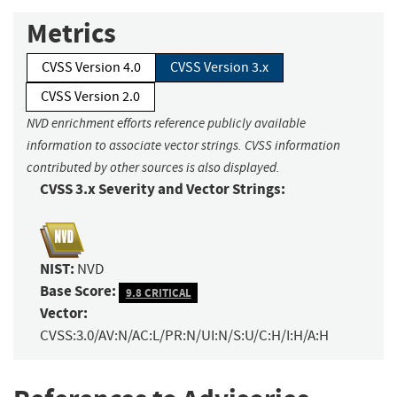
Metrics
CVSS Version 4.0
CVSS Version 3.x
CVSS Version 2.0
NVD enrichment efforts reference publicly available
information to associate vector strings. CVSS information
contributed by other sources is also displayed.
CVSS 3.x Severity and Vector Strings:
NIST:
NVD
Base Score:
9.8 CRITICAL
Vector:
CVSS:3.0/AV:N/AC:L/PR:N/UI:N/S:U/C:H/I:H/A:H