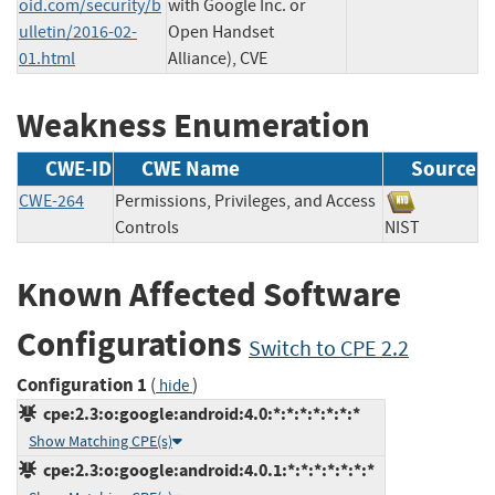
oid.com/security/b
with Google Inc. or
ulletin/2016-02-
Open Handset
01.html
Alliance), CVE
Weakness Enumeration
CWE-ID
CWE Name
Source
CWE-264
Permissions, Privileges, and Access
Controls
NIST
Known Affected Software
Configurations
Switch to CPE 2.2
Configuration 1
(
)
hide
cpe:2.3:o:google:android:4.0:*:*:*:*:*:*:*
Show Matching CPE(s)
cpe:2.3:o:google:android:4.0.1:*:*:*:*:*:*:*