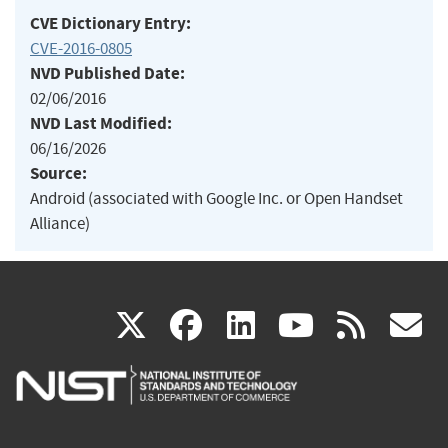
CVE Dictionary Entry:
CVE-2016-0805
NVD Published Date:
02/06/2016
NVD Last Modified:
06/16/2026
Source:
Android (associated with Google Inc. or Open Handset
Alliance)
(link
(link
(link
(link
(
X
facebook
linkedin
youtu
rss
g
is
is
is
is
i
external)
external)
external)
external)
e