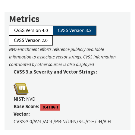
Metrics
CVSS Version 4.0
CVSS Version 3.x
CVSS Version 2.0
NVD enrichment efforts reference publicly available
information to associate vector strings. CVSS information
contributed by other sources is also displayed.
CVSS 3.x Severity and Vector Strings:
NIST:
NVD
Base Score:
8.4 HIGH
Vector:
CVSS:3.0/AV:L/AC:L/PR:N/UI:N/S:U/C:H/I:H/A:H