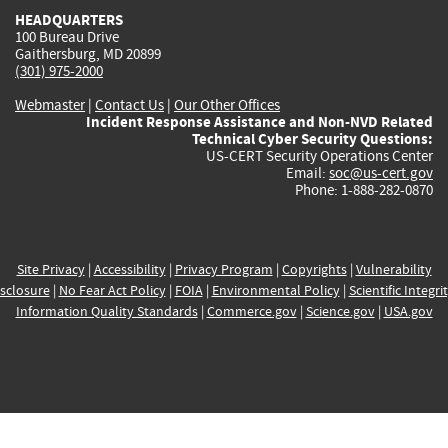
HEADQUARTERS
100 Bureau Drive
Gaithersburg, MD 20899
(301) 975-2000
Webmaster
|
Contact Us
|
Our Other Offices
Incident Response Assistance and Non-NVD Related
Technical Cyber Security Questions:
US-CERT Security Operations Center
Email:
soc@us-cert.gov
Phone: 1-888-282-0870
Site Privacy
|
Accessibility
|
Privacy Program
|
Copyrights
|
Vulnerability
sclosure
|
No Fear Act Policy
|
FOIA
|
Environmental Policy
|
Scientific Integri
Information Quality Standards
|
Commerce.gov
|
Science.gov
|
USA.gov