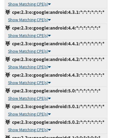
Show Matching CPE(s)
cpe:2.3:o:google:android:4.3.1:*:*:*:*:*:*:*
Show Matching CPE(s)
cpe:2.3:o:google:android:4.4:*:*:*:*:*:*:*
Show Matching CPE(s)
cpe:2.3:o:google:android:4.4.1:*:*:*:*:*:*:*
Show Matching CPE(s)
cpe:2.3:o:google:android:4.4.2:*:*:*:*:*:*:*
Show Matching CPE(s)
cpe:2.3:o:google:android:4.4.3:*:*:*:*:*:*:*
Show Matching CPE(s)
cpe:2.3:o:google:android:5.0:*:*:*:*:*:*:*
Show Matching CPE(s)
cpe:2.3:o:google:android:5.0.1:*:*:*:*:*:*:*
Show Matching CPE(s)
cpe:2.3:o:google:android:5.0.2:*:*:*:*:*:*:*
Show Matching CPE(s)
cpe:2.3:o:google:android:5.1:*:*:*:*:*:*:*