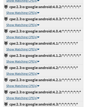
Show Matching CPE(s)
cpe:2.3:o:google:android:4.0.2:*:*:*:*:*:*:*
Show Matching CPE(s)
cpe:2.3:o:google:android:4.0.3:*:*:*:*:*:*:*
Show Matching CPE(s)
cpe:2.3:o:google:android:4.0.4:*:*:*:*:*:*:*
Show Matching CPE(s)
cpe:2.3:o:google:android:4.1:*:*:*:*:*:*:*
Show Matching CPE(s)
cpe:2.3:o:google:android:4.1.2:*:*:*:*:*:*:*
Show Matching CPE(s)
cpe:2.3:o:google:android:4.2:*:*:*:*:*:*:*
Show Matching CPE(s)
cpe:2.3:o:google:android:4.2.1:*:*:*:*:*:*:*
Show Matching CPE(s)
cpe:2.3:o:google:android:4.2.2:*:*:*:*:*:*:*
Show Matching CPE(s)
cpe:2.3:o:google:android:4.3:*:*:*:*:*:*:*