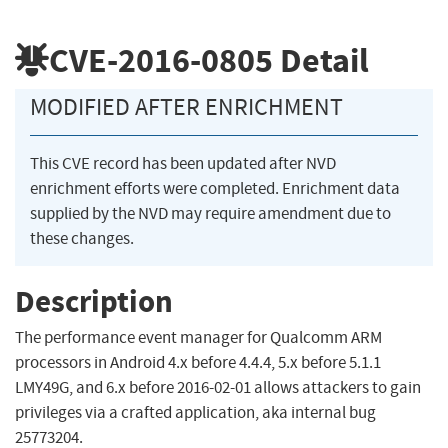
CVE-2016-0805
Detail
MODIFIED AFTER ENRICHMENT
This CVE record has been updated after NVD
enrichment efforts were completed. Enrichment data
supplied by the NVD may require amendment due to
these changes.
Description
The performance event manager for Qualcomm ARM
processors in Android 4.x before 4.4.4, 5.x before 5.1.1
LMY49G, and 6.x before 2016-02-01 allows attackers to gain
privileges via a crafted application, aka internal bug
25773204.