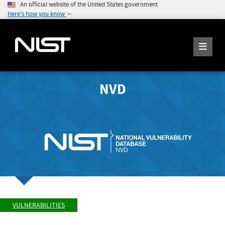
An official website of the United States government
Here's how you know
NVD
VULNERABILITIES