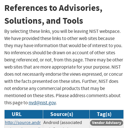
References to Advisories,
Solutions, and Tools
By selecting these links, you will be leaving NIST webspace.
We have provided these links to other web sites because
they may have information that would be of interest to you.
No inferences should be drawn on account of other sites
being referenced, or not, from this page. There may be other
web sites that are more appropriate for your purpose. NIST
does not necessarily endorse the views expressed, or concur
with the facts presented on these sites. Further, NIST does
not endorse any commercial products that may be
mentioned on these sites. Please address comments about
this page to
nvd@nist.gov
.
URL
Source(s)
Tag(s)
http://source.andr
Android (associated
Vendor Advisory