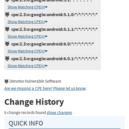
Show Matching CPE(s)
cpe:2.3:o:google:android:5.1.0:*:*:*:*:*:*:*
Show Matching CPE(s)
cpe:2.3:o:google:android:5.1.1:*:*:*:*:*:*:*
Show Matching CPE(s)
cpe:2.3:o:google:android:6.0:*:*:*:*:*:*:*
Show Matching CPE(s)
cpe:2.3:o:google:android:6.0.1:*:*:*:*:*:*:*
Show Matching CPE(s)
Denotes Vulnerable Software
Are we missing a CPE here? Please let us know
.
Change History
6 change records found
show changes
QUICK INFO