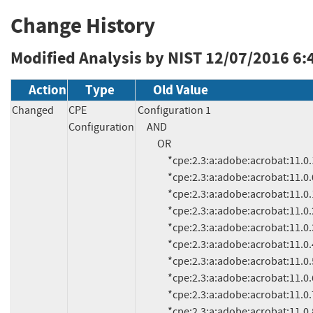
Change History
Modified Analysis by NIST
12/07/2016 6:
Action
Type
Old Value
Changed
CPE
Configuration 1

Configuration
     AND

          OR

               *cpe:2.3:a:adobe:acrobat:11.0.13:*:*:*:*:*:*:* (and previous)

               *cpe:2.3:a:adobe:acrobat:11.0.0:*:*:*:*:*:*:*

               *cpe:2.3:a:adobe:acrobat:11.0.1:*:*:*:*:*:*:*

               *cpe:2.3:a:adobe:acrobat:11.0.2:*:*:*:*:*:*:*

               *cpe:2.3:a:adobe:acrobat:11.0.3:*:*:*:*:*:*:*

               *cpe:2.3:a:adobe:acrobat:11.0.4:*:*:*:*:*:*:*

               *cpe:2.3:a:adobe:acrobat:11.0.5:*:*:*:*:*:*:*

               *cpe:2.3:a:adobe:acrobat:11.0.6:*:*:*:*:*:*:*

               *cpe:2.3:a:adobe:acrobat:11.0.7:*:*:*:*:*:*:*

               *cpe:2.3:a:adobe:acrobat:11.0.8:*:*:*:*:*:*:*
