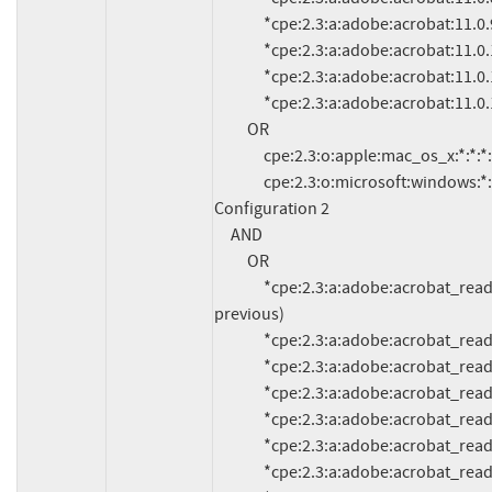
               *cpe:2.3:a:adobe:acrobat:11.0.9:*:*:*:*:*:*:*

               *cpe:2.3:a:adobe:acrobat:11.0.10:*:*:*:*:*:*:*

               *cpe:2.3:a:adobe:acrobat:11.0.11:*:*:*:*:*:*:*

               *cpe:2.3:a:adobe:acrobat:11.0.12:*:*:*:*:*:*:*

          OR

               cpe:2.3:o:apple:mac_os_x:*:*:*:*:*:*:*:*

               cpe:2.3:o:microsoft:windows:*:*:*:*:*:*:*:*

Configuration 2

     AND

          OR

               *cpe:2.3:a:adobe:acrobat_reader:11.0.13:*:*:*:*:*:*:* (and 
previous)

               *cpe:2.3:a:adobe:acrobat_reader:11.0.12:*:*:*:*:*:*:*

               *cpe:2.3:a:adobe:acrobat_reader:11.0.11:*:*:*:*:*:*:*

               *cpe:2.3:a:adobe:acrobat_reader:11.0.10:*:*:*:*:*:*:*

               *cpe:2.3:a:adobe:acrobat_reader:11.0.9:*:*:*:*:*:*:*

               *cpe:2.3:a:adobe:acrobat_reader:11.0.8:*:*:*:*:*:*:*

               *cpe:2.3:a:adobe:acrobat_reader:11.0.7:*:*:*:*:*:*:*
