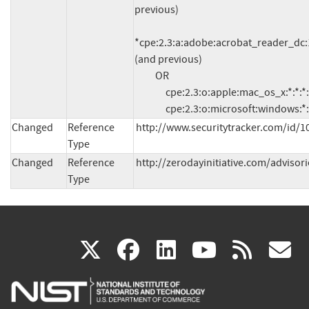
previous)

*cpe:2.3:a:adobe:acrobat_reader_dc:15
(and previous)

          OR

               cpe:2.3:o:apple:mac_os_x:*:*:*:*:*:*:*:*

               cpe:2.3:o:microsoft:windows:*
Changed
Reference
http://www.securitytracker.com/id/1
Type
Changed
Reference
http://zerodayinitiative.com/advisor
Type
(link
(link
(link
(link
(
X
facebook
linkedin
youtu
rss
g
is
is
is
is
i