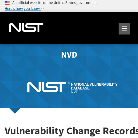
An official website of the United States government
Here's how you know
NVD
Vulnerability Change Record