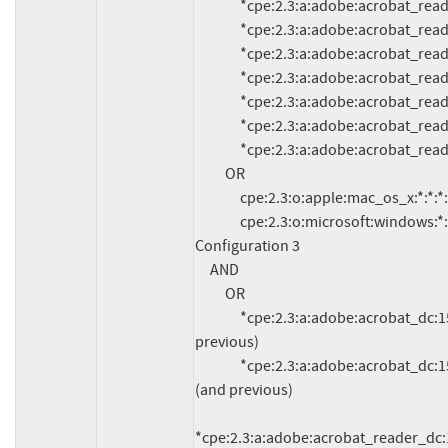
               *cpe:2.3:a:adobe:acrobat_reader:11.0.6:*:*:*:*:*:*:*

               *cpe:2.3:a:adobe:acrobat_reader:11.0.5:*:*:*:*:*:*:*

               *cpe:2.3:a:adobe:acrobat_reader:11.0.4:*:*:*:*:*:*:*

               *cpe:2.3:a:adobe:acrobat_reader:11.0.3:*:*:*:*:*:*:*

               *cpe:2.3:a:adobe:acrobat_reader:11.0.2:*:*:*:*:*:*:*

               *cpe:2.3:a:adobe:acrobat_reader:11.0.1:*:*:*:*:*:*:*

               *cpe:2.3:a:adobe:acrobat_reader:11.0.0:*:*:*:*:*:*:*

          OR

               cpe:2.3:o:apple:mac_os_x:*:*:*:*:*:*:*:*

               cpe:2.3:o:microsoft:windows:*:*:*:*:*:*:*:*

Configuration 3

     AND

          OR

               *cpe:2.3:a:adobe:acrobat_dc:15.006.30097:*:*:*:classic:*:*:* (and 
previous)

               *cpe:2.3:a:adobe:acrobat_dc:15.009.20077:*:*:*:continuous:*:*:* 
(and previous)

*cpe:2.3:a:adobe:acrobat_reader_dc:15.