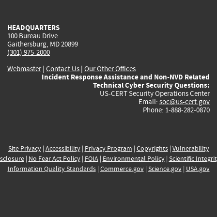
external)
external)
external)
external)
e
HEADQUARTERS
100 Bureau Drive
Gaithersburg, MD 20899
(301) 975-2000
Webmaster
|
Contact Us
|
Our Other Offices
Incident Response Assistance and Non-NVD Related
Technical Cyber Security Questions:
US-CERT Security Operations Center
Email:
soc@us-cert.gov
Phone: 1-888-282-0870
Site Privacy
|
Accessibility
|
Privacy Program
|
Copyrights
|
Vulnerability
sclosure
|
No Fear Act Policy
|
FOIA
|
Environmental Policy
|
Scientific Integri
Information Quality Standards
|
Commerce.gov
|
Science.gov
|
USA.gov