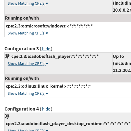
(includi
Show Matching CPE(s)
20.0.0.2
Running on/with
cpe:2.3:o:microsoft:windows:-:*:*:*:*:*:*:*
Show Matching CPE(s)
Configuration 3
(
)
hide
cpe:2.3:a:adobe:flash_player:*:*:*:*:*:*:*:*
Up to
(includi
Show Matching CPE(s)
11.2.202
Running on/with
cpe:2.3:o:linux:linux_kernel:-:*:*:*:*:*:*:*
Show Matching CPE(s)
Configuration 4
(
)
hide
cpe:2.3:a:adobe:flash_player_desktop_runtime:*:*:*:*:*:*:*:*
Show Matching CPE(s)