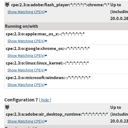
cpe:2.3:a:adobe:flash_player:*:*:*:*:*:chrome:*:*
Up to
(includi
Show Matching CPE(s)
20.0.0.2
Running on/with
cpe:2.3:o:apple:mac_os_x:-:*:*:*:*:*:*:*
Show Matching CPE(s)
cpe:2.3:o:google:chrome_os:-:*:*:*:*:*:*:*
Show Matching CPE(s)
cpe:2.3:o:linux:linux_kernel:-:*:*:*:*:*:*:*
Show Matching CPE(s)
cpe:2.3:o:microsoft:windows:-:*:*:*:*:*:*:*
Show Matching CPE(s)
Configuration 7
(
)
hide
Up to
cpe:2.3:a:adobe:air_desktop_runtime:*:*:*:*:*:*:*:*
(includi
20.0.0.2
Show Matching CPE(s)