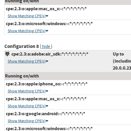
Running on/with
cpe:2.3:o:apple:mac_os_x:-:*:*:*:*:*:*:*
Show Matching CPE(s)
cpe:2.3:o:microsoft:windows:-:*:*:*:*:*:*:*
Show Matching CPE(s)
Configuration 8
(
)
hide
cpe:2.3:a:adobe:air_sdk:*:*:*:*:*:*:*:*
Up to
(includi
Show Matching CPE(s)
20.0.0.2
Running on/with
cpe:2.3:o:apple:iphone_os:-:*:*:*:*:*:*:*
Show Matching CPE(s)
cpe:2.3:o:apple:mac_os_x:-:*:*:*:*:*:*:*
Show Matching CPE(s)
cpe:2.3:o:google:android:-:*:*:*:*:*:*:*
Show Matching CPE(s)
cpe:2.3:o:microsoft:windows:-:*:*:*:*:*:*:*