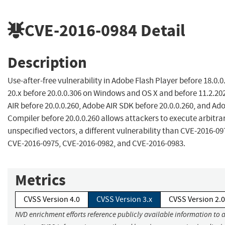
CVE-2016-0984
Detail
Description
Use-after-free vulnerability in Adobe Flash Player before 18.0.
20.x before 20.0.0.306 on Windows and OS X and before 11.2.20
AIR before 20.0.0.260, Adobe AIR SDK before 20.0.0.260, and Ad
Compiler before 20.0.0.260 allows attackers to execute arbitra
unspecified vectors, a different vulnerability than CVE-2016-0
CVE-2016-0975, CVE-2016-0982, and CVE-2016-0983.
Metrics
CVSS Version 4.0
CVSS Version 3.x
CVSS Version 2.0
NVD enrichment efforts reference publicly available information to 