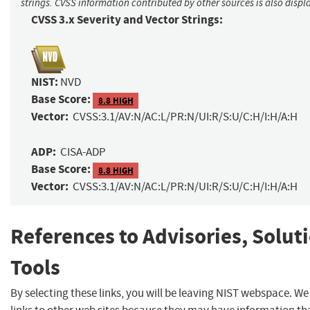
strings. CVSS information contributed by other sources is also displ
CVSS 3.x Severity and Vector Strings:
NIST:
NVD
Base Score:
8.8 HIGH
Vector:
CVSS:3.1/AV:N/AC:L/PR:N/UI:R/S:U/C:H/I:H/A:H
ADP:
CISA-ADP
Base Score:
8.8 HIGH
Vector:
CVSS:3.1/AV:N/AC:L/PR:N/UI:R/S:U/C:H/I:H/A:H
References to Advisories, Solut
Tools
By selecting these links, you will be leaving NIST webspace. W