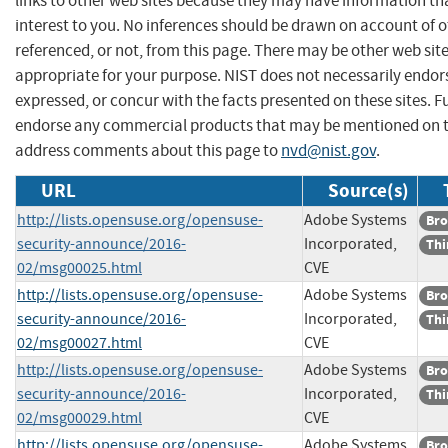
links to other web sites because they may have information th
interest to you. No inferences should be drawn on account of o
referenced, or not, from this page. There may be other web sit
appropriate for your purpose. NIST does not necessarily endor
expressed, or concur with the facts presented on these sites. F
endorse any commercial products that may be mentioned on th
address comments about this page to
nvd@nist.gov
.
URL
Source(s)
http://lists.opensuse.org/opensuse-
Adobe Systems
Bro
security-announce/2016-
Incorporated,
Thi
02/msg00025.html
CVE
http://lists.opensuse.org/opensuse-
Adobe Systems
Bro
security-announce/2016-
Incorporated,
Thi
02/msg00027.html
CVE
http://lists.opensuse.org/opensuse-
Adobe Systems
Bro
security-announce/2016-
Incorporated,
Thi
02/msg00029.html
CVE
http://lists.opensuse.org/opensuse-
Adobe Systems
Bro