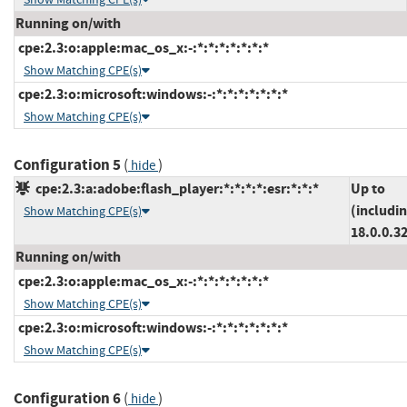
Running on/with
cpe:2.3:o:apple:mac_os_x:-:*:*:*:*:*:*:*
Show Matching CPE(s)
cpe:2.3:o:microsoft:windows:-:*:*:*:*:*:*:*
Show Matching CPE(s)
Configuration 5
(
)
hide
cpe:2.3:a:adobe:flash_player:*:*:*:*:esr:*:*:*
Up to
(includi
Show Matching CPE(s)
18.0.0.3
Running on/with
cpe:2.3:o:apple:mac_os_x:-:*:*:*:*:*:*:*
Show Matching CPE(s)
cpe:2.3:o:microsoft:windows:-:*:*:*:*:*:*:*
Show Matching CPE(s)
Configuration 6
(
)
hide