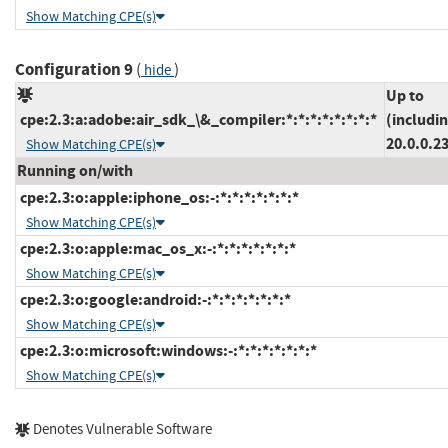
Show Matching CPE(s)
Configuration 9
(
)
hide
Up to
cpe:2.3:a:adobe:air_sdk_\&_compiler:*:*:*:*:*:*:*:*
(includi
20.0.0.2
Show Matching CPE(s)
Running on/with
cpe:2.3:o:apple:iphone_os:-:*:*:*:*:*:*:*
Show Matching CPE(s)
cpe:2.3:o:apple:mac_os_x:-:*:*:*:*:*:*:*
Show Matching CPE(s)
cpe:2.3:o:google:android:-:*:*:*:*:*:*:*
Show Matching CPE(s)
cpe:2.3:o:microsoft:windows:-:*:*:*:*:*:*:*
Show Matching CPE(s)
Denotes Vulnerable Software