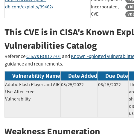
db.com/exploits/39462/
Incorporated,
Thi
CVE
VDB
This CVE is in CISA's Known Exp
Vulnerabilities Catalog
Reference
CISA's BOD 22-01
and
Known Exploited Vulnerabiliti
guidance and requirements.
Vulnerability Name
Date Added
Due Date
Adobe Flash Player and AIR
05/25/2022
06/15/2022
Th
Use-After-Free
ar
Vulnerability
sh
di
us
Weakness Enumeration