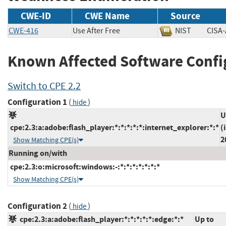
CWE-ID
CWE Name
Source
CWE-416
Use After Free
NIST
CIS
Known Affected Software Confi
Switch to CPE 2.2
Configuration 1
(
)
hide
U
cpe:2.3:a:adobe:flash_player:*:*:*:*:*:internet_explorer:*:*
(
2
Show Matching CPE(s)
Running on/with
cpe:2.3:o:microsoft:windows:-:*:*:*:*:*:*:*
Show Matching CPE(s)
Configuration 2
(
)
hide
cpe:2.3:a:adobe:flash_player:*:*:*:*:*:edge:*:*
Up to