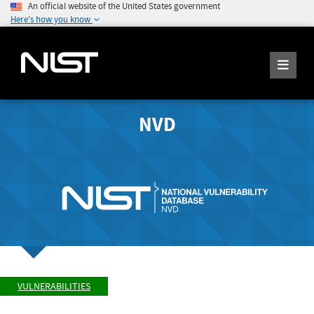
An official website of the United States government
Here's how you know
NVD
VULNERABILITIES