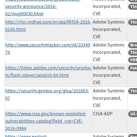
security-announce/2016-
Incorporated,
Thi
02/msg00030.html
CVE
http://rhn.redhat.com/errata/RHSA-2016-
Adobe Systems
Thi
0166.html
Incorporated,
CVE
http://www.securitytracker.com/id/10349
Adobe Systems
Bro
70
Incorporated,
Thi
CVE
VDB
https://helpx.adobe.com/security/produc
Adobe Systems
Pat
ts/flash-player/apsb16-04.html
Incorporated,
CVE
https://security.gentoo.org/glsa/201603-
Adobe Systems
Thi
07
Incorporated,
CVE
https://www.cisa.gov/known-exploited-
CISA-ADP
US 
vulnerabilities-catalog?field_cve=CVE-
2016-0984
https://www.exploit-
Adobe Systems
Exp