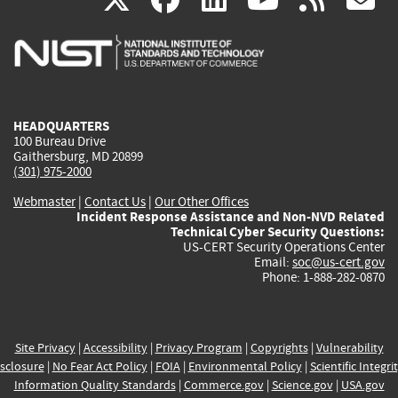
is
is
is
is
i
external)
external)
external)
external)
e
HEADQUARTERS
100 Bureau Drive
Gaithersburg, MD 20899
(301) 975-2000
Webmaster
|
Contact Us
|
Our Other Offices
Incident Response Assistance and Non-NVD Related
Technical Cyber Security Questions:
US-CERT Security Operations Center
Email:
soc@us-cert.gov
Phone: 1-888-282-0870
Site Privacy
|
Accessibility
|
Privacy Program
|
Copyrights
|
Vulnerability
sclosure
|
No Fear Act Policy
|
FOIA
|
Environmental Policy
|
Scientific Integri
Information Quality Standards
|
Commerce.gov
|
Science.gov
|
USA.gov