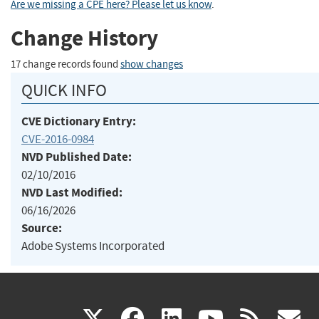
Are we missing a CPE here? Please let us know
.
Change History
17 change records found
show changes
QUICK INFO
CVE Dictionary Entry:
CVE-2016-0984
NVD Published Date:
02/10/2016
NVD Last Modified:
06/16/2026
Source:
Adobe Systems Incorporated
(link
(link
(link
(link
(
X
facebook
linkedin
youtu
rss
g