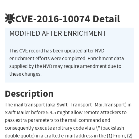
CVE-2016-10074
Detail
MODIFIED AFTER ENRICHMENT
This CVE record has been updated after NVD
enrichment efforts were completed. Enrichment data
supplied by the NVD may require amendment due to
these changes.
Description
The mail transport (aka Swift_Transport_MailTransport) in
Swift Mailer before 5.4.5 might allow remote attackers to
pass extra parameters to the mail command and
consequently execute arbitrary code via a \" (backslash
double quote) in a crafted e-mail address in the (1) From, (2)