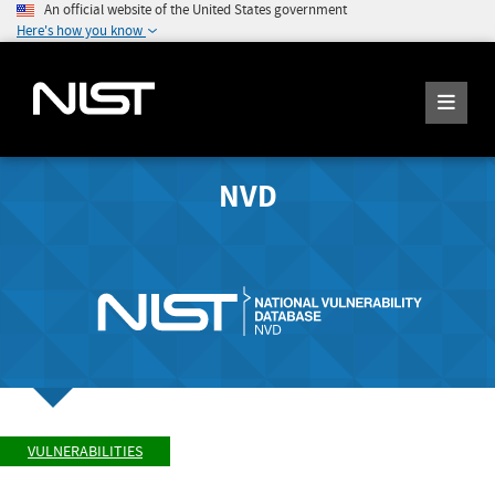
An official website of the United States government
Here's how you know
NVD
VULNERABILITIES