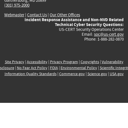
Gaithersburg, MD 20899
(301) 975-2000
Webmaster
|
Contact Us
|
Our Other Offices
Incident Response Assistance and Non-NVD Related
Technical Cyber Security Questions:
US-CERT Security Operations Center
Email:
soc@us-cert.gov
Phone: 1-888-282-0870
Site Privacy
|
Accessibility
|
Privacy Program
|
Copyrights
|
Vulnerability
sclosure
|
No Fear Act Policy
|
FOIA
|
Environmental Policy
|
Scientific Integri
Information Quality Standards
|
Commerce.gov
|
Science.gov
|
USA.gov