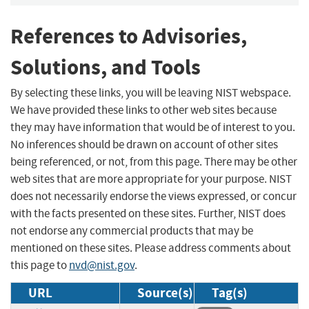
References to Advisories,
Solutions, and Tools
By selecting these links, you will be leaving NIST webspace.
We have provided these links to other web sites because
they may have information that would be of interest to you.
No inferences should be drawn on account of other sites
being referenced, or not, from this page. There may be other
web sites that are more appropriate for your purpose. NIST
does not necessarily endorse the views expressed, or concur
with the facts presented on these sites. Further, NIST does
not endorse any commercial products that may be
mentioned on these sites. Please address comments about
this page to
nvd@nist.gov
.
URL
Source(s)
Tag(s)