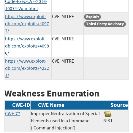
Code-Exec-CVE-2016-
10074-Vuln.html
https://www.exploit-
CVE, MITRE
Exploit
db.com/exploits/4097
Third Party Advisory
2/
https://www.exploit-
CVE, MITRE
db.com/exploits/4098
6/
https://www.exploit-
CVE, MITRE
db.com/exploits/4222
1/
Weakness Enumeration
CWE-ID
CWE Name
Source
CWE-77
Improper Neutralization of Special
Elements used in a Command
NIST
('Command Injection')