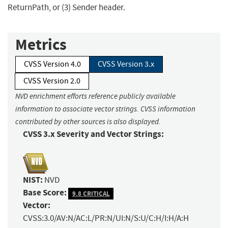
ReturnPath, or (3) Sender header.
Metrics
CVSS Version 4.0
CVSS Version 3.x
CVSS Version 2.0
NVD enrichment efforts reference publicly available
information to associate vector strings. CVSS information
contributed by other sources is also displayed.
CVSS 3.x Severity and Vector Strings:
NIST:
NVD
Base Score:
9.8 CRITICAL
Vector:
CVSS:3.0/AV:N/AC:L/PR:N/UI:N/S:U/C:H/I:H/A:H