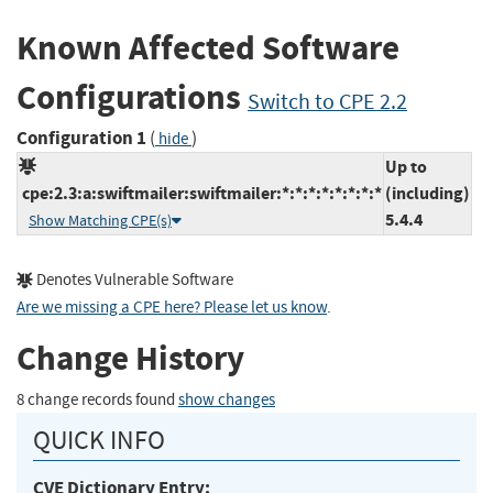
Known Affected Software
Configurations
Switch to CPE 2.2
Configuration 1
(
)
hide
Up to
cpe:2.3:a:swiftmailer:swiftmailer:*:*:*:*:*:*:*:*
(including)
5.4.4
Show Matching CPE(s)
Denotes Vulnerable Software
Are we missing a CPE here? Please let us know
.
Change History
8 change records found
show changes
QUICK INFO
CVE Dictionary Entry: