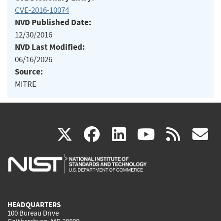
CVE-2016-10074
NVD Published Date:
12/30/2016
NVD Last Modified:
06/16/2026
Source:
MITRE
(link
(link
(link
(link
(
X
facebook
linkedin
youtu
rss
g
is
is
is
is
i
external)
external)
external)
external)
e
HEADQUARTERS
100 Bureau Drive