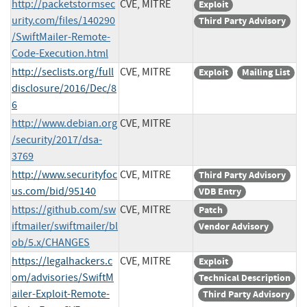
http://packetstormsec
CVE, MITRE
Exploit
urity.com/files/140290
Third Party Advisory
/SwiftMailer-Remote-
Code-Execution.html
http://seclists.org/full
CVE, MITRE
Exploit
Mailing List
disclosure/2016/Dec/8
6
http://www.debian.org
CVE, MITRE
/security/2017/dsa-
3769
http://www.securityfoc
CVE, MITRE
Third Party Advisory
us.com/bid/95140
VDB Entry
https://github.com/sw
CVE, MITRE
Patch
iftmailer/swiftmailer/bl
Vendor Advisory
ob/5.x/CHANGES
https://legalhackers.c
CVE, MITRE
Exploit
om/advisories/SwiftM
Technical Description
ailer-Exploit-Remote-
Third Party Advisory